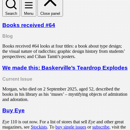
Search
Menu
Close panel
Books received #64
Blog
Books received #64 looks at four titles: a book about type design;
the visual nature of radicchio; graphic design history from students’
perspectives; and Cihan Tamti’s posters.
We made this: Baskerville’s Teardrop Explodes
Current Issue
Morgan, who died on 2 September 2025, aged 52, described the
books in his library as his ‘muses’ – mystifying objects of admiration
and adoration.
Buy Eye
Eye
110 is out now. For a list of stores that sell
Eye
and other great
magazines, see
Stockists
. To
buy single issues
or
subscribe
, visit the