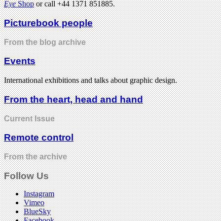
Eye
Shop
or call +44 1371 851885.
Picturebook people
From the blog archive
Events
International exhibitions and talks about graphic design.
From the heart, head and hand
Current Issue
Remote control
From the archive
Follow Us
Instagram
Vimeo
BlueSky
Facebook