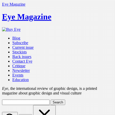
Eye Magazine
Eye Magazine
Blog
Subscribe
Current issue
Stockists
Back issues
Contact Eye
Critique
Newsletter
Events
Education
Eye
, the international review of graphic design, is a printed
magazine about graphic design and visual culture
Search