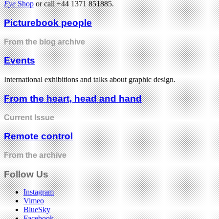
Eye
Shop
or call +44 1371 851885.
Picturebook people
From the blog archive
Events
International exhibitions and talks about graphic design.
From the heart, head and hand
Current Issue
Remote control
From the archive
Follow Us
Instagram
Vimeo
BlueSky
Facebook