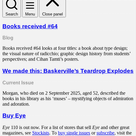
Search
Menu
Close panel
Books received #64
Blog
Books received #64 looks at four titles: a book about type design;
the visual nature of radicchio; graphic design history from students’
perspectives; and Cihan Tamti’s posters.
We made this: Baskerville’s Teardrop Explodes
Current Issue
Morgan, who died on 2 September 2025, aged 52, described the
books in his library as his ‘muses’ – mystifying objects of admiration
and adoration.
Buy Eye
Eye
110 is out now. For a list of stores that sell
Eye
and other great
magazines, see
Stockists
. To
buy single issues
or
subscribe
, visit the