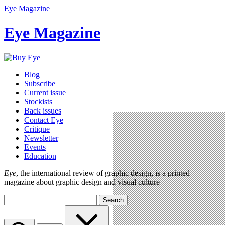
Eye Magazine
Eye Magazine
Blog
Subscribe
Current issue
Stockists
Back issues
Contact Eye
Critique
Newsletter
Events
Education
Eye
, the international review of graphic design, is a printed
magazine about graphic design and visual culture
Search