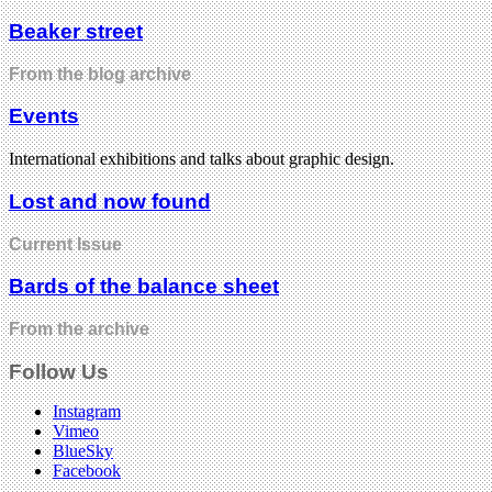
Beaker street
From the blog archive
Events
International exhibitions and talks about graphic design.
Lost and now found
Current Issue
Bards of the balance sheet
From the archive
Follow Us
Instagram
Vimeo
BlueSky
Facebook