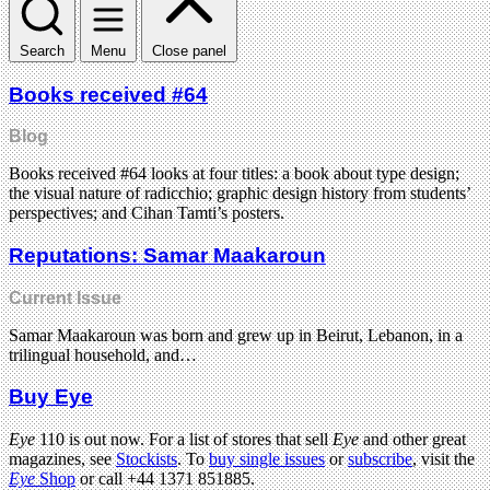
Search
Menu
Close panel
Books received #64
Blog
Books received #64 looks at four titles: a book about type design;
the visual nature of radicchio; graphic design history from students’
perspectives; and Cihan Tamti’s posters.
Reputations: Samar Maakaroun
Current Issue
Samar Maakaroun was born and grew up in Beirut, Lebanon, in a
trilingual household, and…
Buy Eye
Eye
110 is out now. For a list of stores that sell
Eye
and other great
magazines, see
Stockists
. To
buy single issues
or
subscribe
, visit the
Eye
Shop
or call +44 1371 851885.