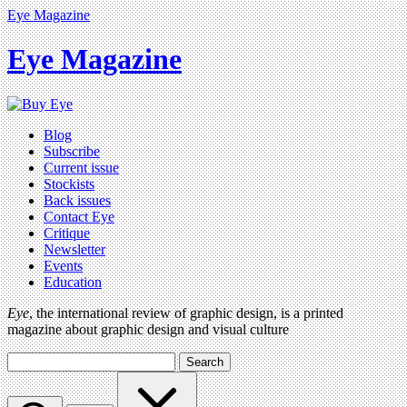
Eye Magazine
Eye Magazine
Blog
Subscribe
Current issue
Stockists
Back issues
Contact Eye
Critique
Newsletter
Events
Education
Eye
, the international review of graphic design, is a printed
magazine about graphic design and visual culture
Search