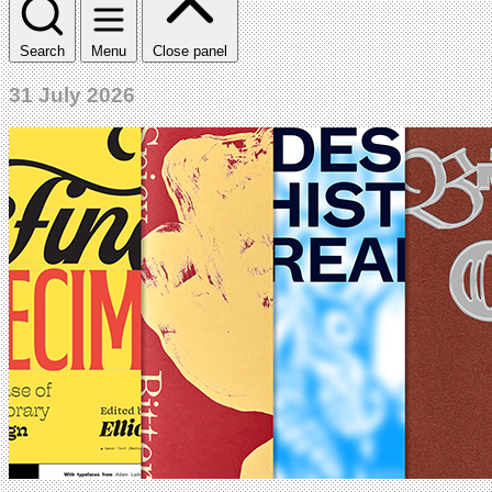
Search
Menu
Close panel
31 July 2026