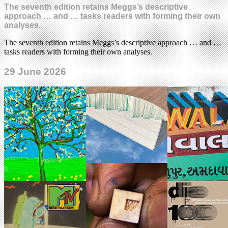
The seventh edition retains Meggs’s descriptive
approach … and … tasks readers with forming their own
analyses.
The seventh edition retains Meggs’s descriptive approach … and …
tasks readers with forming their own analyses.
29 June 2026