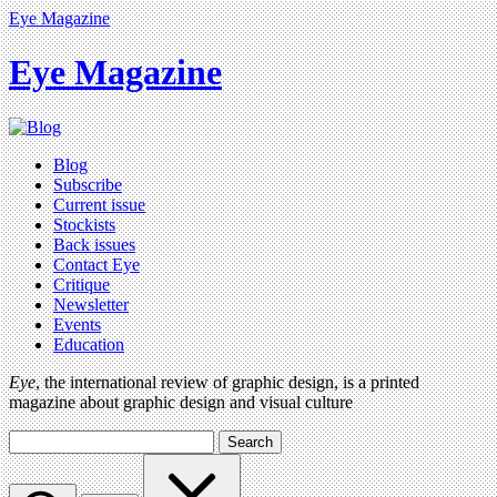
Eye Magazine
Eye Magazine
Blog
Subscribe
Current issue
Stockists
Back issues
Contact Eye
Critique
Newsletter
Events
Education
Eye
, the international review of graphic design, is a printed
magazine about graphic design and visual culture
Search