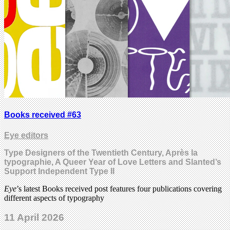
Books received #63
Eye editors
Type Designers of the Twentieth Century, Après la
typographie, A Queer Year of Love Letters and Slanted’s
Support Independent Type II
Eye
’s latest Books received post features four publications covering
different aspects of typography
11 April 2026