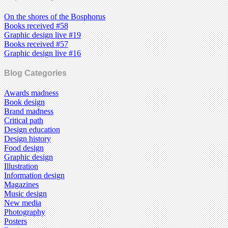
On the shores of the Bosphorus
Books received #58
Graphic design live #19
Books received #57
Graphic design live #16
Blog Categories
Awards madness
Book design
Brand madness
Critical path
Design education
Design history
Food design
Graphic design
Illustration
Information design
Magazines
Music design
New media
Photography
Posters