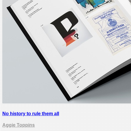
No history to rule them all
Aggie Toppins