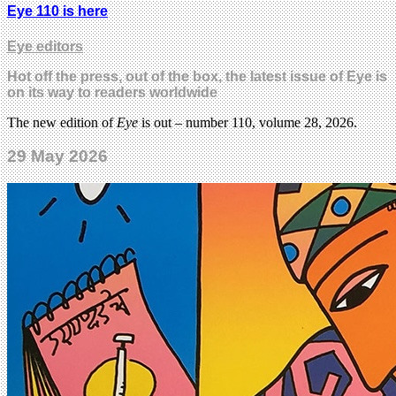
Eye 110 is here
Eye editors
Hot off the press, out of the box, the latest issue of Eye is
on its way to readers worldwide
The new edition of
Eye
is out – number 110, volume 28, 2026.
29 May 2026