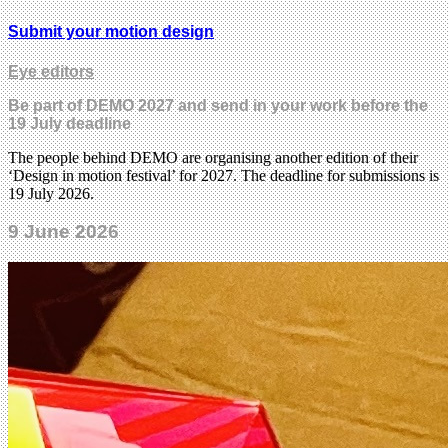
Submit your motion design
Eye editors
Be part of DEMO 2027 and send in your work before the
19 July deadline
The people behind DEMO are organising another edition of their
‘Design in motion festival’ for 2027. The deadline for submissions is
19 July 2026.
9 June 2026