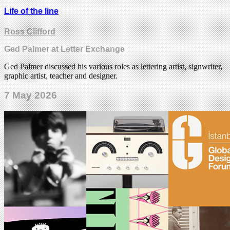
Life of the line
Ross Clifford
Ged Palmer at Letter Exchange
Ged Palmer discussed his various roles as lettering artist, signwriter,
graphic artist, teacher and designer.
7 May 2026