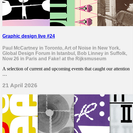
Graphic design live #24
Paul McCartney in Toronto, Art of Noise in New York,
Global Design Forum in Istanbul, Bob Linney in Suffolk,
Now 26 in Paris and Fake! at the Rijksmuseum
A selection of current and upcoming events that caught our attention
…
21 April 2026