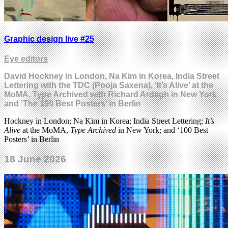
Graphic design live #25
Eye editors
David Hockney in London, Na Kim in Korea, India Street
Lettering with the TDC (Pooja Saxena), ‘It’s Alive’ at the
MoMA, Type Archived with Richard Ardagh in New York
and ‘The 100 Best Posters’ in Berlin
Hockney in London; Na Kim in Korea; India Street Lettering;
It’s
Alive
at the MoMA,
Type Archived
in New York; and ‘100 Best
Posters’ in Berlin
18 June 2026