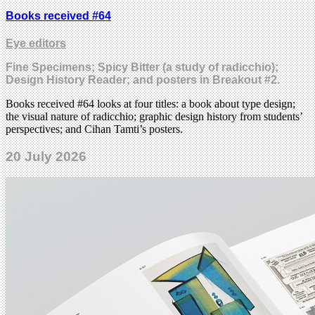
Books received #64
Eye editors
Fine Specimens; Spicy Bitter (a study of radicchio);
Design History Reader; and posters in Breakout #2.
Books received #64 looks at four titles: a book about type design;
the visual nature of radicchio; graphic design history from students’
perspectives; and Cihan Tamti’s posters.
20 July 2026