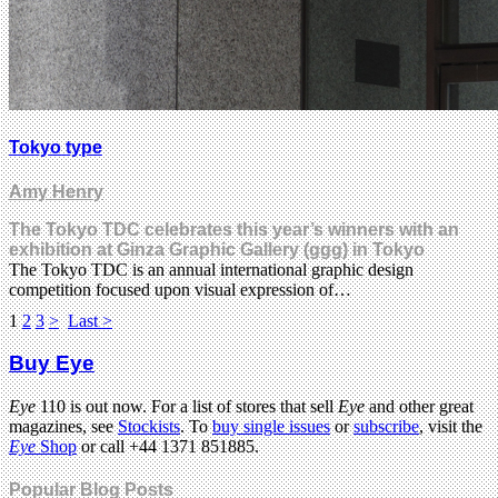
Tokyo type
Amy Henry
The Tokyo TDC celebrates this year’s winners with an
exhibition at Ginza Graphic Gallery (ggg) in Tokyo
The Tokyo TDC is an annual international graphic design
competition focused upon visual expression of…
1
2
3
>
Last >
Buy Eye
Eye
110 is out now. For a list of stores that sell
Eye
and other great
magazines, see
Stockists
. To
buy single issues
or
subscribe
, visit the
Eye
Shop
or call +44 1371 851885.
Popular Blog Posts