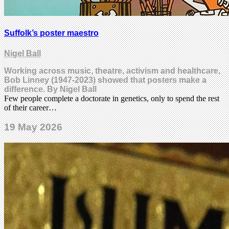
Suffolk’s poster maestro
Nigel Ball
Working across music, theatre, activism and healthcare,
Bob Linney (1947-2023) showed that posters make a
difference. By Nigel Ball
Few people complete a doctorate in genetics, only to spend the rest
of their career…
19 May 2026