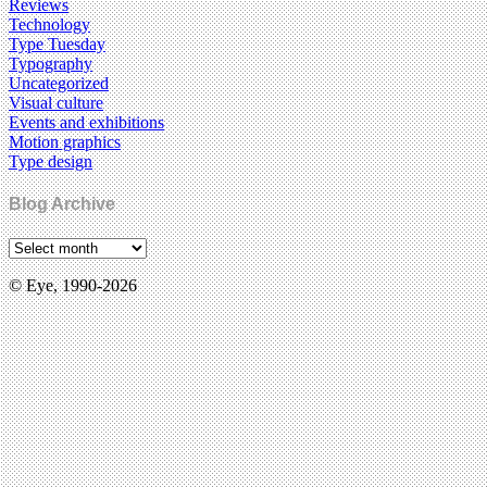
Reviews
Technology
Type Tuesday
Typography
Uncategorized
Visual culture
Events and exhibitions
Motion graphics
Type design
Blog Archive
© Eye, 1990-2026