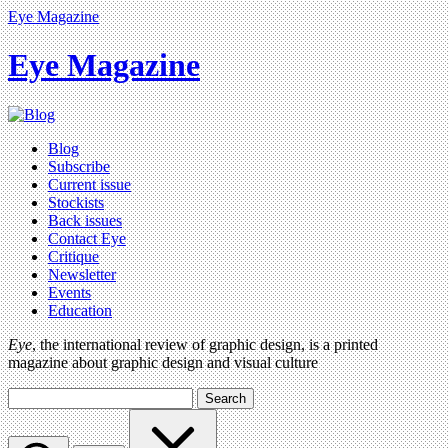
Eye Magazine
Eye Magazine
Blog
Subscribe
Current issue
Stockists
Back issues
Contact Eye
Critique
Newsletter
Events
Education
Eye
, the international review of graphic design, is a printed
magazine about graphic design and visual culture
Search