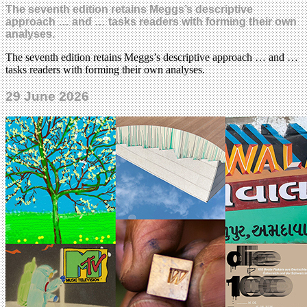
The seventh edition retains Meggs’s descriptive
approach … and … tasks readers with forming their own
analyses.
The seventh edition retains Meggs’s descriptive approach … and …
tasks readers with forming their own analyses.
29 June 2026