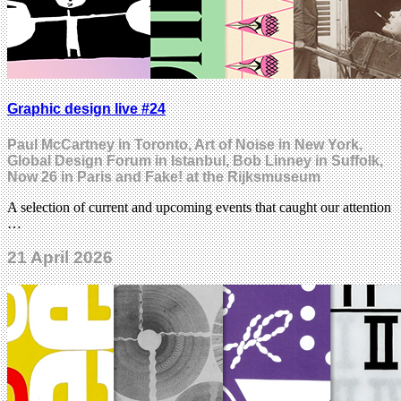
Graphic design live #24
Paul McCartney in Toronto, Art of Noise in New York,
Global Design Forum in Istanbul, Bob Linney in Suffolk,
Now 26 in Paris and Fake! at the Rijksmuseum
A selection of current and upcoming events that caught our attention
…
21 April 2026