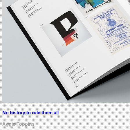
No history to rule them all
Aggie Toppins