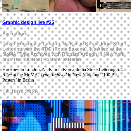
Graphic design live #25
Eye editors
David Hockney in London, Na Kim in Korea, India Street
Lettering with the TDC (Pooja Saxena), ‘It’s Alive’ at the
MoMA, Type Archived with Richard Ardagh in New York
and ‘The 100 Best Posters’ in Berlin
Hockney in London; Na Kim in Korea; India Street Lettering;
It’s
Alive
at the MoMA,
Type Archived
in New York; and ‘100 Best
Posters’ in Berlin
18 June 2026