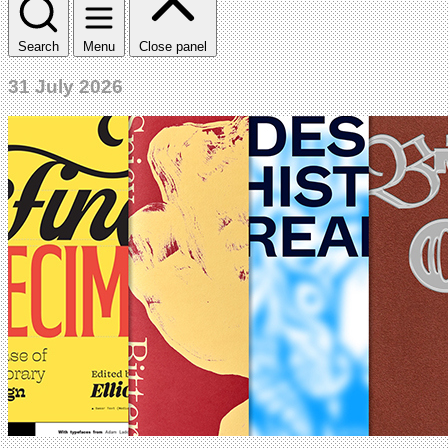
Search
Menu
Close panel
31 July 2026