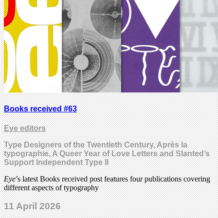
Books received #63
Eye editors
Type Designers of the Twentieth Century, Après la
typographie, A Queer Year of Love Letters and Slanted’s
Support Independent Type II
Eye
’s latest Books received post features four publications covering
different aspects of typography
11 April 2026