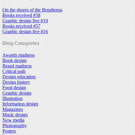
On the shores of the Bosphorus
Books received #58
Graphic design live #19
Books received #57
Graphic design live #16
Blog Categories
Awards madness
Book design
Brand madness
Critical path
Design education
Design history
Food design
Graphic design
Illustration
Information design
Magazines
Music design
New media
Photography
Posters