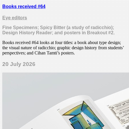
Books received #64
Eye editors
Fine Specimens; Spicy Bitter (a study of radicchio);
Design History Reader; and posters in Breakout #2.
Books received #64 looks at four titles: a book about type design;
the visual nature of radicchio; graphic design history from students’
perspectives; and Cihan Tamti’s posters.
20 July 2026