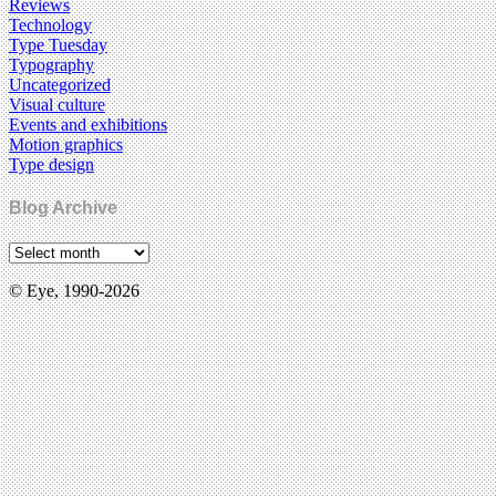
Reviews
Technology
Type Tuesday
Typography
Uncategorized
Visual culture
Events and exhibitions
Motion graphics
Type design
Blog Archive
© Eye, 1990-2026