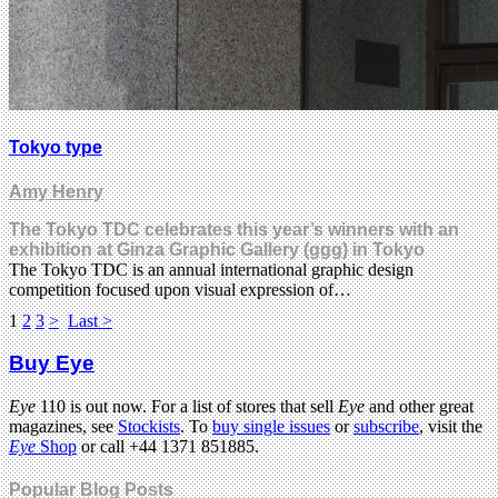
Tokyo type
Amy Henry
The Tokyo TDC celebrates this year’s winners with an
exhibition at Ginza Graphic Gallery (ggg) in Tokyo
The Tokyo TDC is an annual international graphic design
competition focused upon visual expression of…
1
2
3
>
Last >
Buy Eye
Eye
110 is out now. For a list of stores that sell
Eye
and other great
magazines, see
Stockists
. To
buy single issues
or
subscribe
, visit the
Eye
Shop
or call +44 1371 851885.
Popular Blog Posts