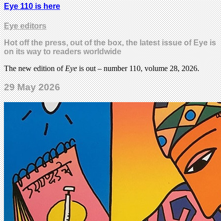
Eye 110 is here
Eye editors
Hot off the press, out of the box, the latest issue of Eye is
on its way to readers worldwide
The new edition of
Eye
is out – number 110, volume 28, 2026.
29 May 2026