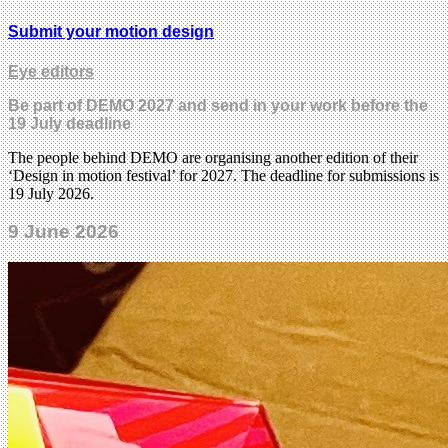
Submit your motion design
Eye editors
Be part of DEMO 2027 and send in your work before the
19 July deadline
The people behind DEMO are organising another edition of their
‘Design in motion festival’ for 2027. The deadline for submissions is
19 July 2026.
9 June 2026