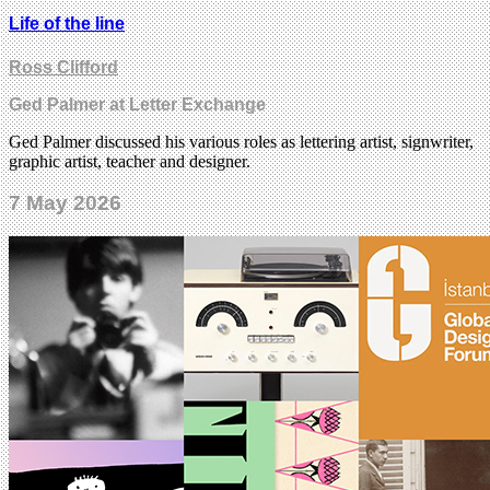
Life of the line
Ross Clifford
Ged Palmer at Letter Exchange
Ged Palmer discussed his various roles as lettering artist, signwriter,
graphic artist, teacher and designer.
7 May 2026