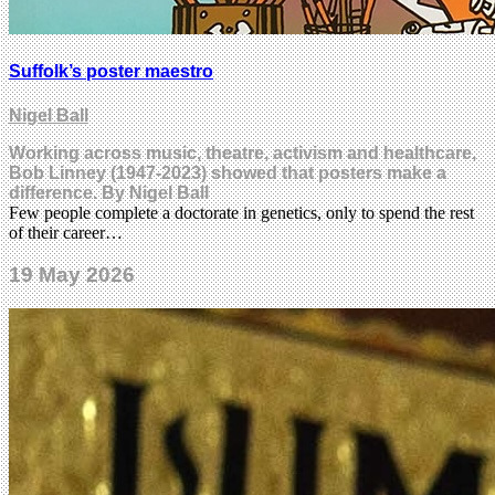
Suffolk’s poster maestro
Nigel Ball
Working across music, theatre, activism and healthcare,
Bob Linney (1947-2023) showed that posters make a
difference. By Nigel Ball
Few people complete a doctorate in genetics, only to spend the rest
of their career…
19 May 2026