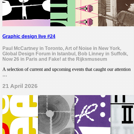
Graphic design live #24
Paul McCartney in Toronto, Art of Noise in New York,
Global Design Forum in Istanbul, Bob Linney in Suffolk,
Now 26 in Paris and Fake! at the Rijksmuseum
A selection of current and upcoming events that caught our attention
…
21 April 2026