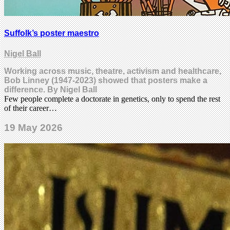
Suffolk’s poster maestro
Nigel Ball
Working across music, theatre, activism and healthcare,
Bob Linney (1947-2023) showed that posters make a
difference. By Nigel Ball
Few people complete a doctorate in genetics, only to spend the rest
of their career…
19 May 2026