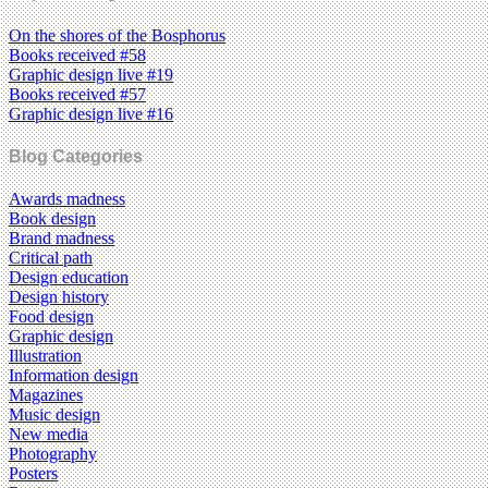
On the shores of the Bosphorus
Books received #58
Graphic design live #19
Books received #57
Graphic design live #16
Blog Categories
Awards madness
Book design
Brand madness
Critical path
Design education
Design history
Food design
Graphic design
Illustration
Information design
Magazines
Music design
New media
Photography
Posters