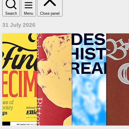
Search
Menu
Close panel
31 July 2026