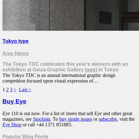
Tokyo type
Amy Henry
The Tokyo TDC celebrates this year’s winners with an
exhibition at Ginza Graphic Gallery (ggg) in Tokyo
The Tokyo TDC is an annual international graphic design
competition focused upon visual expression of…
1
2
3
>
Last >
Buy Eye
Eye
110 is out now. For a list of stores that sell
Eye
and other great
magazines, see
Stockists
. To
buy single issues
or
subscribe
, visit the
Eye
Shop
or call +44 1371 851885.
Popular Blog Posts