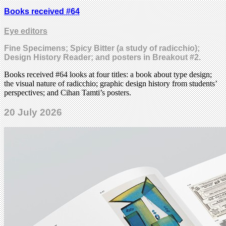
Books received #64
Eye editors
Fine Specimens; Spicy Bitter (a study of radicchio);
Design History Reader; and posters in Breakout #2.
Books received #64 looks at four titles: a book about type design;
the visual nature of radicchio; graphic design history from students’
perspectives; and Cihan Tamti’s posters.
20 July 2026