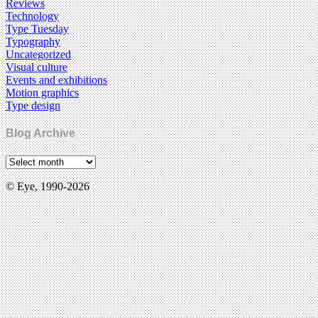
Reviews
Technology
Type Tuesday
Typography
Uncategorized
Visual culture
Events and exhibitions
Motion graphics
Type design
Blog Archive
© Eye, 1990-2026