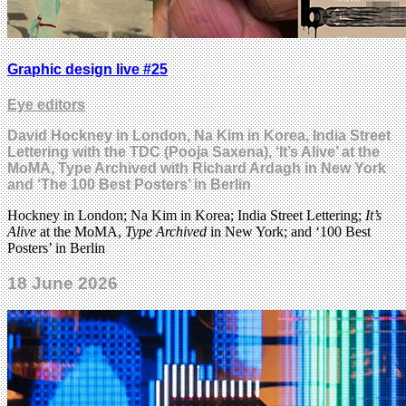
Graphic design live #25
Eye editors
David Hockney in London, Na Kim in Korea, India Street
Lettering with the TDC (Pooja Saxena), ‘It’s Alive’ at the
MoMA, Type Archived with Richard Ardagh in New York
and ‘The 100 Best Posters’ in Berlin
Hockney in London; Na Kim in Korea; India Street Lettering;
It’s
Alive
at the MoMA,
Type Archived
in New York; and ‘100 Best
Posters’ in Berlin
18 June 2026