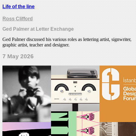
Life of the line
Ross Clifford
Ged Palmer at Letter Exchange
Ged Palmer discussed his various roles as lettering artist, signwriter,
graphic artist, teacher and designer.
7 May 2026