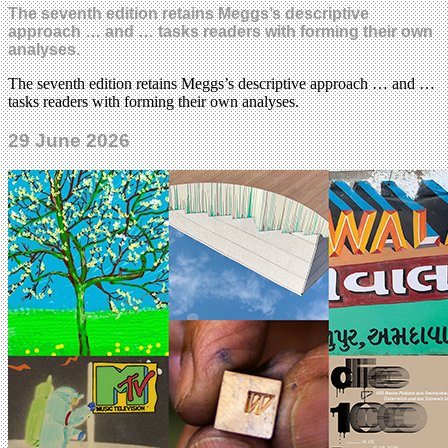
The seventh edition retains Meggs’s descriptive
approach … and … tasks readers with forming their own
analyses.
The seventh edition retains Meggs’s descriptive approach … and …
tasks readers with forming their own analyses.
29 June 2026