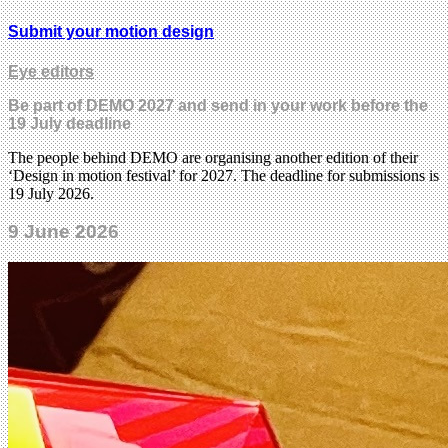
Submit your motion design
Eye editors
Be part of DEMO 2027 and send in your work before the
19 July deadline
The people behind DEMO are organising another edition of their
‘Design in motion festival’ for 2027. The deadline for submissions is
19 July 2026.
9 June 2026