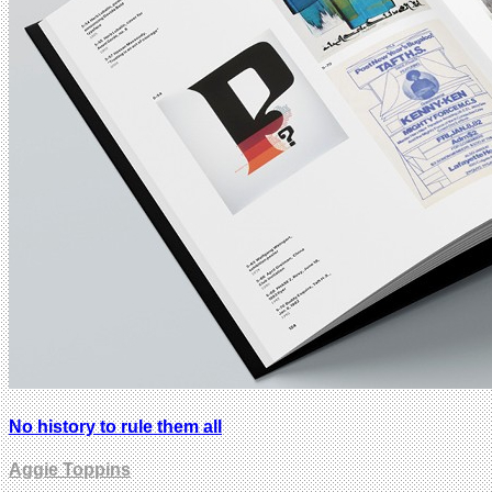
No history to rule them all
Aggie Toppins