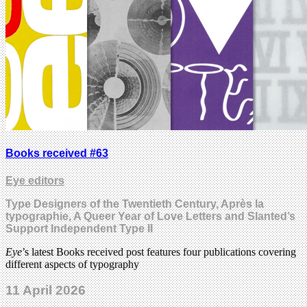
Books received #63
Eye editors
Type Designers of the Twentieth Century, Après la
typographie, A Queer Year of Love Letters and Slanted’s
Support Independent Type II
Eye
’s latest Books received post features four publications covering
different aspects of typography
11 April 2026