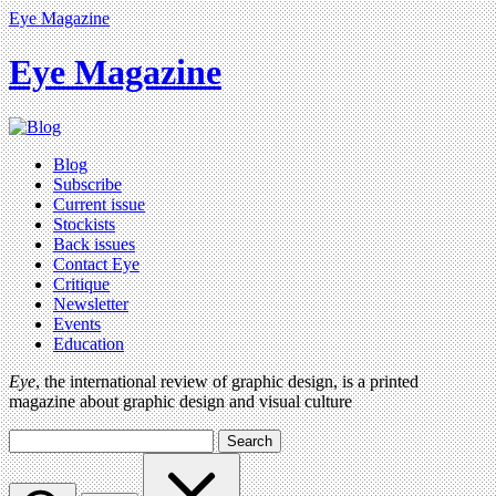
Eye Magazine
Eye Magazine
Blog
Subscribe
Current issue
Stockists
Back issues
Contact Eye
Critique
Newsletter
Events
Education
Eye
, the international review of graphic design, is a printed
magazine about graphic design and visual culture
Search