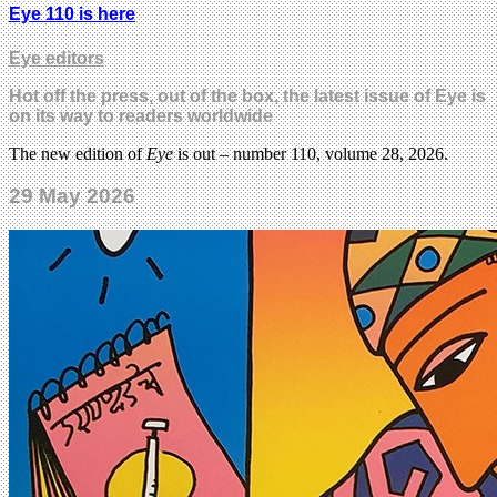
Eye 110 is here
Eye editors
Hot off the press, out of the box, the latest issue of Eye is
on its way to readers worldwide
The new edition of
Eye
is out – number 110, volume 28, 2026.
29 May 2026