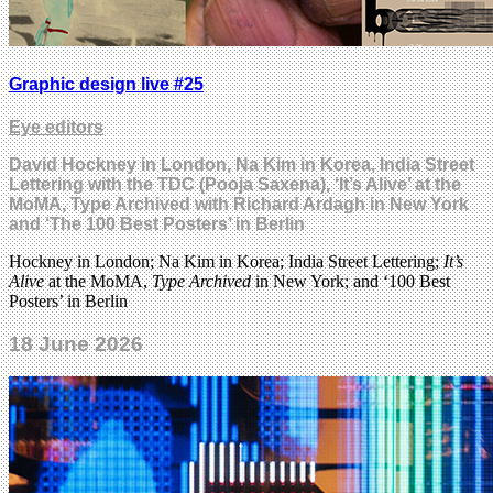
Graphic design live #25
Eye editors
David Hockney in London, Na Kim in Korea, India Street
Lettering with the TDC (Pooja Saxena), ‘It’s Alive’ at the
MoMA, Type Archived with Richard Ardagh in New York
and ‘The 100 Best Posters’ in Berlin
Hockney in London; Na Kim in Korea; India Street Lettering;
It’s
Alive
at the MoMA,
Type Archived
in New York; and ‘100 Best
Posters’ in Berlin
18 June 2026