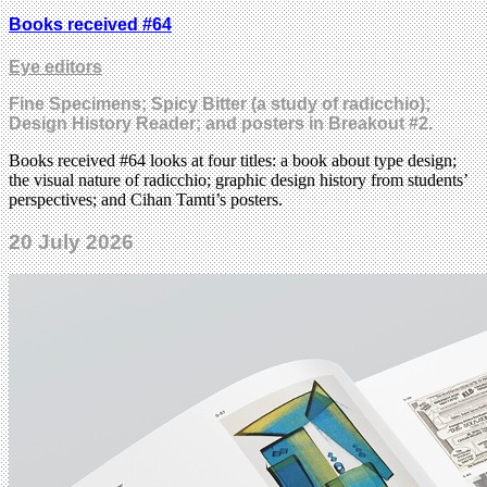
Books received #64
Eye editors
Fine Specimens; Spicy Bitter (a study of radicchio);
Design History Reader; and posters in Breakout #2.
Books received #64 looks at four titles: a book about type design;
the visual nature of radicchio; graphic design history from students’
perspectives; and Cihan Tamti’s posters.
20 July 2026