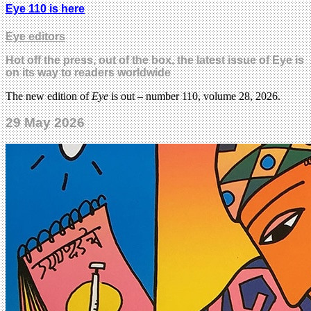
Eye 110 is here
Eye editors
Hot off the press, out of the box, the latest issue of Eye is
on its way to readers worldwide
The new edition of
Eye
is out – number 110, volume 28, 2026.
29 May 2026