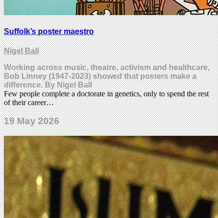
Suffolk’s poster maestro
Nigel Ball
Working across music, theatre, activism and healthcare,
Bob Linney (1947-2023) showed that posters make a
difference. By Nigel Ball
Few people complete a doctorate in genetics, only to spend the rest
of their career…
19 May 2026