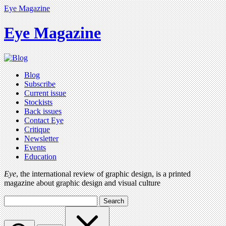
Eye Magazine
Eye Magazine
Blog
Subscribe
Current issue
Stockists
Back issues
Contact Eye
Critique
Newsletter
Events
Education
Eye
, the international review of graphic design, is a printed
magazine about graphic design and visual culture
Search