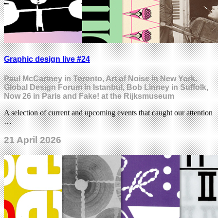
Graphic design live #24
Paul McCartney in Toronto, Art of Noise in New York,
Global Design Forum in Istanbul, Bob Linney in Suffolk,
Now 26 in Paris and Fake! at the Rijksmuseum
A selection of current and upcoming events that caught our attention
…
21 April 2026