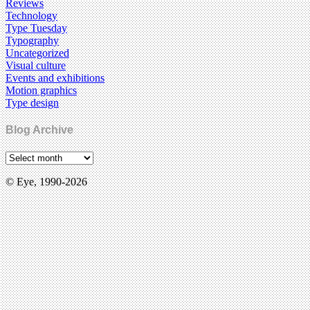
Reviews
Technology
Type Tuesday
Typography
Uncategorized
Visual culture
Events and exhibitions
Motion graphics
Type design
Blog Archive
© Eye, 1990-2026