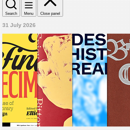
Search
Menu
Close panel
31 July 2026