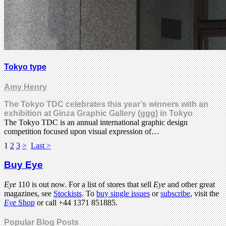
Tokyo type
Amy Henry
The Tokyo TDC celebrates this year’s winners with an
exhibition at Ginza Graphic Gallery (ggg) in Tokyo
The Tokyo TDC is an annual international graphic design
competition focused upon visual expression of…
1
2
3
>
Last >
Buy Eye
Eye
110 is out now. For a list of stores that sell
Eye
and other great
magazines, see
Stockists
. To
buy single issues
or
subscribe
, visit the
Eye
Shop
or call +44 1371 851885.
Popular Blog Posts