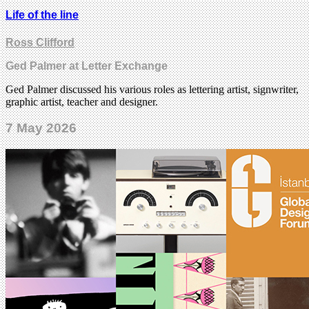
Life of the line
Ross Clifford
Ged Palmer at Letter Exchange
Ged Palmer discussed his various roles as lettering artist, signwriter,
graphic artist, teacher and designer.
7 May 2026