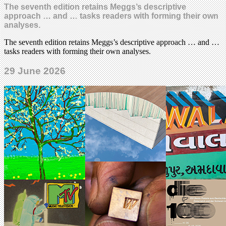
The seventh edition retains Meggs’s descriptive
approach … and … tasks readers with forming their own
analyses.
The seventh edition retains Meggs’s descriptive approach … and …
tasks readers with forming their own analyses.
29 June 2026