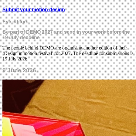
Submit your motion design
Eye editors
Be part of DEMO 2027 and send in your work before the
19 July deadline
The people behind DEMO are organising another edition of their
‘Design in motion festival’ for 2027. The deadline for submissions is
19 July 2026.
9 June 2026