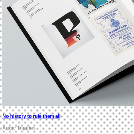
No history to rule them all
Aggie Toppins