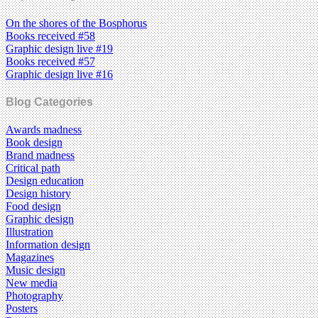
On the shores of the Bosphorus
Books received #58
Graphic design live #19
Books received #57
Graphic design live #16
Blog Categories
Awards madness
Book design
Brand madness
Critical path
Design education
Design history
Food design
Graphic design
Illustration
Information design
Magazines
Music design
New media
Photography
Posters