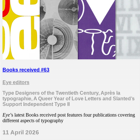
Books received #63
Eye editors
Type Designers of the Twentieth Century, Après la
typographie, A Queer Year of Love Letters and Slanted’s
Support Independent Type II
Eye
’s latest Books received post features four publications covering
different aspects of typography
11 April 2026