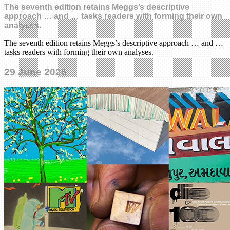
The seventh edition retains Meggs’s descriptive
approach … and … tasks readers with forming their own
analyses.
The seventh edition retains Meggs’s descriptive approach … and …
tasks readers with forming their own analyses.
29 June 2026