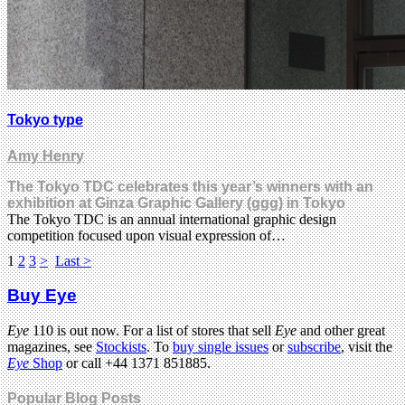
Tokyo type
Amy Henry
The Tokyo TDC celebrates this year’s winners with an
exhibition at Ginza Graphic Gallery (ggg) in Tokyo
The Tokyo TDC is an annual international graphic design
competition focused upon visual expression of…
1
2
3
>
Last >
Buy Eye
Eye
110 is out now. For a list of stores that sell
Eye
and other great
magazines, see
Stockists
. To
buy single issues
or
subscribe
, visit the
Eye
Shop
or call +44 1371 851885.
Popular Blog Posts