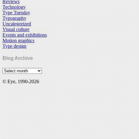
Reviews
Technology
Type Tuesday
Typography
Uncategorized
Visual culture
Events and exhibitions
Motion graphics
Type design
Blog Archive
© Eye, 1990-2026