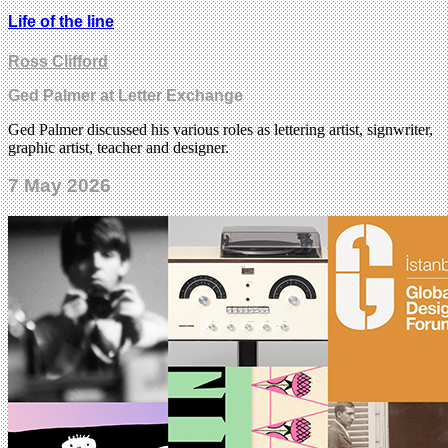
Life of the line
Ross Clifford
Ged Palmer at Letter Exchange
Ged Palmer discussed his various roles as lettering artist, signwriter,
graphic artist, teacher and designer.
7 May 2026