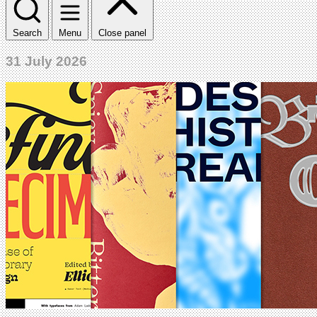
Search
Menu
Close panel
31 July 2026