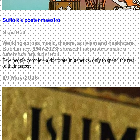
Suffolk’s poster maestro
Nigel Ball
Working across music, theatre, activism and healthcare,
Bob Linney (1947-2023) showed that posters make a
difference. By Nigel Ball
Few people complete a doctorate in genetics, only to spend the rest
of their career…
19 May 2026