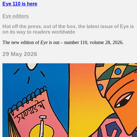
Eye 110 is here
Eye editors
Hot off the press, out of the box, the latest issue of Eye is
on its way to readers worldwide
The new edition of
Eye
is out – number 110, volume 28, 2026.
29 May 2026