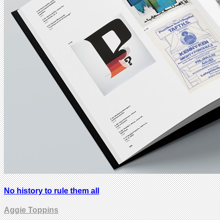
No history to rule them all
Aggie Toppins