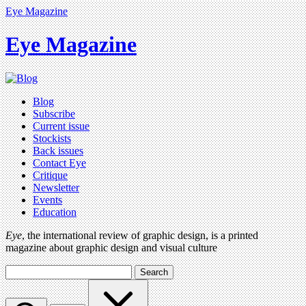
Eye Magazine
Eye Magazine
Blog
Subscribe
Current issue
Stockists
Back issues
Contact Eye
Critique
Newsletter
Events
Education
Eye
, the international review of graphic design, is a printed
magazine about graphic design and visual culture
Search