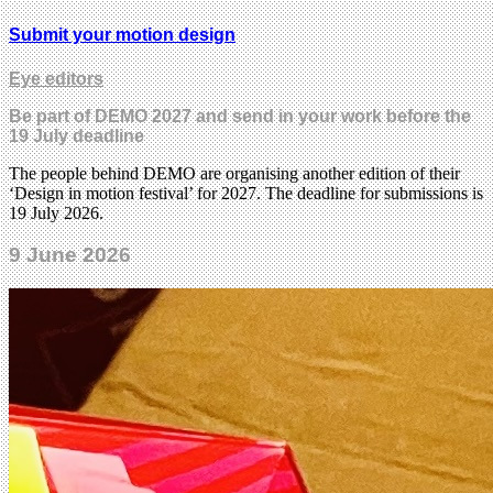
Submit your motion design
Eye editors
Be part of DEMO 2027 and send in your work before the
19 July deadline
The people behind DEMO are organising another edition of their
‘Design in motion festival’ for 2027. The deadline for submissions is
19 July 2026.
9 June 2026