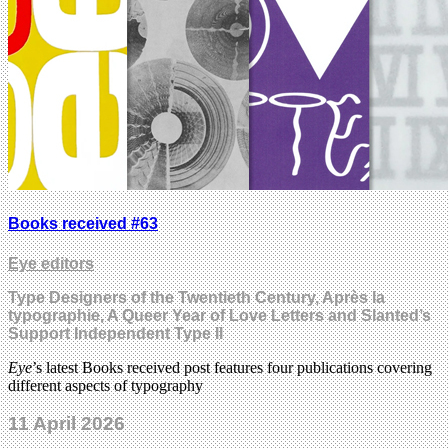
Books received #63
Eye editors
Type Designers of the Twentieth Century, Après la
typographie, A Queer Year of Love Letters and Slanted’s
Support Independent Type II
Eye
’s latest Books received post features four publications covering
different aspects of typography
11 April 2026