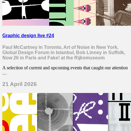
Graphic design live #24
Paul McCartney in Toronto, Art of Noise in New York,
Global Design Forum in Istanbul, Bob Linney in Suffolk,
Now 26 in Paris and Fake! at the Rijksmuseum
A selection of current and upcoming events that caught our attention
…
21 April 2026