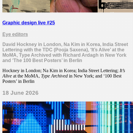
Graphic design live #25
Eye editors
David Hockney in London, Na Kim in Korea, India Street
Lettering with the TDC (Pooja Saxena), ‘It’s Alive’ at the
MoMA, Type Archived with Richard Ardagh in New York
and ‘The 100 Best Posters’ in Berlin
Hockney in London; Na Kim in Korea; India Street Lettering;
It’s
Alive
at the MoMA,
Type Archived
in New York; and ‘100 Best
Posters’ in Berlin
18 June 2026