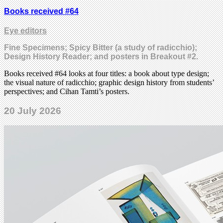
Books received #64
Eye editors
Fine Specimens; Spicy Bitter (a study of radicchio);
Design History Reader; and posters in Breakout #2.
Books received #64 looks at four titles: a book about type design;
the visual nature of radicchio; graphic design history from students’
perspectives; and Cihan Tamti’s posters.
20 July 2026