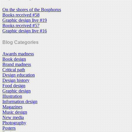
On the shores of the Bosphorus
Books received #58
Graphic design live #19
Books received #57
Graphic design live #16
Blog Categories
Awards madness
Book design
Brand madness
Critical path
Design education
Design history
Food design
Graphic design
Illustration
Information design
Magazines
Music design
New media
Photography
Posters