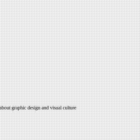
 about graphic design and visual culture