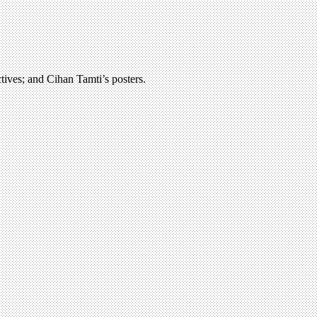
ctives; and Cihan Tamti’s posters.