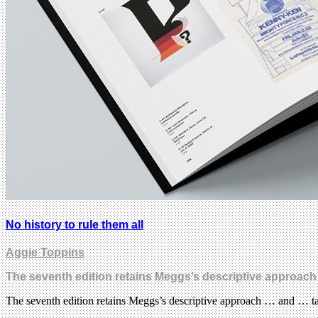
No history to rule them all
Aggie Toppins
The seventh edition retains Meggs’s descriptive approach
The seventh edition retains Meggs’s descriptive approach … and … ta