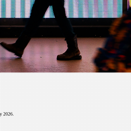
ly 2026.