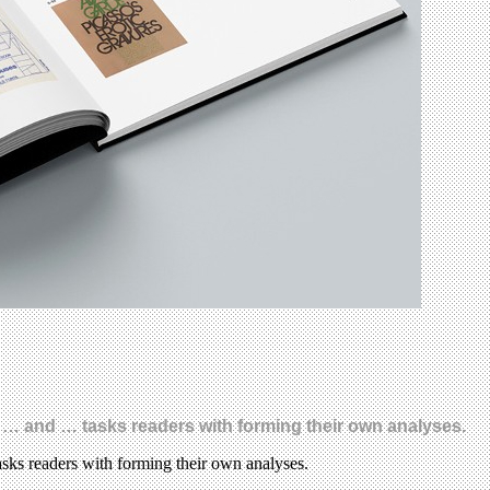
 … and … tasks readers with forming their own analyses.
sks readers with forming their own analyses.