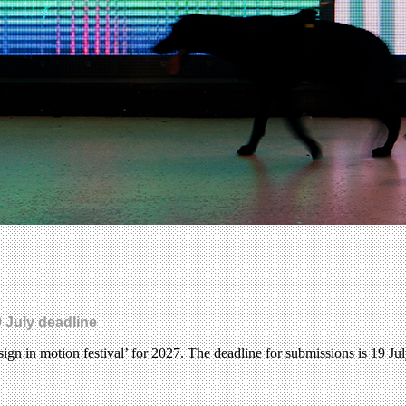
 July deadline
gn in motion festival’ for 2027. The deadline for submissions is 19 Ju