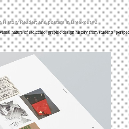
gn History Reader; and posters in Breakout #2.
visual nature of radicchio; graphic design history from students’ perspe