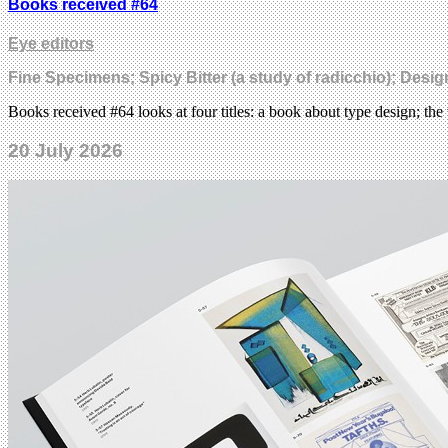
Books received #64
Eye editors
Fine Specimens; Spicy Bitter (a study of radicchio); Desi
Books received #64 looks at four titles: a book about type design; the 
20 July 2026