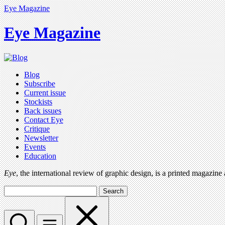
Eye Magazine
Eye Magazine
Blog
Subscribe
Current issue
Stockists
Back issues
Contact Eye
Critique
Newsletter
Events
Education
Eye
, the international review of graphic design, is a printed magazine
Search