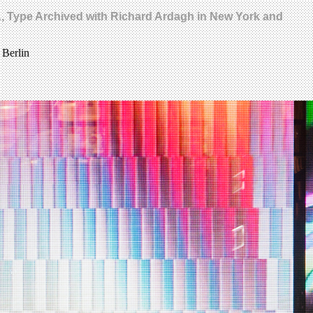
MA, Type Archived with Richard Ardagh in New York and
 Berlin