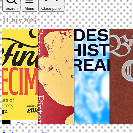
Search
Menu
Close panel
31 July 2026