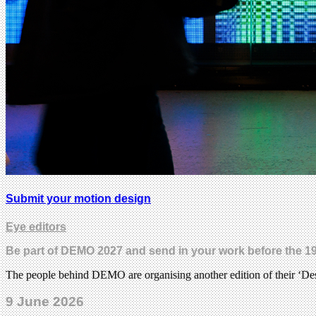
Submit your motion design
Eye editors
Be part of DEMO 2027 and send in your work before the 19
The people behind DEMO are organising another edition of their ‘Desi
9 June 2026