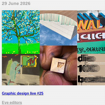
29 June 2026
Graphic design live #25
Eye editors