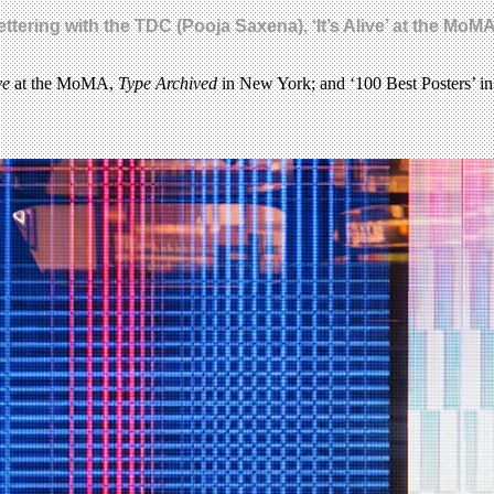
ttering with the TDC (Pooja Saxena), ‘It’s Alive’ at the Mo
ve
at the MoMA,
Type Archived
in New York; and ‘100 Best Posters’ in