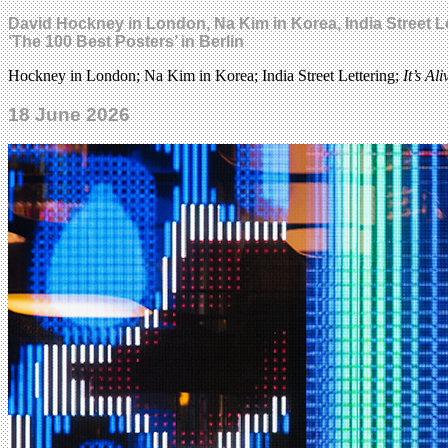
David Hockney in London, Na Kim in Korea, India Street Le
‘The 100 Best Posters’ in Berlin
Hockney in London; Na Kim in Korea; India Street Lettering;
It’s Ali
18 June 2026