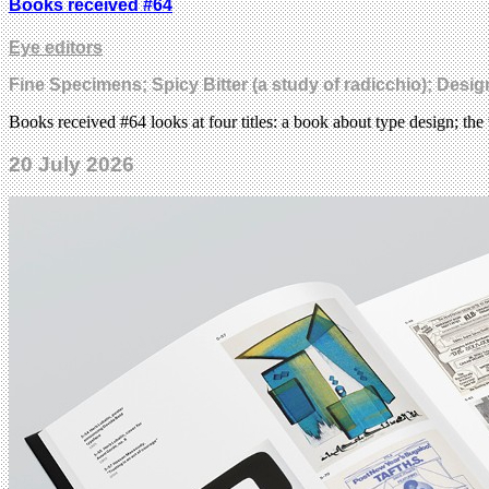
Books received #64
Eye editors
Fine Specimens; Spicy Bitter (a study of radicchio); Desi
Books received #64 looks at four titles: a book about type design; the 
20 July 2026