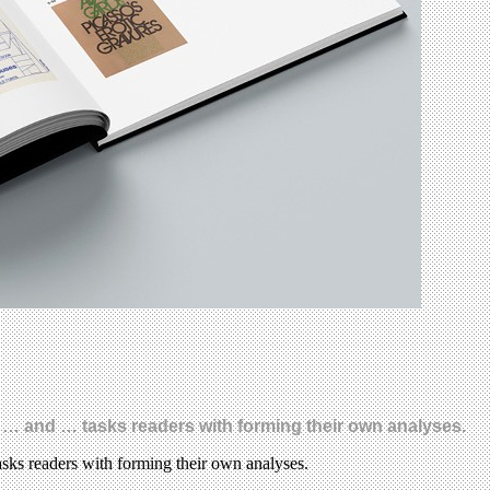
 … and … tasks readers with forming their own analyses.
sks readers with forming their own analyses.