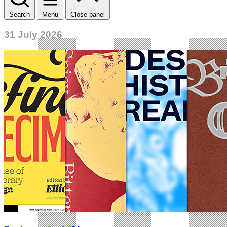
Search
Menu
Close panel
31 July 2026