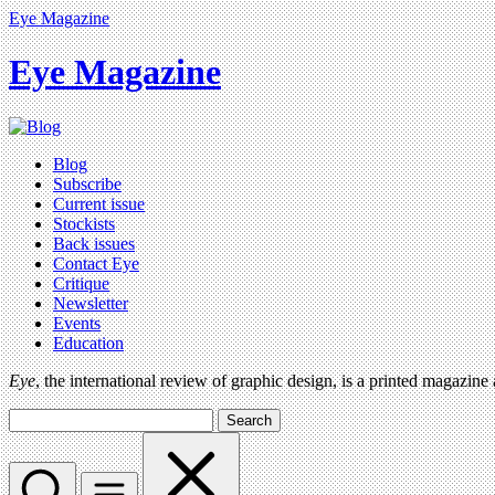
Eye Magazine
Eye Magazine
Blog
Subscribe
Current issue
Stockists
Back issues
Contact Eye
Critique
Newsletter
Events
Education
Eye
, the international review of graphic design, is a printed magazine
Search