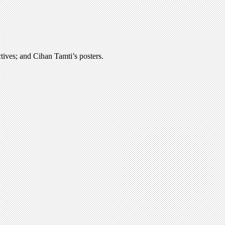
ctives; and Cihan Tamti’s posters.