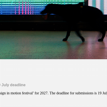
 July deadline
gn in motion festival’ for 2027. The deadline for submissions is 19 Ju