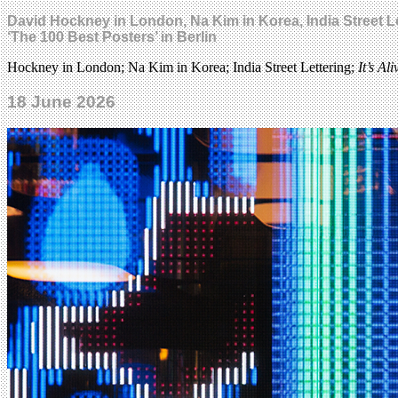
David Hockney in London, Na Kim in Korea, India Street Le
‘The 100 Best Posters’ in Berlin
Hockney in London; Na Kim in Korea; India Street Lettering;
It’s Ali
18 June 2026