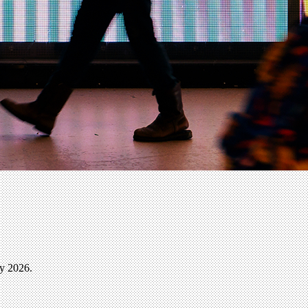
ly 2026.