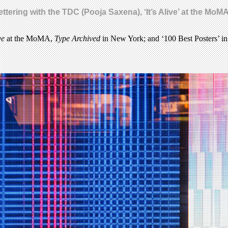
ttering with the TDC (Pooja Saxena), ‘It’s Alive’ at the Mo
ve
at the MoMA,
Type Archived
in New York; and ‘100 Best Posters’ in