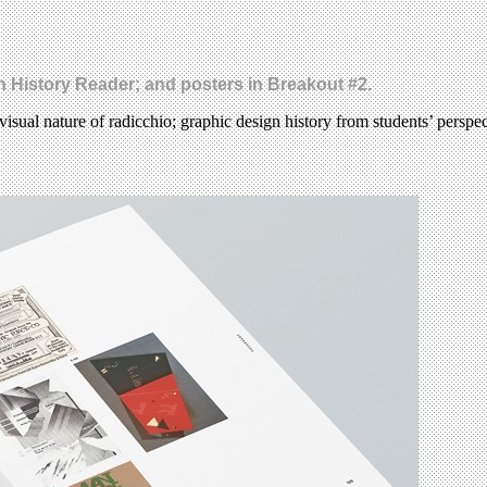
gn History Reader; and posters in Breakout #2.
visual nature of radicchio; graphic design history from students’ perspe