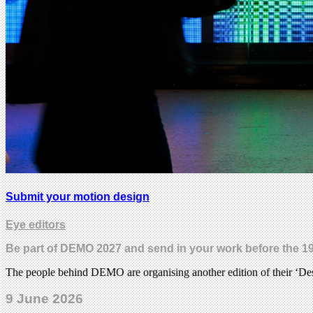
Submit your motion design
Eye editors
Be part of DEMO 2027 and send in your work before the 19
The people behind DEMO are organising another edition of their ‘Desi
9 June 2026