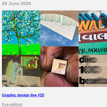
29 June 2026
Graphic design live #25
Eye editors