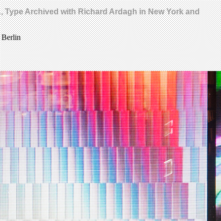
MA, Type Archived with Richard Ardagh in New York and
 Berlin