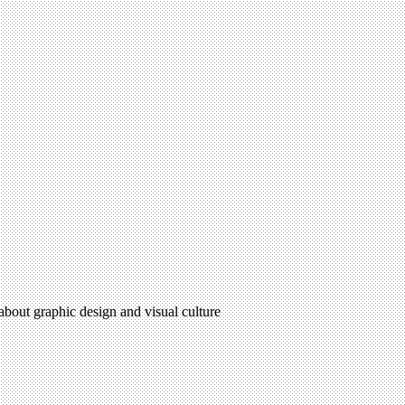
 about graphic design and visual culture