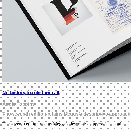
No history to rule them all
Aggie Toppins
The seventh edition retains Meggs’s descriptive approach
The seventh edition retains Meggs’s descriptive approach … and … ta