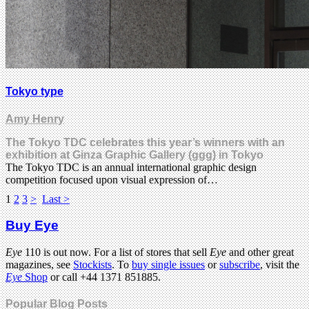
Tokyo type
Amy Henry
The Tokyo TDC celebrates this year’s winners with an
exhibition at Ginza Graphic Gallery (ggg) in Tokyo
The Tokyo TDC is an annual international graphic design
competition focused upon visual expression of…
1
2
3
>
Last >
Buy Eye
Eye
110 is out now. For a list of stores that sell
Eye
and other great
magazines, see
Stockists
. To
buy single issues
or
subscribe
, visit the
Eye
Shop
or call +44 1371 851885.
Popular Blog Posts