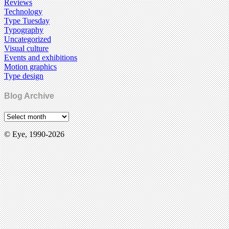
Reviews
Technology
Type Tuesday
Typography
Uncategorized
Visual culture
Events and exhibitions
Motion graphics
Type design
Blog Archive
© Eye, 1990-2026