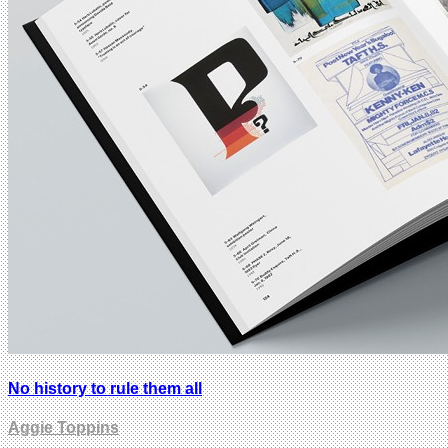
No history to rule them all
Aggie Toppins