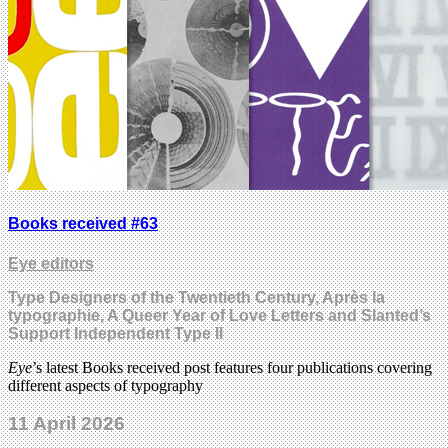
Books received #63
Eye editors
Type Designers of the Twentieth Century, Après la
typographie, A Queer Year of Love Letters and Slanted’s
Support Independent Type II
Eye
’s latest Books received post features four publications covering
different aspects of typography
11 April 2026