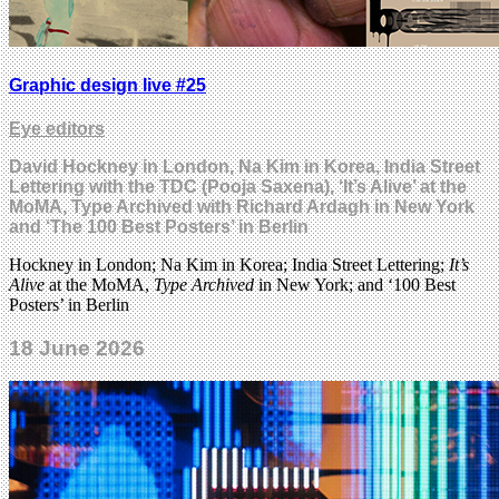
Graphic design live #25
Eye editors
David Hockney in London, Na Kim in Korea, India Street
Lettering with the TDC (Pooja Saxena), ‘It’s Alive’ at the
MoMA, Type Archived with Richard Ardagh in New York
and ‘The 100 Best Posters’ in Berlin
Hockney in London; Na Kim in Korea; India Street Lettering;
It’s
Alive
at the MoMA,
Type Archived
in New York; and ‘100 Best
Posters’ in Berlin
18 June 2026