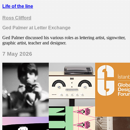
Life of the line
Ross Clifford
Ged Palmer at Letter Exchange
Ged Palmer discussed his various roles as lettering artist, signwriter,
graphic artist, teacher and designer.
7 May 2026