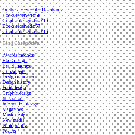
On the shores of the Bosphorus
Books received #58
Graphic design live #19
Books received #57
Graphic design live #16
Blog Categories
Awards madness
Book design
Brand madness
Critical path
Design education
Design history
Food design
Graphic design
Illustration
Information design
Magazines
Music design
New media
Photography
Posters