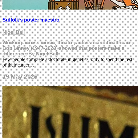
Suffolk’s poster maestro
Nigel Ball
Working across music, theatre, activism and healthcare,
Bob Linney (1947-2023) showed that posters make a
difference. By Nigel Ball
Few people complete a doctorate in genetics, only to spend the rest
of their career…
19 May 2026