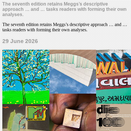
The seventh edition retains Meggs’s descriptive
approach … and … tasks readers with forming their own
analyses.
The seventh edition retains Meggs’s descriptive approach … and …
tasks readers with forming their own analyses.
29 June 2026