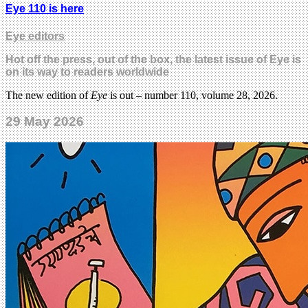
Eye 110 is here
Eye editors
Hot off the press, out of the box, the latest issue of Eye is
on its way to readers worldwide
The new edition of
Eye
is out – number 110, volume 28, 2026.
29 May 2026