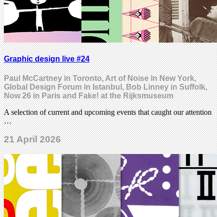
Graphic design live #24
Paul McCartney in Toronto, Art of Noise in New York,
Global Design Forum in Istanbul, Bob Linney in Suffolk,
Now 26 in Paris and Fake! at the Rijksmuseum
A selection of current and upcoming events that caught our attention
…
21 April 2026