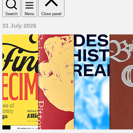
Search
Menu
Close panel
31 July 2026