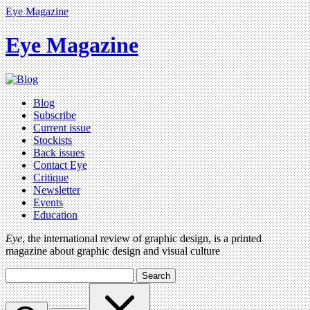
Eye Magazine
Eye Magazine
Blog
Subscribe
Current issue
Stockists
Back issues
Contact Eye
Critique
Newsletter
Events
Education
Eye
, the international review of graphic design, is a printed
magazine about graphic design and visual culture
Search