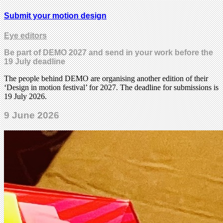
Submit your motion design
Eye editors
Be part of DEMO 2027 and send in your work before the
19 July deadline
The people behind DEMO are organising another edition of their
‘Design in motion festival’ for 2027. The deadline for submissions is
19 July 2026.
9 June 2026