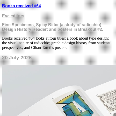
Books received #64
Eye editors
Fine Specimens; Spicy Bitter (a study of radicchio);
Design History Reader; and posters in Breakout #2.
Books received #64 looks at four titles: a book about type design;
the visual nature of radicchio; graphic design history from students’
perspectives; and Cihan Tamti’s posters.
20 July 2026