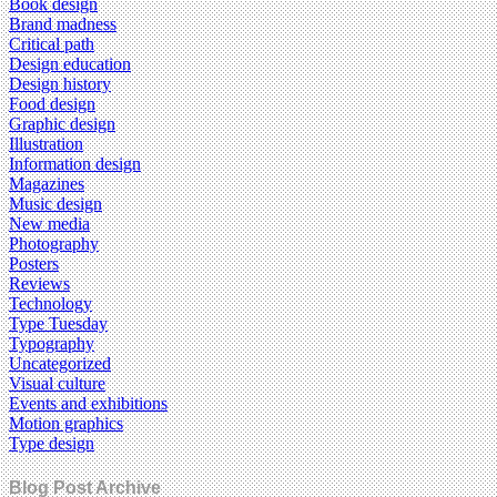
Book design
Brand madness
Critical path
Design education
Design history
Food design
Graphic design
Illustration
Information design
Magazines
Music design
New media
Photography
Posters
Reviews
Technology
Type Tuesday
Typography
Uncategorized
Visual culture
Events and exhibitions
Motion graphics
Type design
Blog Post Archive