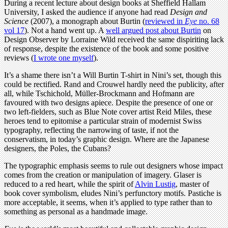
During a recent lecture about design books at Sheffield Hallam
University, I asked the audience if anyone had read
Design and
Science
(2007), a monograph about Burtin (
reviewed in
Eye
no. 68
vol 17
). Not a hand went up. A
well argued post about Burtin
on
Design Observer by Lorraine Wild received the same dispiriting lack
of response, despite the existence of the book and some positive
reviews (
I wrote one myself
).
It’s a shame there isn’t a Will Burtin T-shirt in Nini’s set, though this
could be rectified. Rand and Crouwel hardly need the publicity, after
all, while Tschichold, Müller-Brockmann and Hofmann are
favoured with two designs apiece. Despite the presence of one or
two left-fielders, such as Blue Note cover artist Reid Miles, these
heroes tend to epitomise a particular strain of modernist Swiss
typography, reflecting the narrowing of taste, if not the
conservatism, in today’s graphic design. Where are the Japanese
designers, the Poles, the Cubans?
The typographic emphasis seems to rule out designers whose impact
comes from the creation or manipulation of imagery. Glaser is
reduced to a red heart, while the spirit of
Alvin Lustig
, master of
book cover symbolism, eludes Nini’s perfunctory motifs. Pastiche is
more acceptable, it seems, when it’s applied to type rather than to
something as personal as a handmade image.