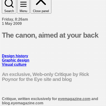
Search
Menu
Close panel
Friday, 8:26am
1 May 2009
The canon, aimed at your back
Design history
Graphic design
Visual culture
An exclusive, Web-only Critique by Rick
Poynor for the Eye site and blog
Critique,
written exclusively for
eyemagazine.com
and
blog.eyemagazine.com