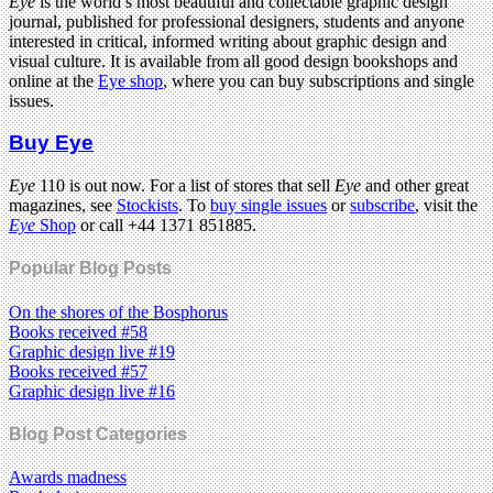
Eye
is the world’s most beautiful and collectable graphic design
journal, published for professional designers, students and anyone
interested in critical, informed writing about graphic design and
visual culture. It is available from all good design bookshops and
online at the
Eye shop
, where you can buy subscriptions and single
issues.
Buy Eye
Eye
110 is out now. For a list of stores that sell
Eye
and other great
magazines, see
Stockists
. To
buy single issues
or
subscribe
, visit the
Eye
Shop
or call +44 1371 851885.
Popular Blog Posts
On the shores of the Bosphorus
Books received #58
Graphic design live #19
Books received #57
Graphic design live #16
Blog Post Categories
Awards madness