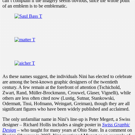
can’t complain if the imagery seems obvious, since the whole point
of an emblem is to be emblematic.
As these names suggest, the individuals Nini has elected to celebrate
are among the best-known graphic designers of the twentieth
century. A few remain at the forefront of attention (Tschichold,
Zwart, Rand, Müller-Brockmann, Crouwel, Glaser, Vignelli), while
others are less often cited now (Lustig, Sutnar, Stankowski,
Odermatt, Tissi, Hofmann, Weingart, Greiman), though they are all
significant figures who have been widely published and acclaimed.
The only unfamiliar name in Nini’s line-up is Peter Megert, a Swiss
designer – Richard Hollis includes a single poster in
Swiss Graphic
Design
– who taught for many years at Ohio State. In a comment on