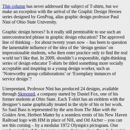
This column
has never addressed the subject of T-shirts, but we
make an exception with the arrival of the Graphic Design Heroes
series designed by GenPrag, alias graphic design professor Paul
Nini of Ohio State University.
Graphic design heroes? Is it really still permissible to use such an
unreconstructed phrase in graphic design education? The approved
line of thinking – for about twenty years now – has been to question
the lamentable influence of the idea of the ‘design genius’ on
impressionable students, who then enter practice only to find the real
world isn’t like that. In 2009, shouldn’t a responsible, right-thinking
series of design educator T-shirts be titled something more socially
acceptable and inspiring to a young design worker, such as
‘Noteworthy group collaborations’ or ‘Exemplary instances of
service design’?
Unrepentant, Professor Nini has produced 24 designs, available
through
Skreened
, a company started by Daniel Fox, one of his
former students at Ohio State. Each T-shirt has an emblem with the
designer’s name graphically treated in the style of his or her work.
So Saul Bass is represented by the arm from
The Man with the
Golden Arm
, Herbert Matter by a seamless remix of his New Haven
Railroad logo with HM in place of NH, and Otl Aicher – you can
see this coming – by a modular 1972 Olympics pictogram. One