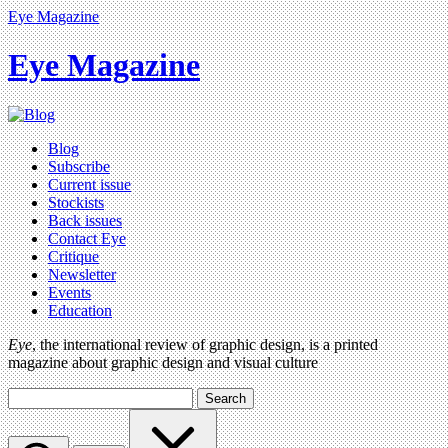
Eye Magazine
Eye Magazine
Blog
Subscribe
Current issue
Stockists
Back issues
Contact Eye
Critique
Newsletter
Events
Education
Eye
, the international review of graphic design, is a printed
magazine about graphic design and visual culture
Search