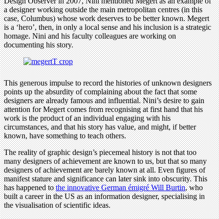
Design Observer in 2007, Nini mentioned Megert as an example of
a designer working outside the main metropolitan centres (in this
case, Columbus) whose work deserves to be better known. Megert
is a ‘hero’, then, in only a local sense and his inclusion is a strategic
homage. Nini and his faculty colleagues are working on
documenting his story.
This generous impulse to record the histories of unknown designers
points up the absurdity of complaining about the fact that some
designers are already famous and influential. Nini’s desire to gain
attention for Megert comes from recognising at first hand that his
work is the product of an individual engaging with his
circumstances, and that his story has value, and might, if better
known, have something to teach others.
The reality of graphic design’s piecemeal history is not that too
many designers of achievement are known to us, but that so many
designers of achievement are barely known at all. Even figures of
manifest stature and significance can later sink into obscurity. This
has happened to
the innovative German émigré Will Burtin
, who
built a career in the US as an information designer, specialising in
the visualisation of scientific ideas.