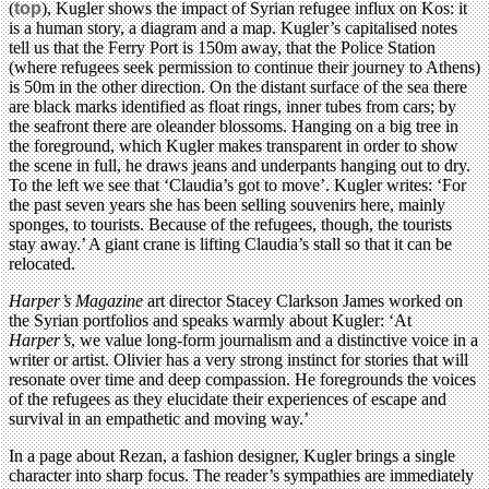
(
top
), Kugler shows the impact of Syrian refugee influx on Kos: it
is a human story, a diagram and a map. Kugler’s capitalised notes
tell us that the Ferry Port is 150m away, that the Police Station
(where refugees seek permission to continue their journey to Athens)
is 50m in the other direction. On the distant surface of the sea there
are black marks identified as float rings, inner tubes from cars; by
the seafront there are oleander blossoms. Hanging on a big tree in
the foreground, which Kugler makes transparent in order to show
the scene in full, he draws jeans and underpants hanging out to dry.
To the left we see that ‘Claudia’s got to move’. Kugler writes: ‘For
the past seven years she has been selling souvenirs here, mainly
sponges, to tourists. Because of the refugees, though, the tourists
stay away.’ A giant crane is lifting Claudia’s stall so that it can be
relocated.
Harper’s Magazine
art director Stacey Clarkson James worked on
the Syrian portfolios and speaks warmly about Kugler: ‘At
Harper’s
, we value long-form journalism and a distinctive voice in a
writer or artist. Olivier has a very strong instinct for stories that will
resonate over time and deep compassion. He foregrounds the voices
of the refugees as they elucidate their experiences of escape and
survival in an empathetic and moving way.’
In a page about Rezan, a fashion designer, Kugler brings a single
character into sharp focus. The reader’s sympathies are immediately