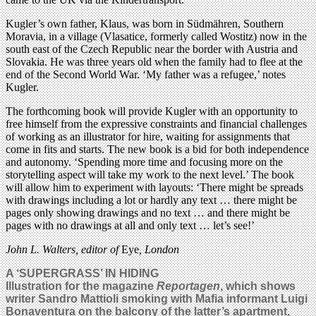
Kugler’s own father, Klaus, was born in Südmähren, Southern
Moravia, in a village (Vlasatice, formerly called Wostitz) now in the
south east of the Czech Republic near the border with Austria and
Slovakia. He was three years old when the family had to flee at the
end of the Second World War. ‘My father was a refugee,’ notes
Kugler.
The forthcoming book will provide Kugler with an opportunity to
free himself from the expressive constraints and financial challenges
of working as an illustrator for hire, waiting for assignments that
come in fits and starts. The new book is a bid for both independence
and autonomy. ‘Spending more time and focusing more on the
storytelling aspect will take my work to the next level.’ The book
will allow him to experiment with layouts: ‘There might be spreads
with drawings including a lot or hardly any text … there might be
pages only showing drawings and no text … and there might be
pages with no drawings at all and only text … let’s see!’
John L. Walters, editor of
Eye
, London
A ‘SUPERGRASS’ IN HIDING
Illustration for the magazine
Reportagen
, which shows
writer Sandro Mattioli smoking with Mafia informant Luigi
Bonaventura on the balcony of the latter’s apartment,