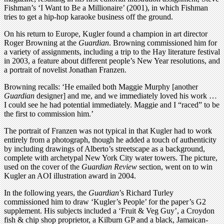
Fishman’s ‘I Want to Be a Millionaire’ (2001), in which Fishman
tries to get a hip-hop karaoke business off the ground.
On his return to Europe, Kugler found a champion in art director
Roger Browning at the
Guardian
. Browning commissioned him for
a variety of assignments, including a trip to the Hay literature festival
in 2003, a feature about different people’s New Year resolutions, and
a portrait of novelist Jonathan Franzen.
Browning recalls: ‘He emailed both Maggie Murphy [another
Guardian
designer] and me, and we immediately loved his work …
I could see he had potential immediately. Maggie and I “raced” to be
the first to commission him.’
The portrait of Franzen was not typical in that Kugler had to work
entirely from a photograph, though he added a touch of authenticity
by including drawings of Alberto’s streetscape as a background,
complete with archetypal New York City water towers. The picture,
used on the cover of the
Guardian Review
section, went on to win
Kugler an AOI illustration award in 2004.
In the following years, the
Guardian
’s Richard Turley
commissioned him to draw ‘Kugler’s People’ for the paper’s G2
supplement. His subjects included a ‘Fruit & Veg Guy’, a Croydon
fish & chip shop proprietor, a Kilburn GP and a black, Jamaican-