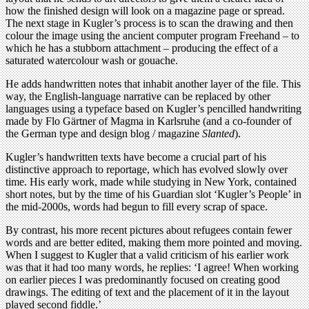
how the finished design will look on a magazine page or spread.
The next stage in Kugler’s process is to scan the drawing and then
colour the image using the ancient computer program Freehand – to
which he has a stubborn attachment – producing the effect of a
saturated watercolour wash or gouache.
He adds handwritten notes that inhabit another layer of the file. This
way, the English-language narrative can be replaced by other
languages using a typeface based on Kugler’s pencilled handwriting
made by Flo Gärtner of Magma in Karlsruhe (and a co-founder of
the German type and design blog / magazine
Slanted
).
Kugler’s handwritten texts have become a crucial part of his
distinctive approach to reportage, which has evolved slowly over
time. His early work, made while studying in New York, contained
short notes, but by the time of his Guardian slot ‘Kugler’s People’ in
the mid-2000s, words had begun to fill every scrap of space.
By contrast, his more recent pictures about refugees contain fewer
words and are better edited, making them more pointed and moving.
When I suggest to Kugler that a valid criticism of his earlier work
was that it had too many words, he replies: ‘I agree! When working
on earlier pieces I was predominantly focused on creating good
drawings. The editing of text and the placement of it in the layout
played second fiddle.’