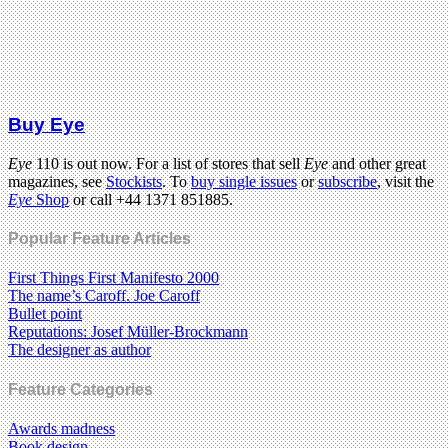
Buy Eye
Eye
110 is out now. For a list of stores that sell
Eye
and other great
magazines, see
Stockists
. To
buy single issues
or
subscribe
, visit the
Eye
Shop
or call +44 1371 851885.
Popular Feature Articles
First Things First Manifesto 2000
The name’s Caroff. Joe Caroff
Bullet point
Reputations: Josef Müller-Brockmann
The designer as author
Feature Categories
Awards madness
Book design