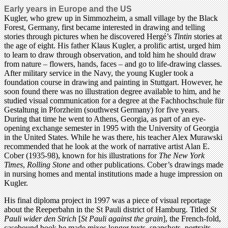
Early years in Europe and the US
Kugler, who grew up in Simmozheim, a small village by the Black
Forest, Germany, first became interested in drawing and telling
stories through pictures when he discovered Hergé’s
Tintin
stories at
the age of eight. His father Klaus Kugler, a prolific artist, urged him
to learn to draw through observation, and told him he should draw
from nature – flowers, hands, faces – and go to life-drawing classes.
After military service in the Navy, the young Kugler took a
foundation course in drawing and painting in Stuttgart. However, he
soon found there was no illustration degree available to him, and he
studied visual communication for a degree at the Fachhochschule für
Gestaltung in Pforzheim (southwest Germany) for five years.
During that time he went to Athens, Georgia, as part of an eye-
opening exchange semester in 1995 with the University of Georgia
in the United States. While he was there, his teacher Alex Murawski
recommended that he look at the work of narrative artist Alan E.
Cober (1935-98), known for his illustrations for
The New York
Times
,
Rolling Stone
and other publications. Cober’s drawings made
in nursing homes and mental institutions made a huge impression on
Kugler.
His final diploma project in 1997 was a piece of visual reportage
about the Reeperbahn in the St Pauli district of Hamburg. Titled
St
Pauli wider den Strich
[
St Pauli against the grain
], the French-fold,
casebound book he made mixes longer texts, snapshots, portraits,