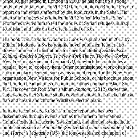
Since Kugler settled in London in 2003, he has built up a strong
body of editorial work. In 2012 Oxfam sent him to Burkina Faso to
report on individuals affected by the food crisis in the Sahel. His
interest in refugees was kindled in 2013 when Médecins Sans
Frontières invited him to tell the stories of Syrian refugees in Iraqi
Kurdistan, and later on the Greek island of Kos.
His book
The Elephant Doctor in Laos
was published in 2013 by
Edition Moderne, a Swiss graphic novel publisher. Kugler also
draws commercial illustrations for clients including
Süddeutsche
Zeitung
,
Reader’s Digest
,
The New York Times
,
The New Yorker
,
New York
magazine and German
GQ
, to which he contributes a
regular ‘how to’ cookery item. Other commissioned work often has
a documentary element, such as his annual report for the New York
organisation New Visions for Public Schools, or his brochure about
the London headquarters of communications company Black Sun
Plc. His cover for Rob Marr’s album
Anatomy
(2012) shows the
singer-songwriter’s home studio environment with its deckchair, cat
flap and cream and chrome Wurlitzer electric piano.
In more recent years, Kugler’s refugee reportage has been
disseminated through events such as the Fumetto International
Comix Festival in Lucerne, Switzerland, and through sympathetic
publications such as
Annabelle
(Switzerland),
Internazionale
(Italy)
and
Harper’s Magazine
(US), the long-established champion of