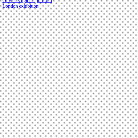
Olivier Kugler’s portfolio
London exhibition