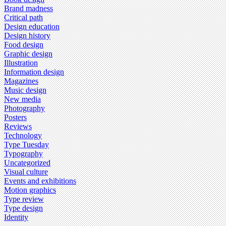
Brand madness
Critical path
Design education
Design history
Food design
Graphic design
Illustration
Information design
Magazines
Music design
New media
Photography
Posters
Reviews
Technology
Type Tuesday
Typography
Uncategorized
Visual culture
Events and exhibitions
Motion graphics
Type review
Type design
Identity