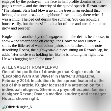
engaged by the portrayal – the face in half profile dominates the
page’s centre – and the sincerity of the quoted speech. Rezan states:
‘The Islamic State had blown up all the trees in an orchard that
belonged to our next-door neighbour. I used to play there when I
was a child. I helped out during the summer. You can rebuild a
house easily, but the trees? It took a lot of time and care for them to
grow and prosper.’
Kugler adds another layer of engagement in the details he chooses to
show – the smartphone on charge, the Converse and Disney T-
shirts, the little set of watercolour paints and brushes. In the note
describing Rocca, the eight-year-old niece sitting on Rezan’s lap, he
adds: ‘Her uncle was holding her like he is holding her right now.
He was hugging her all the time.’
A TEENAGER FROM ALEPPO
One of the portfolio of drawings that Kugler made for
‘Escaping Wars and Waves’ in
Harper’s Magazine
,
February 2014. In addition to the spread featured at the
top of this article, Kugler focused his attention on four
individual refugees: Sherine, a physiotherapist; fashion
designer Rezan; Omar, a medical student; and teenager
Noura, shown right.