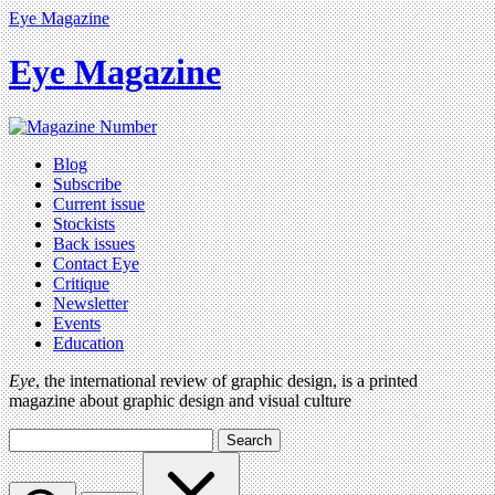
Eye Magazine
Eye Magazine
Blog
Subscribe
Current issue
Stockists
Back issues
Contact Eye
Critique
Newsletter
Events
Education
Eye
, the international review of graphic design, is a printed
magazine about graphic design and visual culture
Search