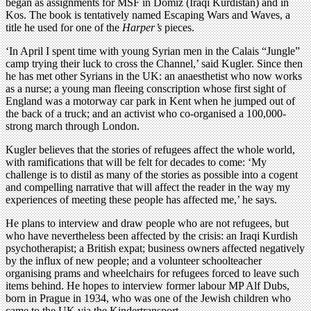
began as assignments for MSF in Domiz (Iraqi Kurdistan) and in
Kos. The book is tentatively named Escaping Wars and Waves, a
title he used for one of the
Harper’s
pieces.
‘In April I spent time with young Syrian men in the Calais “Jungle”
camp trying their luck to cross the Channel,’ said Kugler. Since then
he has met other Syrians in the UK: an anaesthetist who now works
as a nurse; a young man fleeing conscription whose first sight of
England was a motorway car park in Kent when he jumped out of
the back of a truck; and an activist who co-organised a 100,000-
strong march through London.
Kugler believes that the stories of refugees affect the whole world,
with ramifications that will be felt for decades to come: ‘My
challenge is to distil as many of the stories as possible into a cogent
and compelling narrative that will affect the reader in the way my
experiences of meeting these people has affected me,’ he says.
He plans to interview and draw people who are not refugees, but
who have nevertheless been affected by the crisis: an Iraqi Kurdish
psychotherapist; a British expat; business owners affected negatively
by the influx of new people; and a volunteer schoolteacher
organising prams and wheelchairs for refugees forced to leave such
items behind. He hopes to interview former labour MP Alf Dubs,
born in Prague in 1934, who was one of the Jewish children who
came to the UK via the Kindertransport.