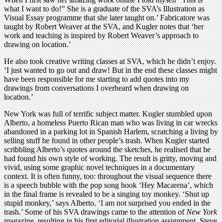
what I want to do!” She is a graduate of the SVA’s Illustration as
Visual Essay programme that she later taught on.’ Fabricatore was
taught by Robert Weaver at the SVA, and Kugler notes that ‘her
work and teaching is inspired by Robert Weaver’s approach to
drawing on location.’
He also took creative writing classes at SVA, which he didn’t enjoy.
‘I just wanted to go out and draw! But in the end these classes might
have been responsible for me starting to add quotes into my
drawings from conversations I overheard when drawing on
location.’
New York was full of terrific subject matter. Kugler stumbled upon
Alberto, a homeless Puerto Rican man who was living in car wrecks
abandoned in a parking lot in Spanish Harlem, scratching a living by
selling stuff he found in other people’s trash. When Kugler started
scribbling Alberto’s quotes around the sketches, he realised that he
had found his own style of working. The result is gritty, moving and
vivid, using some graphic novel techniques in a documentary
context. It is often funny, too: throughout the visual sequence there
is a speech bubble with the pop song hook ‘Hey Macarena’, which
in the final frame is revealed to be a singing toy monkey. ‘Shut up
stupid monkey,’ says Alberto. ‘I am not surprised you ended in the
trash.’ Some of his SVA drawings came to the attention of
New York
magazine, resulting in his first editorial illustration assignment, Steve