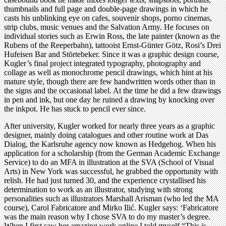
thumbnails and full page and double-page drawings in which he
casts his unblinking eye on cafes, souvenir shops, porno cinemas,
strip clubs, music venues and the Salvation Army. He focuses on
individual stories such as Erwin Ross, the late painter (known as the
Rubens of the Reeperbahn), tattooist Ernst-Günter Götz, Rosi’s Drei
Hufeisen Bar and Störtebeker. Since it was a graphic design course,
Kugler’s final project integrated typography, photography and
collage as well as monochrome pencil drawings, which hint at his
mature style, though there are few handwritten words other than in
the signs and the occasional label. At the time he did a few drawings
in pen and ink, but one day he ruined a drawing by knocking over
the inkpot. He has stuck to pencil ever since.
After university, Kugler worked for nearly three years as a graphic
designer, mainly doing catalogues and other routine work at Das
Dialog, the Karlsruhe agency now known as Hedgehog. When his
application for a scholarship (from the German Academic Exchange
Service) to do an MFA in illustration at the SVA (School of Visual
Arts) in New York was successful, he grabbed the opportunity with
relish. He had just turned 30, and the experience crystallised his
determination to work as an illustrator, studying with strong
personalities such as illustrators Marshall Arisman (who led the MA
course), Carol Fabricatore and Mirko Ilić. Kugler says: ‘Fabricatore
was the main reason why I chose SVA to do my master’s degree.
When I first saw her amazing work online I told myself “This is