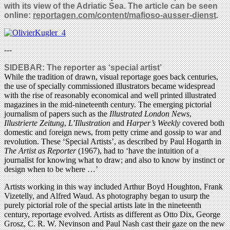
with its view of the Adriatic Sea. The article can be seen
online:
reportagen.com/content/mafioso-ausser-dienst
.
---
SIDEBAR: The reporter as ‘special artist’
While the tradition of drawn, visual reportage goes back centuries,
the use of specially commissioned illustrators became widespread
with the rise of reasonably economical and well printed illustrated
magazines in the mid-nineteenth century. The emerging pictorial
journalism of papers such as the
Illustrated London News
,
Illustrierte Zeitung
,
L’Illustration
and
Harper’s Weekly
covered both
domestic and foreign news, from petty crime and gossip to war and
revolution. These ‘Special Artists’, as described by Paul Hogarth in
The Artist as Reporter
(1967), had to ‘have the intuition of a
journalist for knowing what to draw; and also to know by instinct or
design when to be where …’
Artists working in this way included Arthur Boyd Houghton, Frank
Vizetelly, and Alfred Waud. As photography began to usurp the
purely pictorial role of the special artists late in the nineteenth
century, reportage evolved. Artists as different as Otto Dix, George
Grosz, C. R. W. Nevinson and Paul Nash cast their gaze on the new