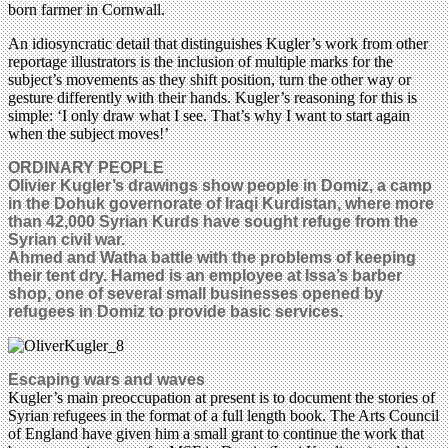
born farmer in Cornwall.
An idiosyncratic detail that distinguishes Kugler’s work from other
reportage illustrators is the inclusion of multiple marks for the
subject’s movements as they shift position, turn the other way or
gesture differently with their hands. Kugler’s reasoning for this is
simple: ‘I only draw what I see. That’s why I want to start again
when the subject moves!’
ORDINARY PEOPLE
Olivier Kugler’s drawings show people in Domiz, a camp
in the Dohuk governorate of Iraqi Kurdistan, where more
than 42,000 Syrian Kurds have sought refuge from the
Syrian civil war.
Ahmed and Watha battle with the problems of keeping
their tent dry. Hamed is an employee at Issa’s barber
shop, one of several small businesses opened by
refugees in Domiz to provide basic services.
Escaping wars and waves
Kugler’s main preoccupation at present is to document the stories of
Syrian refugees in the format of a full length book. The Arts Council
of England have given him a small grant to continue the work that