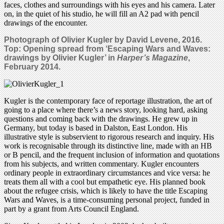
faces, clothes and surroundings with his eyes and his camera. Later
on, in the quiet of his studio, he will fill an A2 pad with pencil
drawings of the encounter.
Photograph of Olivier Kugler by David Levene, 2016.
Top:
Opening spread from ‘Escaping Wars and Waves:
drawings by Olivier Kugler’ in
Harper’s Magazine
,
February 2014.
Kugler is the contemporary face of reportage illustration, the art of
going to a place where there’s a news story, looking hard, asking
questions and coming back with the drawings. He grew up in
Germany, but today is based in Dalston, East London. His
illustrative style is subservient to rigorous research and inquiry. His
work is recognisable through its distinctive line, made with an HB
or B pencil, and the frequent inclusion of information and quotations
from his subjects, and written commentary. Kugler encounters
ordinary people in extraordinary circumstances and vice versa: he
treats them all with a cool but empathetic eye. His planned book
about the refugee crisis, which is likely to have the title Escaping
Wars and Waves, is a time-consuming personal project, funded in
part by a grant from Arts Council England.