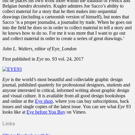
but he places his own work more within the tradition of French and
Belgian
bandes dessinées
. Kugler admires Joe Sacco’s ability to
collect material for a story that he then makes into sequential
drawings (including a cartoonish version of himself), but notes that
Sacco ‘is a proper journalist, a journalist by trade. When he goes out
into the field he does so in order to collect material to tell a story and
he knows how to do so. For me it was more that I want to go out
and collect material in order to create a series of great drawings.’
John L. Walters, editor of
Eye
, London
First published in
Eye
no. 93 vol. 24, 2017
Eye
is the world’s most beautiful and collectable graphic design
journal, published quarterly for professional designers, students and
anyone interested in critical, informed writing about graphic design
and visual culture. It is available from all good design bookshops
and online at the
Eye shop
, where you can buy subscriptions, back
issues and single copies of the latest issue. You can see what
Eye
93
looks like at
Eye before You Buy
on Vimeo.
Links