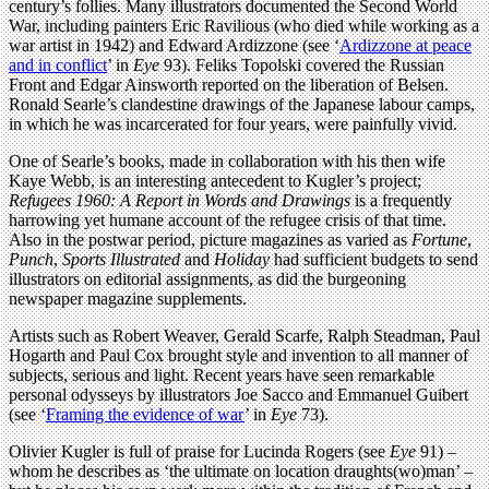
century’s follies. Many illustrators documented the Second World
War, including painters Eric Ravilious (who died while working as a
war artist in 1942) and Edward Ardizzone (see ‘
Ardizzone at peace
and in conflict
’ in
Eye
93). Feliks Topolski covered the Russian
Front and Edgar Ainsworth reported on the liberation of Belsen.
Ronald Searle’s clandestine drawings of the Japanese labour camps,
in which he was incarcerated for four years, were painfully vivid.
One of Searle’s books, made in collaboration with his then wife
Kaye Webb, is an interesting antecedent to Kugler’s project;
Refugees 1960: A Report in Words and Drawings
is a frequently
harrowing yet humane account of the refugee crisis of that time.
Also in the postwar period, picture magazines as varied as
Fortune
,
Punch
,
Sports Illustrated
and
Holiday
had sufficient budgets to send
illustrators on editorial assignments, as did the burgeoning
newspaper magazine supplements.
Artists such as Robert Weaver, Gerald Scarfe, Ralph Steadman, Paul
Hogarth and Paul Cox brought style and invention to all manner of
subjects, serious and light. Recent years have seen remarkable
personal odysseys by illustrators Joe Sacco and Emmanuel Guibert
(see ‘
Framing the evidence of war
’ in
Eye
73).
Olivier Kugler is full of praise for Lucinda Rogers (see
Eye
91) –
whom he describes as ‘the ultimate on location draughts(wo)man’ –