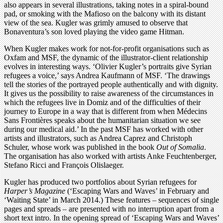
also appears in several illustrations, taking notes in a spiral-bound
pad, or smoking with the Mafioso on the balcony with its distant
view of the sea. Kugler was grimly amused to observe that
Bonaventura’s son loved playing the video game Hitman.
When Kugler makes work for not-for-profit organisations such as
Oxfam and MSF, the dynamic of the illustrator-client relationship
evolves in interesting ways. ‘Olivier Kugler’s portraits give Syrian
refugees a voice,’ says Andrea Kaufmann of MSF. ‘The drawings
tell the stories of the portrayed people authentically and with dignity.
It gives us the possibility to raise awareness of the circumstances in
which the refugees live in Domiz and of the difficulties of their
journey to Europe in a way that is different from when Médecins
Sans Frontières speaks about the humanitarian situation we see
during our medical aid.’ In the past MSF has worked with other
artists and illustrators, such as Andrea Caprez and Christoph
Schuler, whose work was published in the book
Out of Somalia
.
The organisation has also worked with artists Anke Feuchtenberger,
Stefano Ricci and François Olislaeger.
Kugler has produced two portfolios about Syrian refugees for
Harper’s Magazine
(‘Escaping Wars and Waves’ in February and
‘Waiting State’ in March 2014.) These features – sequences of single
pages and spreads – are presented with no interruption apart from a
short text intro. In the opening spread of ‘Escaping Wars and Waves’