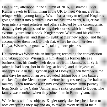
On a sunny afternoon in the autumn of 2016, illustrator Olivier
Kugler travels to Birmingham in the UK to meet Wisam, a Syrian
refugee with a young family. Wisam has a story to tell and Kugler is
going to turn it into pictures. Over the past few years, Kugler has
been interviewing refugees and others affected by the current crisis,
drawing their pictures and telling their stories, which he will
eventually turn into a book. Kugler meets Wisam and his children
Mohamad (eleven) and Ranem (eight) at their new school, and then
accompanies them back to their flat, where he also interviews
Hadya, Wisam’s pregnant wife, taking more pictures.
He interviews Wisam via an interpreter, recording the conversation
and taking photos. Wisam tells him about his former life as a
businessman, his family, their departure from Damascus in Syria
(after he had been shot in the legs at home), and their years of
unhappy exile in the Egyptian port of Domyat. Then there were the
nine days he spent on an overcrowded fishing boat (‘like battery
chickens’) in the Mediterranean before being rescued by the Italian
military. Then followed a lengthy cross-continental train journey
from Sicily to the Calais ‘Jungle’ and a risky crossing to Dover. The
family was reunited when they joined him in Birmingham.
While he is with his subjects, Kugler rarely sketches; he is keen to
note everything they say and do, to take in every detail of their