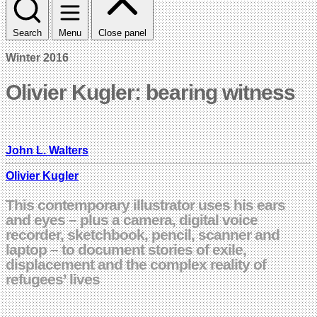
Search
Menu
Close panel
Winter 2016
Olivier Kugler: bearing witness
John L. Walters
Olivier Kugler
This contemporary illustrator uses his ears
and eyes – plus a camera, digital voice
recorder, sketchbook, pencil, scanner and
laptop – to document stories of exile,
displacement and the complex reality of
refugees’ lives