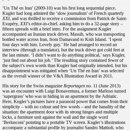
‘Un Thé en Iran’ (2009-10) was his first long sequential piece.
Kugler had long admired the ‘slow journalism’ of French quarterly
XXI
, and was thrilled to receive a commission from Patrick de Saint-
Exupéry,
XXI
’s editor-in-chief, asking him to do a 32-page story –
fifteen spreads with a brief intro. For the assignment Kugler
accompanied an Iranian truck driver, Massih, who was transporting
bottled water across Iran, from Damavand to Kish Island. ‘I spent
four days with him. Lovely guy.’ He had arranged to record an
interview (through a translator), but the truck driver got cold feet at
the last minute. ‘I didn’t want to do anything political,’ says Kugler,
‘just find out about his job.’ The resulting story contained fewer of
the subject’s own words than Kugler had originally intended, but his
disappointment was mitigated when ‘Un Thé en Iran’ was selected
as the overall winner of the V&A Illustration Award in 2011.
His story for the Swiss magazine
Reportagen
no. 11 (June 2013)
was an encounter with Luigi Bonaventura, a former Mafioso turned
‘supergrass’ who was in hiding in an apartment by the Adriatic.
Here, Kugler’s pictures have a paranoid power that comes from their
simplicity – with no colour and few words – and the banality of the
situation: the apartment door with its strong hinges and multiple
locks, a furniture unit against the wall and the single word
‘Berlusconi’ pointing to a portable TV screen. Kugler’s illustrations
accompany a substantial profile by journalist Sandro Mattioli, who