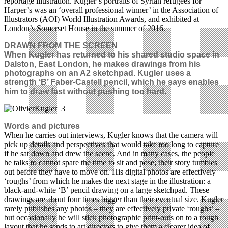
reportage illustration. Kugler’s portraits of Syrian refugees for
Harper’s was an ‘overall professional winner’ in the Association of
Illustrators (AOI) World Illustration Awards, and exhibited at
London’s Somerset House in the summer of 2016.
DRAWN FROM THE SCREEN
When Kugler has returned to his shared studio space in
Dalston, East London, he makes drawings from his
photographs on an A2 sketchpad. Kugler uses a
strength ‘B’ Faber-Castell pencil, which he says enables
him to draw fast without pushing too hard.
Words and pictures
When he carries out interviews, Kugler knows that the camera will
pick up details and perspectives that would take too long to capture
if he sat down and drew the scene. And in many cases, the people
he talks to cannot spare the time to sit and pose; their story tumbles
out before they have to move on. His digital photos are effectively
‘roughs’ from which he makes the next stage in the illustration: a
black-and-white ‘B’ pencil drawing on a large sketchpad. These
drawings are about four times bigger than their eventual size. Kugler
rarely publishes any photos – they are effectively private ‘roughs’ –
but occasionally he will stick photographic print-outs on to a rough
layout that he sends to art directors to give them a clearer idea of