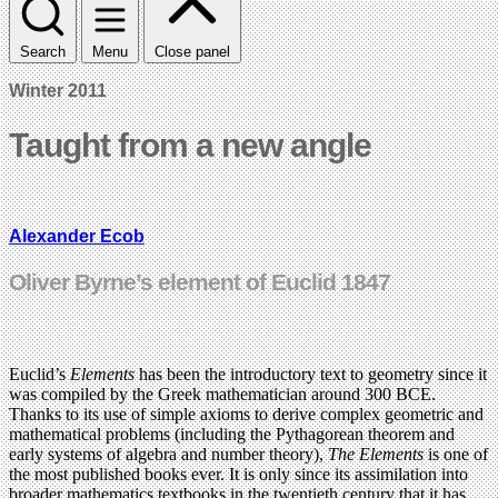
Search
Menu
Close panel
Winter 2011
Taught from a new angle
Alexander Ecob
Oliver Byrne’s element of Euclid 1847
Euclid’s
Elements
has been the introductory text to geometry since it
was compiled by the Greek mathematician around 300 BCE.
Thanks to its use of simple axioms to derive complex geometric and
mathematical problems (including the Pythagorean theorem and
early systems of algebra and number theory),
The Elements
is one of
the most published books ever. It is only since its assimilation into
broader mathematics textbooks in the twentieth century that it has