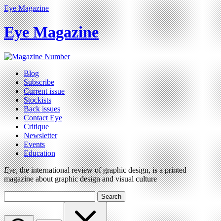
Eye Magazine
Eye Magazine
Blog
Subscribe
Current issue
Stockists
Back issues
Contact Eye
Critique
Newsletter
Events
Education
Eye
, the international review of graphic design, is a printed
magazine about graphic design and visual culture
Search