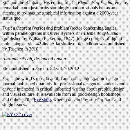
Stijl and the Bauhaus. His edition of
The Elements of Euclid
remains
remarkable not just for its stunningly modern visuals but as an
attempt to re-imagine graphical information against a 2000-year
status quo.
Top
: a theorem (verso) and problem (recto) concerning angles
within parallelograms in Oliver Byrne’s
The Elements of Euclid
(published by William Pickering, 1847). Image courtesy of digital
publishing service 42-line. A facsimile of this edition was published
by Taschen in 2010.
Alexander Ecob, designer, London
First published in
Eye
no. 82 vol. 20 2012
Eye
is the world’s most beautiful and collectable graphic design
journal, published quarterly for professional designers, students and
anyone interested in critical, informed writing about graphic design
and visual culture. It is available from all good design bookshops
and online at the
Eye shop
, where you can buy subscriptions and
single issues.