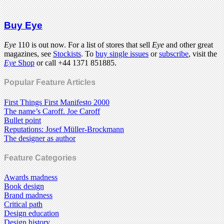
Buy Eye
Eye
110 is out now. For a list of stores that sell
Eye
and other great
magazines, see
Stockists
. To
buy single issues
or
subscribe
, visit the
Eye
Shop
or call +44 1371 851885.
Popular Feature Articles
First Things First Manifesto 2000
The name’s Caroff. Joe Caroff
Bullet point
Reputations: Josef Müller-Brockmann
The designer as author
Feature Categories
Awards madness
Book design
Brand madness
Critical path
Design education
Design history