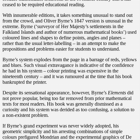
ceased to be required educational reading.
With innumerable editions, it takes something unusual to stand out
from the crowd, and Oliver Byrne’s 1847 version is unusual in the
extreme. Byrne (‘surveyor of Her Majesty’s settlements in the
Falkland Islands and author of numerous mathematical books’) used
coloured lines and shapes to define points, angles and planes –
rather than the usual letter-labelling – in an attempt to make the
propositions and problems easier for students to understand.
Byrne’s system explodes from the page in a barrage of reds, yellows
and blues. Such visual extravagance is indicative of the confidence
he had in his system – colour printing was expensive in the
nineteenth century – and it was rumoured at the time that his book
bankrupted the printer.
Despite its sensational appearance, however, Byrne’s
Elements
did
not prove popular, being too far removed from prior mathematical
texts for most readers. His book was generally dismissed as a
curiosity and his system was derided as too confusing, a solution to
a non-existent problem.
If Byrne’s grand experiment was never widely adopted, his
geometric simplicity and his arresting combinations of simple
colours prefigured Mondrian and the experimental graphics of De