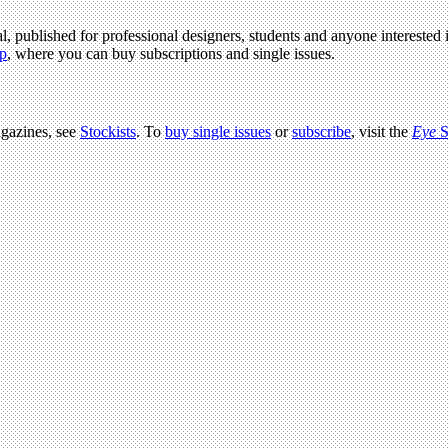
l, published for professional designers, students and anyone interested i
p
, where you can buy subscriptions and single issues.
agazines, see
Stockists
. To
buy single issues
or
subscribe
, visit the
Eye
S