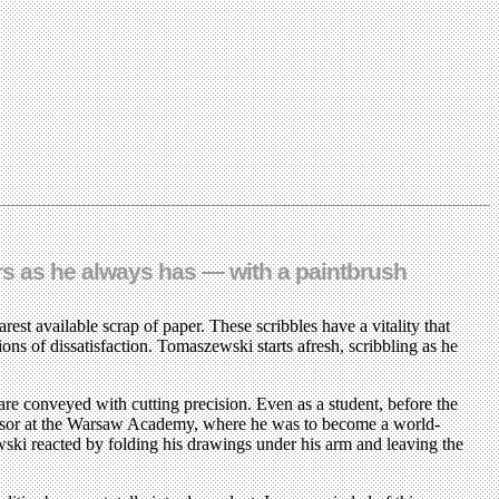
rs as he always has — with a paintbrush
est available scrap of paper. These scribbles have a vitality that
ons of dissatisfaction. Tomaszewski starts afresh, scribbling as he
are conveyed with cutting precision. Even as a student, before the
rofessor at the Warsaw Academy, where he was to become a world-
ewski reacted by folding his drawings under his arm and leaving the