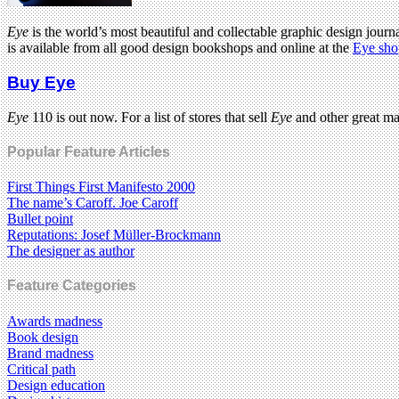
Eye
is the world’s most beautiful and collectable graphic design journa
is available from all good design bookshops and online at the
Eye sho
Buy Eye
Eye
110 is out now. For a list of stores that sell
Eye
and other great m
Popular Feature Articles
First Things First Manifesto 2000
The name’s Caroff. Joe Caroff
Bullet point
Reputations: Josef Müller-Brockmann
The designer as author
Feature Categories
Awards madness
Book design
Brand madness
Critical path
Design education