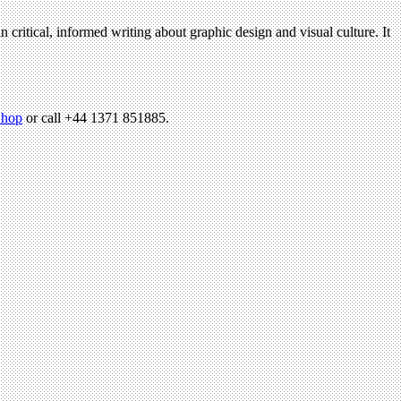
n critical, informed writing about graphic design and visual culture. It
hop
or call +44 1371 851885.