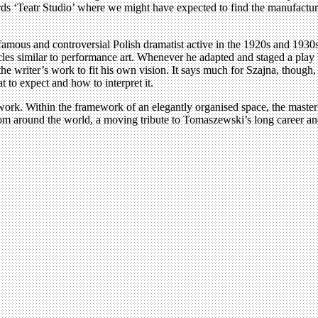
rds ‘Teatr Studio’ where we might have expected to find the manufacture
mous and controversial Polish dramatist active in the 1920s and 1930s.
es similar to performance art. Whenever he adapted and staged a play by 
he writer’s work to fit his own vision. It says much for Szajna, thoug
t to expect and how to interpret it.
work. Within the framework of an elegantly organised space, the master
rom around the world, a moving tribute to Tomaszewski’s long career and 