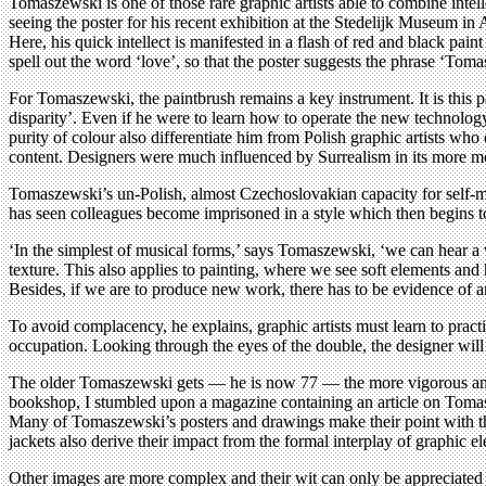
Tomaszewski is one of those rare graphic artists able to combine intel
seeing the poster for his recent exhibition at the Stedelijk Museum i
Here, his quick intellect is manifested in a flash of red and black p
spell out the word ‘love’, so that the poster suggests the phrase ‘Tomas
For Tomaszewski, the paintbrush remains a key instrument. It is this p
disparity’. Even if he were to learn how to operate the new technolo
purity of colour also differentiate him from Polish graphic artists wh
content. Designers were much influenced by Surrealism in its more mon
Tomaszewski’s un-Polish, almost Czechoslovakian capacity for self-mo
has seen colleagues become imprisoned in a style which then begins to
‘In the simplest of musical forms,’ says Tomaszewski, ‘we can hear a 
texture. This also applies to painting, where we see soft elements and
Besides, if we are to produce new work, there has to be evidence of a
To avoid complacency, he explains, graphic artists must learn to prac
occupation. Looking through the eyes of the double, the designer will be
The older Tomaszewski gets — he is now 77 — the more vigorous and i
bookshop, I stumbled upon a magazine containing an article on Tomasz
Many of Tomaszewski’s posters and drawings make their point with th
jackets also derive their impact from the formal interplay of graphic e
Other images are more complex and their wit can only be appreciated wi