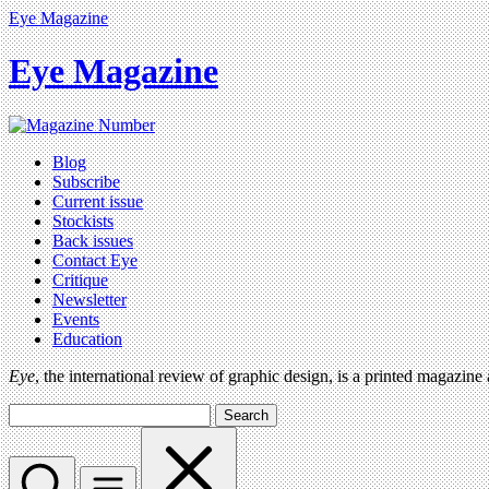
Eye Magazine
Eye Magazine
Blog
Subscribe
Current issue
Stockists
Back issues
Contact Eye
Critique
Newsletter
Events
Education
Eye
, the international review of graphic design, is a printed magazine
Search