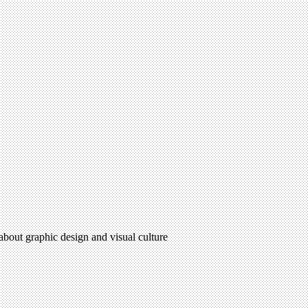
 about graphic design and visual culture