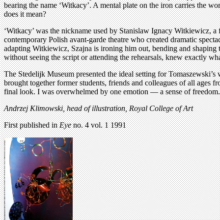
bearing the name ‘Witkacy’. A mental plate on the iron carries the wo
does it mean?
‘Witkacy’ was the nickname used by Stanislaw Ignacy Witkiewicz, a fa
contemporary Polish avant-garde theatre who created dramatic spectacl
adapting Witkiewicz, Szajna is ironing him out, bending and shaping t
without seeing the script or attending the rehearsals, knew exactly wha
The Stedelijk Museum presented the ideal setting for Tomaszewski’s 
brought together former students, friends and colleagues of all ages f
final look. I was overwhelmed by one emotion — a sense of freedom.
Andrzej Klimowski, head of illustration, Royal College of Art
First published in
Eye
no. 4 vol. 1 1991