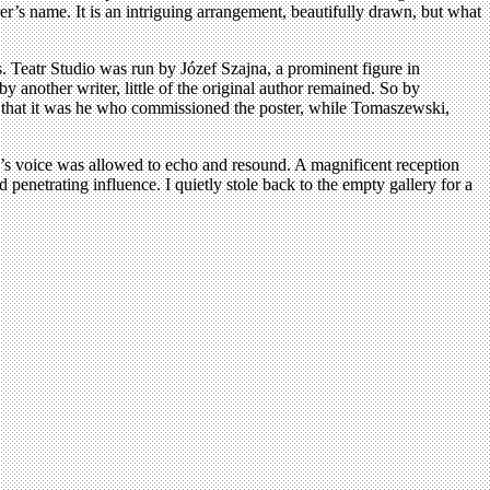
r’s name. It is an intriguing arrangement, beautifully drawn, but what
 Teatr Studio was run by Józef Szajna, a prominent figure in
another writer, little of the original author remained. So by
h, that it was he who commissioned the poster, while Tomaszewski,
’s voice was allowed to echo and resound. A magnificent reception
penetrating influence. I quietly stole back to the empty gallery for a