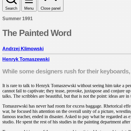
Search
Menu
Close panel
Summer 1991
The Painted Word
Andrzej Klimowski
Henryk Tomaszewski
While some designers rush for their keyboards,
It is rare to talk to Henryk Tomaszewski without seeing him take a penc
cannot fail to captivate; they tease, provoke, juxtapose and conjure u
talks. The scribbles are beautiful, but that is not the point: ideas are in
Tomaszewski has never had room for excess baggage. Rhetorical effects
war, he focused his attention on the overall unity of a picture, wres
famous teacher, ended in disaster. Asked to pay what he regarded as e
studio. He spent the rest of his studies in the painting department afte