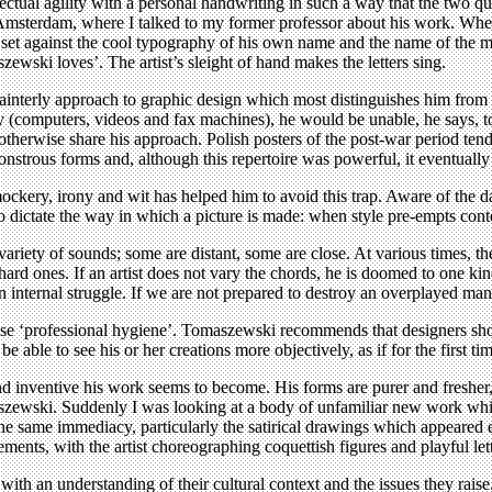
lectual agility with a personal handwriting in such a way that the two qu
n Amsterdam, where I talked to my former professor about his work. When
aint set against the cool typography of his own name and the name of th
zewski loves’. The artist’s sleight of hand makes the letters sing.
ainterly approach to graphic design which most distinguishes him from co
gy (computers, videos and fax machines), he would be unable, he says, t
o otherwise share his approach. Polish posters of the post-war period te
strous forms and, although this repertoire was powerful, it eventually 
ckery, irony and wit has helped him to avoid this trap. Aware of the da
 dictate the way in which a picture is made: when style pre-empts cont
variety of sounds; some are distant, some are close. At various times, t
 hard ones. If an artist does not vary the chords, he is doomed to one k
n internal struggle. If we are not prepared to destroy an overplayed ma
tise ‘professional hygiene’. Tomaszewski recommends that designers shoul
 able to see his or her creations more objectively, as if for the first tim
nventive his work seems to become. His forms are purer and fresher, t
ewski. Suddenly I was looking at a body of unfamiliar new work which g
e same immediacy, particularly the satirical drawings which appeared 
lements, with the artist choreographing coquettish figures and playful let
th an understanding of their cultural context and the issues they raise.