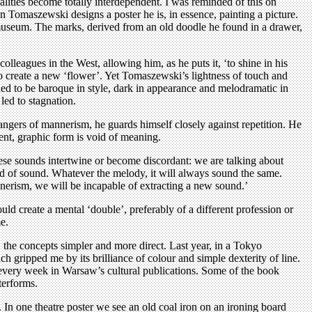
alities become totally interdependent. I was reminded of this on
 Tomaszewski designs a poster he is, in essence, painting a picture.
e museum. The marks, derived from an old doodle he found in a drawer,
lleagues in the West, allowing him, as he puts it, ‘to shine in his
o create a new ‘flower’. Yet Tomaszewski’s lightness of touch and
nded to be baroque in style, dark in appearance and melodramatic in
led to stagnation.
ngers of mannerism, he guards himself closely against repetition. He
ent, graphic form is void of meaning.
hese sounds intertwine or become discordant: we are talking about
ind of sound. Whatever the melody, it will always sound the same.
nnerism, we will be incapable of extracting a new sound.’
d create a mental ‘double’, preferably of a different profession or
e.
he concepts simpler and more direct. Last year, in a Tokyo
ripped me by its brilliance of colour and simple dexterity of line.
every week in Warsaw’s cultural publications. Some of the book
terforms.
 In one theatre poster we see an old coal iron on an ironing board