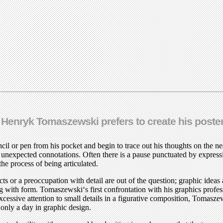
 Henryk Tomaszewski prefers to create his poste
il or pen from his pocket and begin to trace out his thoughts on the near
p unexpected connotations. Often there is a pause punctuated by expressi
 the process of being articulated.
 or a preoccupation with detail are out of the question; graphic ideas 
tling with form. Tomaszewski‘s first confrontation with his graphics p
xcessive attention to small details in a figurative composition, Tomasz
r only a day in graphic design.