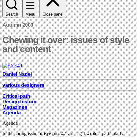
Search
Menu
Close panel
Autumn 2003
Chewing it over: issues of style
and content
Daniel Nadel
various designers
Critical path
Design history
Magazines
Agenda
Agenda
In the spring issue of
Eye
(no. 47 vol. 12) I wrote a particularly