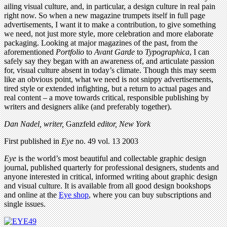
ailing visual culture, and, in particular, a design culture in real pain
right now. So when a new magazine trumpets itself in full page
advertisements, I want it to make a contribution, to give something
we need, not just more style, more celebration and more elaborate
packaging. Looking at major magazines of the past, from the
aforementioned
Portfolio
to
Avant Garde
to
Typographica
, I can
safely say they began with an awareness of, and articulate passion
for, visual culture absent in today’s climate. Though this may seem
like an obvious point, what we need is not snippy advertisements,
tired style or extended infighting, but a return to actual pages and
real content – a move towards critical, responsible publishing by
writers and designers alike (and preferably together).
Dan Nadel, writer,
Ganzfeld
editor, New York
First published in
Eye
no. 49 vol. 13 2003
Eye
is the world’s most beautiful and collectable graphic design
journal, published quarterly for professional designers, students and
anyone interested in critical, informed writing about graphic design
and visual culture. It is available from all good design bookshops
and online at the
Eye shop
, where you can buy subscriptions and
single issues.