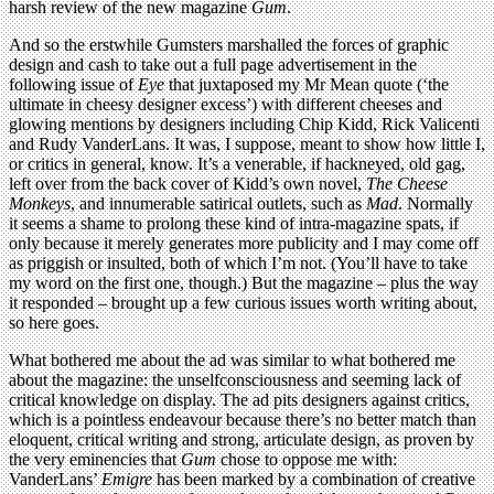
harsh review of the new magazine
Gum
.
And so the erstwhile Gumsters marshalled the forces of graphic
design and cash to take out a full page advertisement in the
following issue of
Eye
that juxtaposed my Mr Mean quote (‘the
ultimate in cheesy designer excess’) with different cheeses and
glowing mentions by designers including Chip Kidd, Rick Valicenti
and Rudy VanderLans. It was, I suppose, meant to show how little I,
or critics in general, know. It’s a venerable, if hackneyed, old gag,
left over from the back cover of Kidd’s own novel,
The Cheese
Monkeys
, and innumerable satirical outlets, such as
Mad
. Normally
it seems a shame to prolong these kind of intra-magazine spats, if
only because it merely generates more publicity and I may come off
as priggish or insulted, both of which I’m not. (You’ll have to take
my word on the first one, though.) But the magazine – plus the way
it responded – brought up a few curious issues worth writing about,
so here goes.
What bothered me about the ad was similar to what bothered me
about the magazine: the unselfconsciousness and seeming lack of
critical knowledge on display. The ad pits designers against critics,
which is a pointless endeavour because there’s no better match than
eloquent, critical writing and strong, articulate design, as proven by
the very eminencies that
Gum
chose to oppose me with:
VanderLans’
Emigre
has been marked by a combination of creative