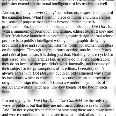
publisher extends to the moral intelligence of his readers, as well.
And so, to finally answer Grady’s question: no, respect is not part of
the equation here. What I want in place of hubris and unawareness
is a sense of purpose that extends beyond immediate self-
gratification. So, I looked to another small publication,
Dot Dot Dot
.
With a minimum of promotion and fanfare, editors Stuart Bailey and
Peter Bilak have launched an essential graphic design journal whose
purpose is to publish intelligent writing about graphic design by
providing a free and somewhat informal forum for exchanging ideas
on the subject. Through smart, at times acerbic, articles, manifestos
and critical journalism, it is doing just that. Nothing feels recycled or
half-assed, and when articles fail, as some do in every publication,
they do so because they just didn’t work internally, not because of
their subject or the presumptions of its editors. I certainly don’t
always agree with
Dot Dot Dot
, but in an old-fashioned way I trust
its intentions, which in concept and execution are an improvement
on graphic design discourse. It is also a wonderful symbiosis of
design and writing, with new, low-key blends of the two in each
issue.
I’m not saying that
Dot Dot Dot
or
The Ganzfeld
are the only right
ways to publish, but that they are informed, critical ways to publish.
And I’m not saying it’s an either / or situation; there are simply better
and worse contributions to be made to what I think of as a badly