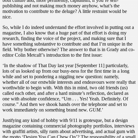
both culture and, more pertinently, capitalism, if you’re self-
publishing and not making much money anyhow, what’s the
motivation to contribute to the deluge? A little restraint would be
nice.
So, while I do indeed understand the effort involved in putting out a
magazine, I also know that a huge part of that effort is doing my
research, finding the voice of the project, and making sure that I
have something substantive to contribute and that I’m unique in the
field. Why bother otherwise? The answer to that is in Grady and co-
editor Colin Metcalf’s introduction to the first issue:
‘In the shadow of That Day last year [September 11] particularly,
lots of us looked up from our busy-ness for the first time in a long
while and set to pondering a niggling new question: namely,
whether all of our erstwhile interests and endeavours were really that
worthwhile to begin with. With this in mind, two old friends (us)
called each other, and after a hard minute’s reflection, declared as
one with absolute confidence, “Um . . . Yes! Yeah. Definitely. Of
course.” And then we shook hands over the telephone and set to
work immediately on something brand new.
GUM
.’
Justifying any kind of hobby with 9/11 is grotesque, but a design
magazine containing commercial photography portfolios, interviews
with graffiti artists, silly rants about advertising, and actual gum with
the motto ‘Design You Can Chew On’? The responsibility of a small