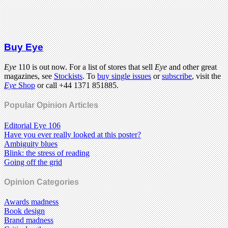
Buy Eye
Eye
110 is out now. For a list of stores that sell
Eye
and other great
magazines, see
Stockists
. To
buy single issues
or
subscribe
, visit the
Eye
Shop
or call +44 1371 851885.
Popular Opinion Articles
Editorial Eye 106
Have you ever really looked at this poster?
Ambiguity blues
Blink: the stress of reading
Going off the grid
Opinion Categories
Awards madness
Book design
Brand madness