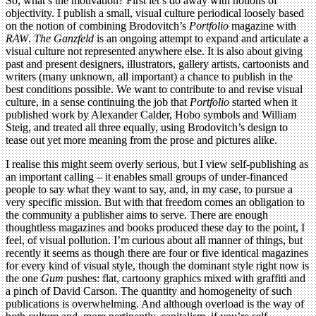
So, what’s the motivation? First let’s do away with notions of
objectivity. I publish a small, visual culture periodical loosely based
on the notion of combining Brodovitch’s
Portfolio
magazine with
RAW
.
The Ganzfeld
is an ongoing attempt to expand and articulate a
visual culture not represented anywhere else. It is also about giving
past and present designers, illustrators, gallery artists, cartoonists and
writers (many unknown, all important) a chance to publish in the
best conditions possible. We want to contribute to and revise visual
culture, in a sense continuing the job that
Portfolio
started when it
published work by Alexander Calder, Hobo symbols and William
Steig, and treated all three equally, using Brodovitch’s design to
tease out yet more meaning from the prose and pictures alike.
I realise this might seem overly serious, but I view self-publishing as
an important calling – it enables small groups of under-financed
people to say what they want to say, and, in my case, to pursue a
very specific mission. But with that freedom comes an obligation to
the community a publisher aims to serve. There are enough
thoughtless magazines and books produced these day to the point, I
feel, of visual pollution. I’m curious about all manner of things, but
recently it seems as though there are four or five identical magazines
for every kind of visual style, though the dominant style right now is
the one
Gum
pushes: flat, cartoony graphics mixed with graffiti and
a pinch of David Carson. The quantity and homogeneity of such
publications is overwhelming. And although overload is the way of