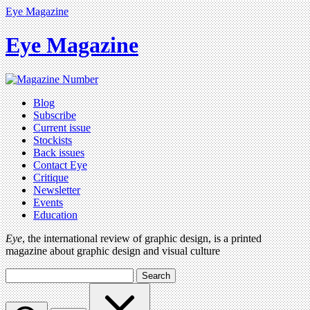
Eye Magazine
Eye Magazine
Blog
Subscribe
Current issue
Stockists
Back issues
Contact Eye
Critique
Newsletter
Events
Education
Eye
, the international review of graphic design, is a printed
magazine about graphic design and visual culture
Search