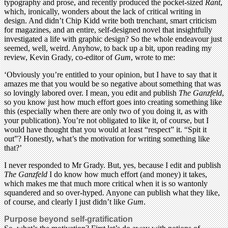
typography and prose, and recently produced the pocket-sized
Rant
,
which, ironically, wonders about the lack of critical writing in
design. And didn’t Chip Kidd write both trenchant, smart criticism
for magazines, and an entire, self-designed novel that insightfully
investigated a life with graphic design? So the whole endeavour just
seemed, well, weird. Anyhow, to back up a bit, upon reading my
review, Kevin Grady, co-editor of
Gum
, wrote to me:
‘Obviously you’re entitled to your opinion, but I have to say that it
amazes me that you would be so negative about something that was
so lovingly labored over. I mean, you edit and publish
The Ganzfeld
,
so you know just how much effort goes into creating something like
this (especially when there are only two of you doing it, as with
your publication). You’re not obligated to like it, of course, but I
would have thought that you would at least “respect” it. “Spit it
out”? Honestly, what’s the motivation for writing something like
that?’
I never responded to Mr Grady. But, yes, because I edit and publish
The Ganzfeld
I do know how much effort (and money) it takes,
which makes me that much more critical when it is so wantonly
squandered and so over-hyped. Anyone can publish what they like,
of course, and clearly I just didn’t like
Gum
.
Purpose beyond self-gratification