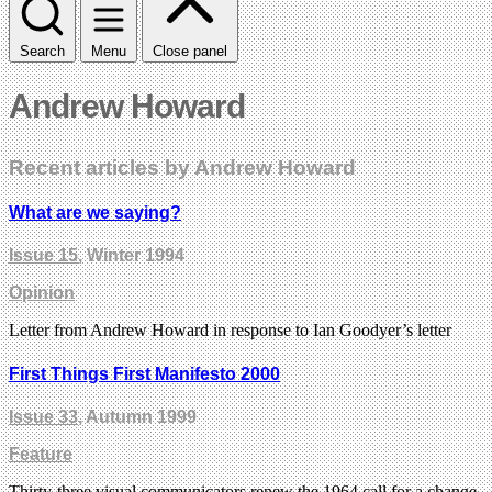
Search
Menu
Close panel
Andrew Howard
Recent articles by Andrew Howard
What are we saying?
Issue 15
, Winter 1994
Opinion
Letter from Andrew Howard in response to Ian Goodyer’s letter
First Things First Manifesto 2000
Issue 33
, Autumn 1999
Feature
Thirty-three visual communicators renew the 1964 call for a change