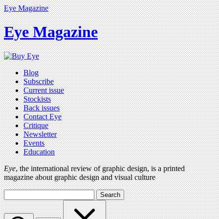
Eye Magazine
Eye Magazine
Blog
Subscribe
Current issue
Stockists
Back issues
Contact Eye
Critique
Newsletter
Events
Education
Eye
, the international review of graphic design, is a printed
magazine about graphic design and visual culture
Search