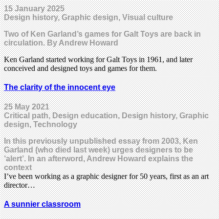
15 January 2025
Design history, Graphic design, Visual culture
Two of Ken Garland’s games for Galt Toys are back in
circulation. By Andrew Howard
Ken Garland started working for Galt Toys in 1961, and later
conceived and designed toys and games for them.
The clarity of the innocent eye
25 May 2021
Critical path, Design education, Design history, Graphic
design, Technology
In this previously unpublished essay from 2003, Ken
Garland (who died last week) urges designers to be
‘alert’. In an afterword, Andrew Howard explains the
context
I’ve been working as a graphic designer for 50 years, first as an art
director…
A sunnier classroom