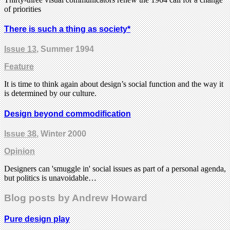
of priorities
There is such a thing as society*
Issue 13
, Summer 1994
Feature
It is time to think again about design’s social function and the way it
is determined by our culture.
Design beyond commodification
Issue 38
, Winter 2000
Opinion
Designers can 'smuggle in' social issues as part of a personal agenda,
but politics is unavoidable…
Blog posts by Andrew Howard
Pure design play