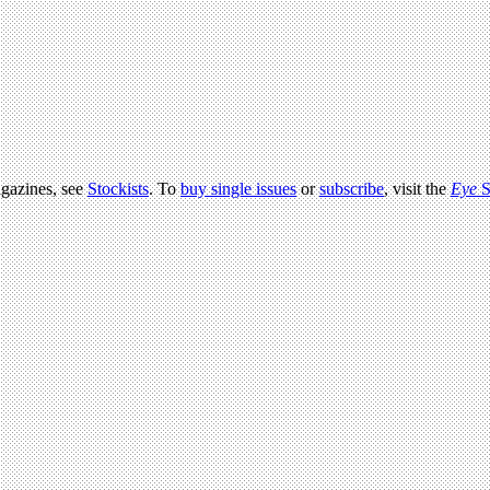
agazines, see
Stockists
. To
buy single issues
or
subscribe
, visit the
Eye
S