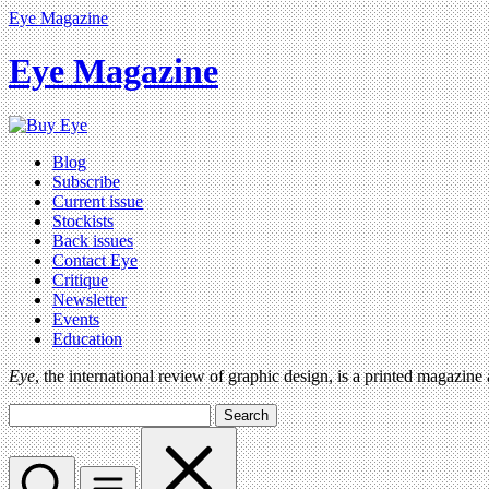
Eye Magazine
Eye Magazine
Blog
Subscribe
Current issue
Stockists
Back issues
Contact Eye
Critique
Newsletter
Events
Education
Eye
, the international review of graphic design, is a printed magazine
Search