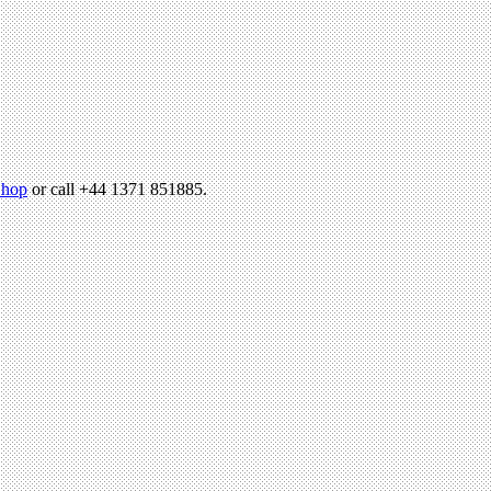
hop
or call +44 1371 851885.