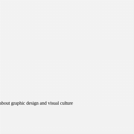
 about graphic design and visual culture