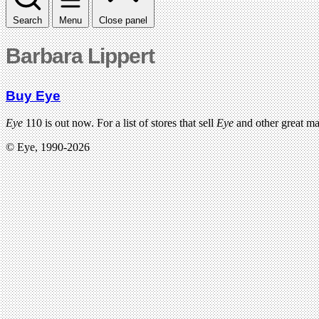
Search
Menu
Close panel
Barbara Lippert
Buy Eye
Eye
110 is out now. For a list of stores that sell
Eye
and other great m
© Eye, 1990-2026