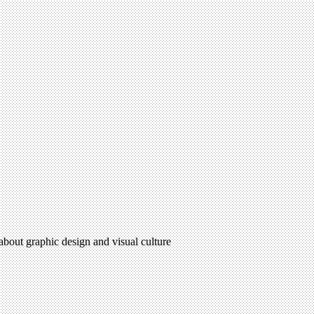
 about graphic design and visual culture