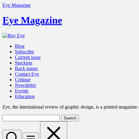
Eye Magazine
Eye Magazine
Blog
Subscribe
Current issue
Stockists
Back issues
Contact Eye
Critique
Newsletter
Events
Education
Eye
, the international review of graphic design, is a printed magazine
Search