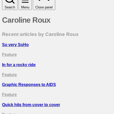
Search
Menu
Close panel
Caroline Roux
Recent articles by Caroline Roux
So very SoHo
Feature
In for a rocky ride
Feature
Graphic Responses to AIDS
Feature
Quick hits from cover to cover