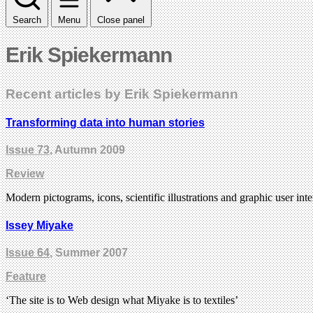
Search
Menu
Close panel
Erik Spiekermann
Recent articles by Erik Spiekermann
Transforming data into human stories
Issue 73
, Autumn 2009
Review
Modern pictograms, icons, scientific illustrations and graphic user in
Issey Miyake
Issue 64
, Summer 2007
Feature
‘The site is to Web design what Miyake is to textiles’