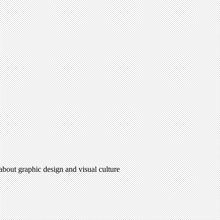
 about graphic design and visual culture