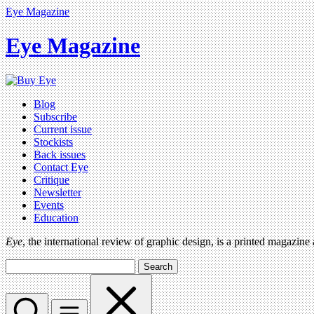
Eye Magazine
Eye Magazine
Blog
Subscribe
Current issue
Stockists
Back issues
Contact Eye
Critique
Newsletter
Events
Education
Eye
, the international review of graphic design, is a printed magazine
Search