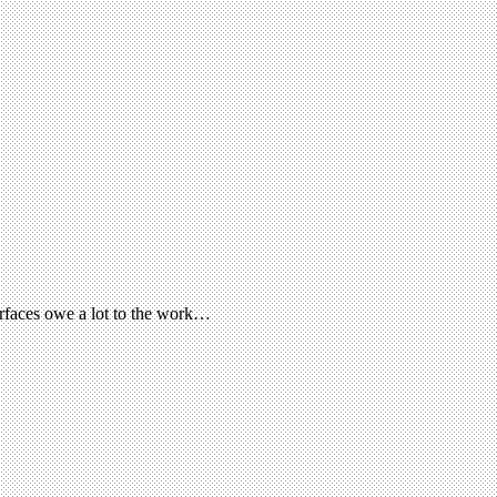
terfaces owe a lot to the work…