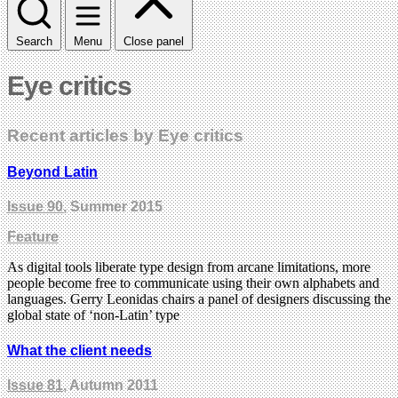
Search
Menu
Close panel
Eye critics
Recent articles by Eye critics
Beyond Latin
Issue 90
, Summer 2015
Feature
As digital tools liberate type design from arcane limitations, more
people become free to communicate using their own alphabets and
languages. Gerry Leonidas chairs a panel of designers discussing the
global state of ‘non-Latin’ type
What the client needs
Issue 81
, Autumn 2011