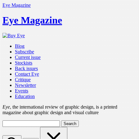
Eye Magazine
Eye Magazine
Blog
Subscribe
Current issue
Stockists
Back issues
Contact Eye
Critique
Newsletter
Events
Education
Eye
, the international review of graphic design, is a printed
magazine about graphic design and visual culture
Search