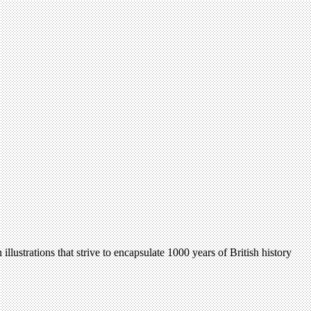
ustrations that strive to encapsulate 1000 years of British history