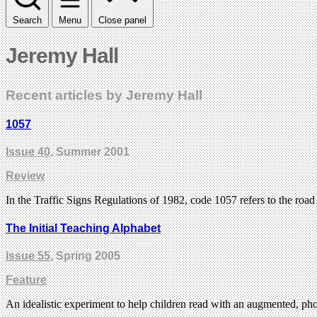
Search
Menu
Close panel
Jeremy Hall
Recent articles by Jeremy Hall
1057
Issue 40
, Summer 2001
Review
In the Traffic Signs Regulations of 1982, code 1057 refers to the ro
The Initial Teaching Alphabet
Issue 55
, Spring 2005
Feature
An idealistic experiment to help children read with an augmented, pho