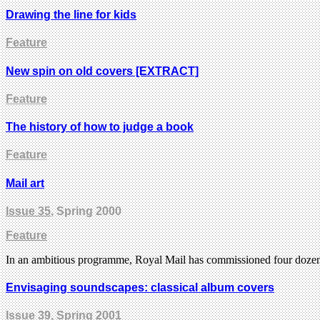
Drawing the line for kids
Feature
New spin on old covers [EXTRACT]
Feature
The history of how to judge a book
Feature
Mail art
Issue 35
, Spring 2000
Feature
In an ambitious programme, Royal Mail has commissioned four dozen ill
Envisaging soundscapes: classical album covers
Issue 39
, Spring 2001