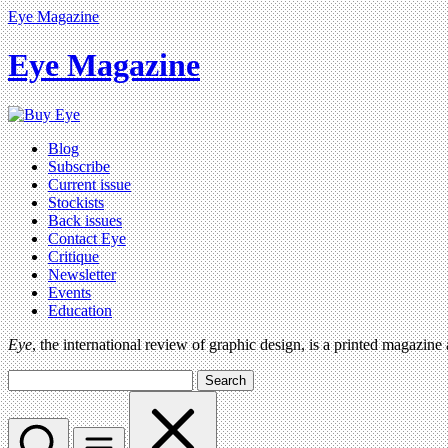
Eye Magazine
Eye Magazine
Blog
Subscribe
Current issue
Stockists
Back issues
Contact Eye
Critique
Newsletter
Events
Education
Eye
, the international review of graphic design, is a printed magazine
Search