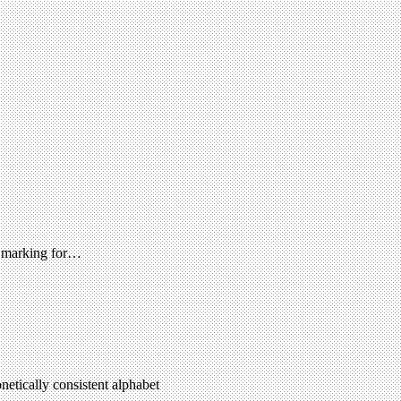
ad marking for…
netically consistent alphabet