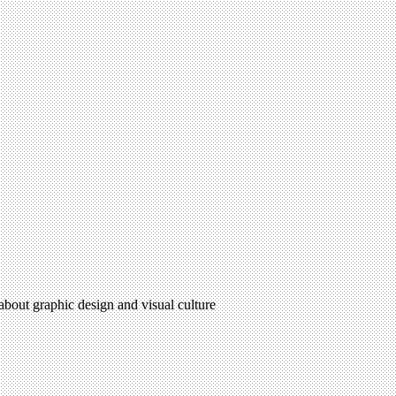
 about graphic design and visual culture