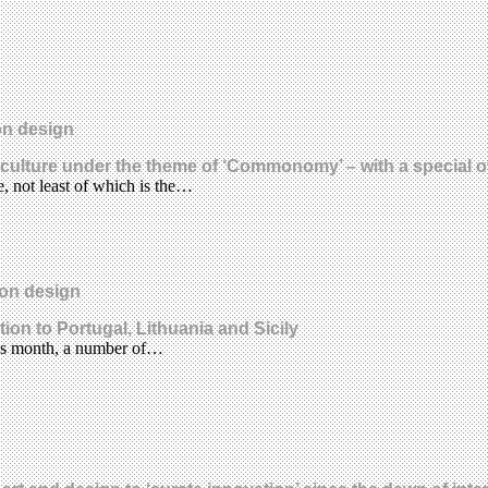
on design
ulture under the theme of ‘Commonomy’ – with a special of
, not least of which is the…
ion design
ion to Portugal, Lithuania and Sicily
his month, a number of…