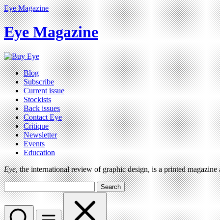
Eye Magazine
Eye Magazine
Blog
Subscribe
Current issue
Stockists
Back issues
Contact Eye
Critique
Newsletter
Events
Education
Eye
, the international review of graphic design, is a printed magazine
Search