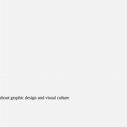
 about graphic design and visual culture