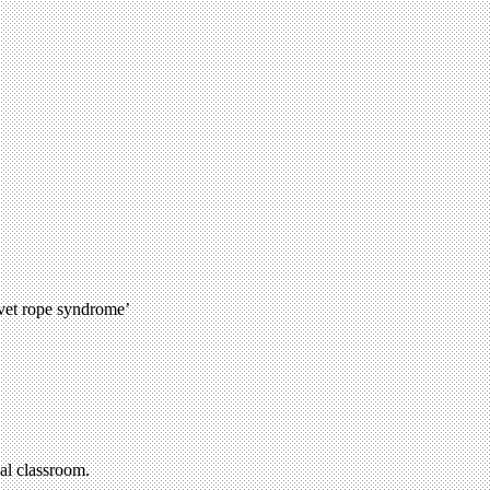
lvet rope syndrome’
al classroom.