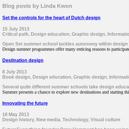
Blog posts by Linda Kwon
Set the controls for the heart of Dutch design
15 July 2013
Critical path, Design education, Graphic design, Informati
Open Set summer school tackles autonomy within design c
Design summer programmes offer many enticing reasons to participate
Destination design
8 July 2013
Book design, Design education, Graphic design, Informat
Several quite different summer schools take design educat
Summer presents a chance to explore new destinations and starting t
Innovating the future
16 May 2013
Design history, New media, Technology, Visual culture