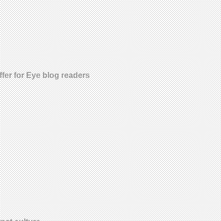
fer for Eye blog readers