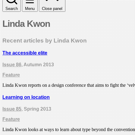
Search
Menu
Close panel
Linda Kwon
Recent articles by Linda Kwon
The accessible elite
Issue 86
, Autumn 2013
Feature
Linda Kwon reports on a design conference that aims to fight the ‘ve
Learning on location
Issue 85
, Spring 2013
Feature
Linda Kwon looks at ways to learn about type beyond the convention