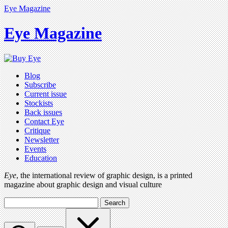
Eye Magazine
Eye Magazine
Blog
Subscribe
Current issue
Stockists
Back issues
Contact Eye
Critique
Newsletter
Events
Education
Eye
, the international review of graphic design, is a printed
magazine about graphic design and visual culture
Search