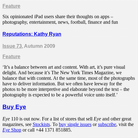
Feature
Six opinionated iPad users share their thoughts on apps –
photography, entertainment, news, football, finance and fun
Reputations: Kathy Ryan
Issue 73
, Autumn 2009
Feature
‘It’s a balance between art and content. With art, it’s pure visual
delight. And because it’s The New York Times Magazine, we
balance that with content. At the same time, most of the photographs
have to deliver information. But we often have leeway for the
photos to be more interpretive and elaborate beyond the text – the
photography is expected to be a powerful voice unto itself.’
Buy Eye
Eye
110 is out now. For a list of stores that sell
Eye
and other great
magazines, see
Stockists
. To
buy single issues
or
subscribe
, visit the
Eye
Shop
or call +44 1371 851885.