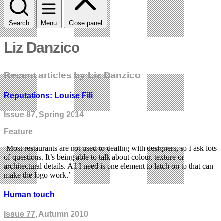
Search
Menu
Close panel
Liz Danzico
Recent articles by Liz Danzico
Reputations: Louise Fili
Issue 87
, Spring 2014
Feature
‘Most restaurants are not used to dealing with designers, so I ask lots
of questions. It’s being able to talk about colour, texture or
architectural details. All I need is one element to latch on to that can
make the logo work.’
Human touch
Issue 77
, Autumn 2010