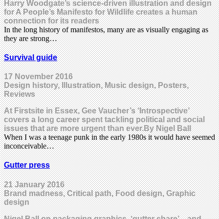
Harry Woodgate’s science-driven illustration and design
for A People’s Manifesto for Wildlife creates a human
connection for its readers
In the long history of manifestos, many are as visually engaging as
they are strong…
Survival guide
17 November 2016
Design history, Illustration, Music design, Posters,
Reviews
At Firstsite in Essex, Gee Vaucher’s ‘Introspective’
covers a long career spent tackling political and social
issues that are more urgent than ever.By Nigel Ball
When I was a teenage punk in the early 1980s it would have seemed
inconceivable…
Gutter press
21 January 2016
Brand madness, Critical path, Food design, Graphic
design
Nigel Ball on packaging graphics, ‘gutter share’ – and