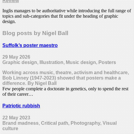
Review
Inglis manages to be authoritative while introducing the full range of
topics and sub-categories that fit under the heading of graphic
design.
Blog posts by Nigel Ball
Suffolk’s poster maestro
29 May 2026
Graphic design, Illustration, Music design, Posters
Working across music, theatre, activism and healthcare,
Bob Linney (1947-2023) showed that posters make a
difference. By Nigel Ball
Few people complete a doctorate in genetics, only to spend the rest
of their career…
Patriotic rubbish
22 May 2023
Brand madness, Critical path, Photography, Visual
culture