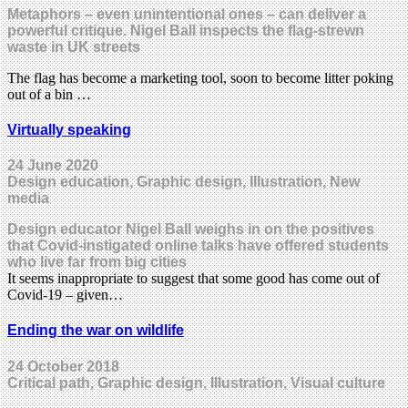
Metaphors – even unintentional ones – can deliver a
powerful critique. Nigel Ball inspects the flag-strewn
waste in UK streets
The flag has become a marketing tool, soon to become litter poking
out of a bin …
Virtually speaking
24 June 2020
Design education, Graphic design, Illustration, New
media
Design educator Nigel Ball weighs in on the positives
that Covid-instigated online talks have offered students
who live far from big cities
It seems inappropriate to suggest that some good has come out of
Covid-19 – given…
Ending the war on wildlife
24 October 2018
Critical path, Graphic design, Illustration, Visual culture