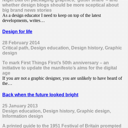
whether design blogs should be more sceptical about
big brand news stories
As a design educator I need to keep on top of the latest
developments, writes…
Design for life
28 February 2014
Critical path, Design education, Design history, Graphic
design
To mark First Things First’s 50th anniversary – an
initiative to update the manifesto’s aims for the digital
age
If you are not a graphic designer, you are unlikely to have heard of
the…
Back when the future looked bright
25 January 2013
Design education, Design history, Graphic design,
Information design
A printed guide to the 1951 Festival of Britain prompted