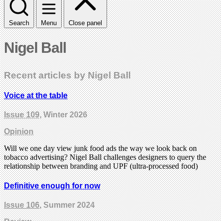
Search
Menu
Close panel
Nigel Ball
Recent articles by Nigel Ball
Voice at the table
Issue 109
, Winter 2026
Opinion
Will we one day view junk food ads the way we look back on
tobacco advertising? Nigel Ball challenges designers to query the
relationship between branding and UPF (ultra-processed food)
Definitive enough for now
Issue 106
, Summer 2024