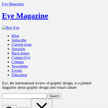
Eye Magazine
Eye Magazine
Blog
Subscribe
Current issue
Stockists
Back issues
Contact Eye
Critique
Newsletter
Events
Education
Eye
, the international review of graphic design, is a printed
magazine about graphic design and visual culture
Search