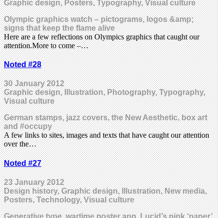
Graphic design, Posters, Typography, Visual culture
Olympic graphics watch – pictograms, logos &amp;
signs that keep the flame alive
Here are a few reflections on Olympics graphics that caught our
attention.More to come –…
Noted #28
30 January 2012
Graphic design, Illustration, Photography, Typography,
Visual culture
German stamps, jazz covers, the New Aesthetic, box art
and #occupy
A few links to sites, images and texts that have caught our attention
over the…
Noted #27
23 January 2012
Design history, Graphic design, Illustration, New media,
Posters, Technology, Visual culture
Generative type, wartime poster app, Lucid’s pink ‘paper’