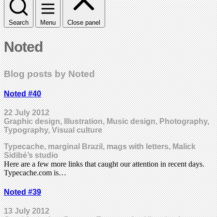
Search
Menu
Close panel
Noted
Blog posts by Noted
Noted #40
22 July 2012
Graphic design, Illustration, Music design, Photography,
Typography, Visual culture
Typecache, marginal Brazil, mags with letters, Malick
Sidibé’s studio
Here are a few more links that caught our attention in recent days.
Typecache.com is…
Noted #39
13 July 2012