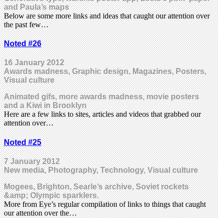
and Paula’s maps
Below are some more links and ideas that caught our attention over
the past few…
Noted #26
16 January 2012
Awards madness, Graphic design, Magazines, Posters,
Visual culture
Animated gifs, more awards madness, movie posters
and a Kiwi in Brooklyn
Here are a few links to sites, articles and videos that grabbed our
attention over…
Noted #25
7 January 2012
New media, Photography, Technology, Visual culture
Mogees, Brighton, Searle’s archive, Soviet rockets
&amp; Olympic sparklers.
More from Eye’s regular compilation of links to things that caught
our attention over the…