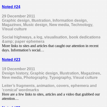
Noted #24
29 December 2011
Graphic design, Illustration, Information design,
Magazines, Music design, New media, Technology,
Visual culture
Social highways, a log, visualisation, book dedications
&amp; paper ephemera
More links to sites and articles that caught our attention in recent
days. Information’s social…
Noted #23
19 December 2011
Design history, Graphic design, Illustration, Magazines,
New media, Photography, Typography, Visual culture
Leiter’s fragments, animation, covers, ephemera and
‘comical’ wordmarks
Here are a few links to sites, articles and a video that grabbed our
attention…