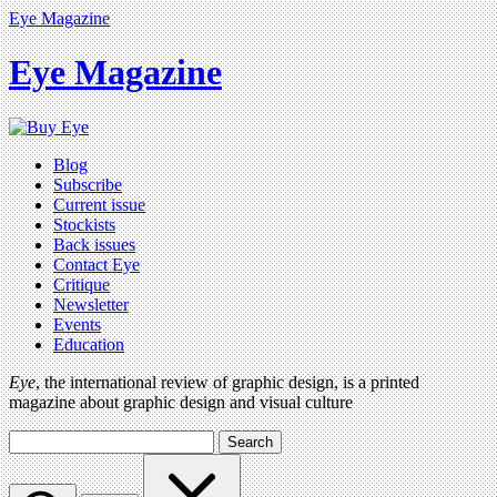
Eye Magazine
Eye Magazine
Blog
Subscribe
Current issue
Stockists
Back issues
Contact Eye
Critique
Newsletter
Events
Education
Eye
, the international review of graphic design, is a printed
magazine about graphic design and visual culture
Search