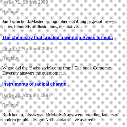
Issue 71
, Spring 2009
Review
Jan Tschichold: Master Typographer is 350 big pages of heavy
paper, hundreds of illustrations, decorative…
The chemistry that created a winning Swiss formula
Issue 72
, Summer 2009
Review
Where did the ‘Swiss style’ come from? The book Corporate
Diversity answers the question: it…
Instruments of radical change
Issue 26
, Autumn 1997
Review
Rodchenko, Lissitzy and Moholy-Nagy were founding fathers of
modern graphic design. Art historians have assured…