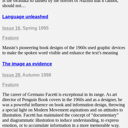
Is the swastika so tainted by the horrors of Nazism that it cannot,
should not…
Language unleashed
Issue 16
, Spring 1995
Feature
Massin’s pioneering book designs of the 1960s used graphic devices
to make the spoken word visible and enhance the text’s meaning
The image as evidence
Issue 29
, Autumn 1998
Feature
The career of Germano Facetti is exceptional in its range. As art
director of Penguin Book covers in the 1960s and as a designer, he
was a powerful influence on book and information design, throwing
a special light on Modern Movement aspirations and on attitudes to
illustration. Facetti has maintained the concept of “documentary”
and diagrammatic illustration to induce understanding, to express
emotion, or to accumulate information in a more memorable way.