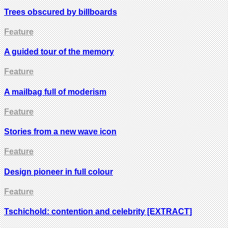
Trees obscured by billboards
Feature
A guided tour of the memory
Feature
A mailbag full of moderism
Feature
Stories from a new wave icon
Feature
Design pioneer in full colour
Feature
Tschichold: contention and celebrity [EXTRACT]