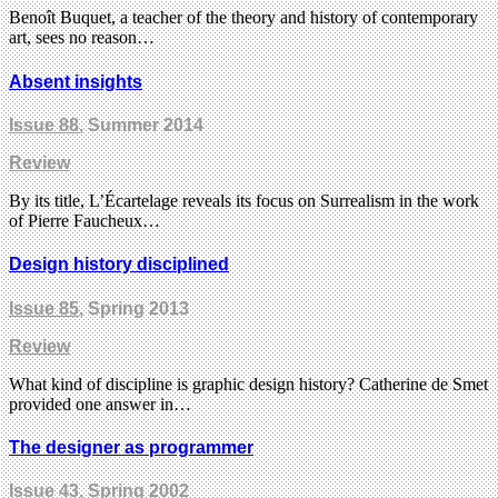
Benoît Buquet, a teacher of the theory and history of contemporary
art, sees no reason…
Absent insights
Issue 88
, Summer 2014
Review
By its title, L’Écartelage reveals its focus on Surrealism in the work
of Pierre Faucheux…
Design history disciplined
Issue 85
, Spring 2013
Review
What kind of discipline is graphic design history? Catherine de Smet
provided one answer in…
The designer as programmer
Issue 43
, Spring 2002