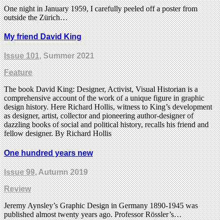
One night in January 1959, I carefully peeled off a poster from
outside the Zürich…
My friend David King
Issue 101
, Summer 2021
Feature
The book David King: Designer, Activist, Visual Historian is a
comprehensive account of the work of a unique figure in graphic
design history. Here Richard Hollis, witness to King’s development
as designer, artist, collector and pioneering author-designer of
dazzling books of social and political history, recalls his friend and
fellow designer. By Richard Hollis
One hundred years new
Issue 99
, Autumn 2019
Review
Jeremy Aynsley’s Graphic Design in Germany 1890-1945 was
published almost twenty years ago. Professor Rössler’s…