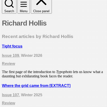
Search
Menu
Close panel
Richard Hollis
Recent articles by Richard Hollis
Tight focus
Issue 109
, Winter 2026
Review
The first page of the introduction to
Typophoto
lets us know what a
daunting but exhilarating book faces the reader.
Where the grid came from [EXTRACT]
Issue 107
, Winter 2025
Review