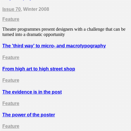
Issue 70
, Winter 2008
Feature
Theatre programmes present designers with a challenge that can be
turned into a dramatic opportunity
The 'third way' to micro- and macrotypography
Feature
From high art to high street shop
Feature
The evidence is in the post
Feature
The power of the poster
Feature