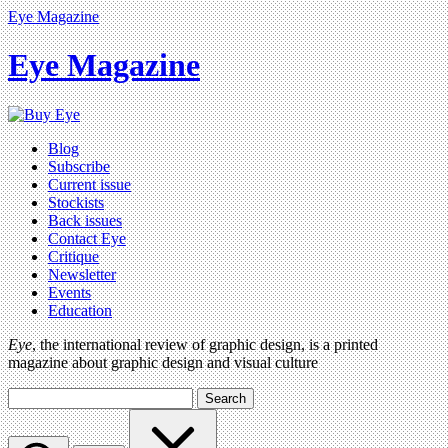
Eye Magazine
Eye Magazine
Blog
Subscribe
Current issue
Stockists
Back issues
Contact Eye
Critique
Newsletter
Events
Education
Eye
, the international review of graphic design, is a printed
magazine about graphic design and visual culture
Search