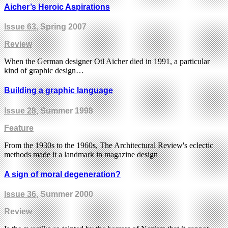
Aicher’s Heroic Aspirations
Issue 63
, Spring 2007
Review
When the German designer Otl Aicher died in 1991, a particular
kind of graphic design…
Building a graphic language
Issue 28
, Summer 1998
Feature
From the 1930s to the 1960s, The Architectural Review's eclectic
methods made it a landmark in magazine design
A sign of moral degeneration?
Issue 36
, Summer 2000
Review