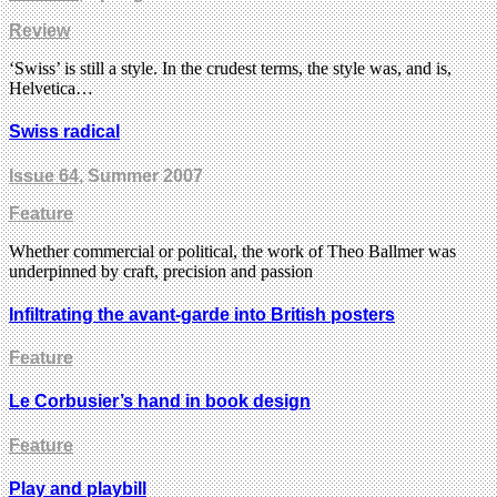
Review
‘Swiss’ is still a style. In the crudest terms, the style was, and is,
Helvetica…
Swiss radical
Issue 64
, Summer 2007
Feature
Whether commercial or political, the work of Theo Ballmer was
underpinned by craft, precision and passion
Infiltrating the avant-garde into British posters
Feature
Le Corbusier’s hand in book design
Feature
Play and playbill