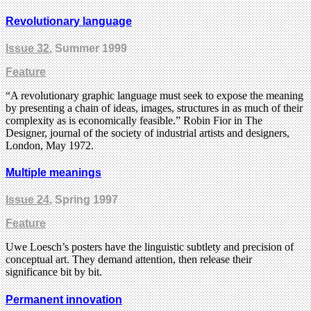
Revolutionary language
Issue 32
, Summer 1999
Feature
“A revolutionary graphic language must seek to expose the meaning
by presenting a chain of ideas, images, structures in as much of their
complexity as is economically feasible.” Robin Fior in The
Designer, journal of the society of industrial artists and designers,
London, May 1972.
Multiple meanings
Issue 24
, Spring 1997
Feature
Uwe Loesch’s posters have the linguistic subtlety and precision of
conceptual art. They demand attention, then release their
significance bit by bit.
Permanent innovation