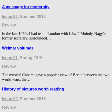
A message for modernity
Issue 92
, Summer 2016
Review
In the late 1950s I had tea in London with László Moholy-Nagy’s
former secretary, surrounded…
Weimar volumes
Issue 91
, Spring 2016
Review
The musical Cabaret gave a popular view of Berlin between the two
world wars; the…
History of pictures worth reading
Issue 90
, Summer 2015
Review