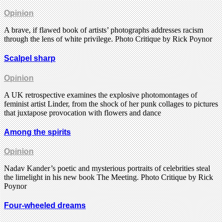
Opinion
A brave, if flawed book of artists’ photographs addresses racism
through the lens of white privilege. Photo Critique by Rick Poynor
Scalpel sharp
Opinion
A UK retrospective examines the explosive photomontages of
feminist artist Linder, from the shock of her punk collages to pictures
that juxtapose provocation with flowers and dance
Among the spirits
Opinion
Nadav Kander’s poetic and mysterious portraits of celebrities steal
the limelight in his new book The Meeting. Photo Critique by Rick
Poynor
Four-wheeled dreams