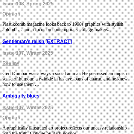
Issue 108
, Spring 2025
Opinion
Plastikcomb magazine looks back to 1990s graphics with stylish
aplomb … and a focus on contemporary collage-makers.
Gentleman’s relish [EXTRACT]
Issue 107
, Winter 2025
Review
Gert Dumbar was always a social animal. He possessed an impish
sense of humour, a twinkle in his eye, bags of charm, and he knew
how to use them …
Ambiguity blues
Issue 107
, Winter 2025
Opinion
A graphically illustrated art project reflects our uneasy relationship
with the truth. Critique by Rick Poynor