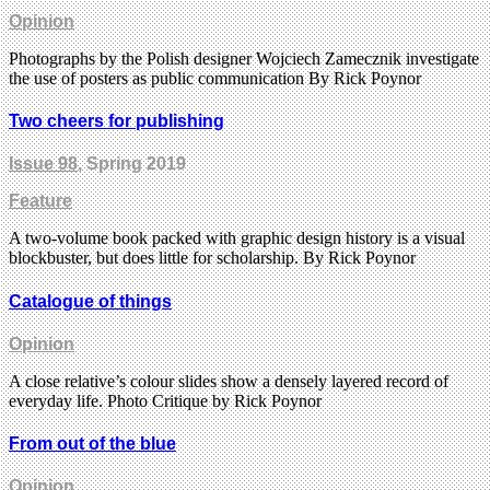
Opinion
Photographs by the Polish designer Wojciech Zamecznik investigate
the use of posters as public communication By Rick Poynor
Two cheers for publishing
Issue 98
, Spring 2019
Feature
A two-volume book packed with graphic design history is a visual
blockbuster, but does little for scholarship. By Rick Poynor
Catalogue of things
Opinion
A close relative’s colour slides show a densely layered record of
everyday life. Photo Critique by Rick Poynor
From out of the blue
Opinion