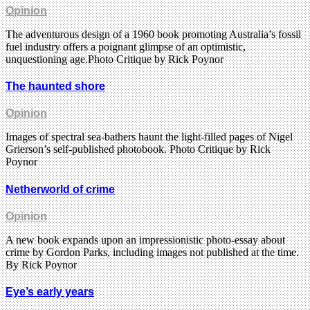
Opinion
The adventurous design of a 1960 book promoting Australia’s fossil
fuel industry offers a poignant glimpse of an optimistic,
unquestioning age.Photo Critique by Rick Poynor
The haunted shore
Opinion
Images of spectral sea-bathers haunt the light-filled pages of Nigel
Grierson’s self-published photobook. Photo Critique by Rick
Poynor
Netherworld of crime
Opinion
A new book expands upon an impressionistic photo-essay about
crime by Gordon Parks, including images not published at the time.
By Rick Poynor
Eye’s early years