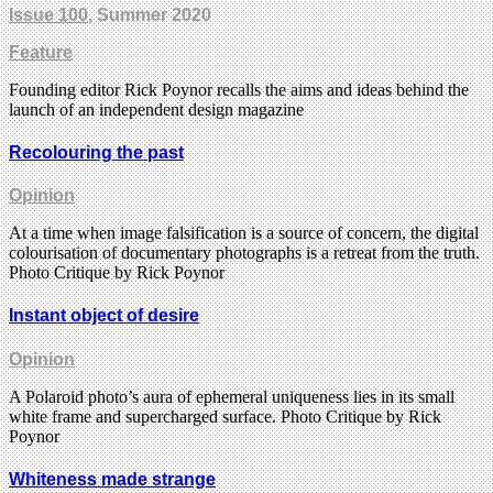
Issue 100
, Summer 2020
Feature
Founding editor Rick Poynor recalls the aims and ideas behind the
launch of an independent design magazine
Recolouring the past
Opinion
At a time when image falsification is a source of concern, the digital
colourisation of documentary photographs is a retreat from the truth.
Photo Critique by Rick Poynor
Instant object of desire
Opinion
A Polaroid photo’s aura of ephemeral uniqueness lies in its small
white frame and supercharged surface. Photo Critique by Rick
Poynor
Whiteness made strange