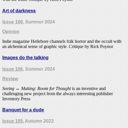
Art of darkness
Issue 106
, Summer 2024
Opinion
Indie magazine Hellebore channels folk horror and the occult with
an alchemical sense of graphic style. Critique by Rick Poynor
Images do the talking
Issue 106
, Summer 2024
Review
Seeing ↔ Making: Room for Thought
is an inventive and
challenging new project from the always interesting publisher
Inventory Press
Banquet for a dude
Issue 105
, Autumn 2023