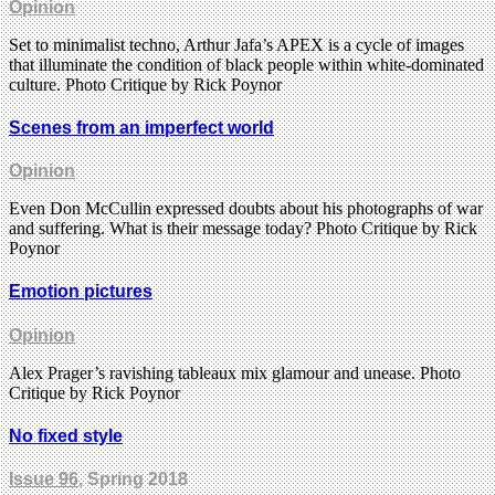
Opinion
Set to minimalist techno, Arthur Jafa’s APEX is a cycle of images
that illuminate the condition of black people within white-dominated
culture. Photo Critique by Rick Poynor
Scenes from an imperfect world
Opinion
Even Don McCullin expressed doubts about his photographs of war
and suffering. What is their message today? Photo Critique by Rick
Poynor
Emotion pictures
Opinion
Alex Prager’s ravishing tableaux mix glamour and unease. Photo
Critique by Rick Poynor
No fixed style
Issue 96
, Spring 2018