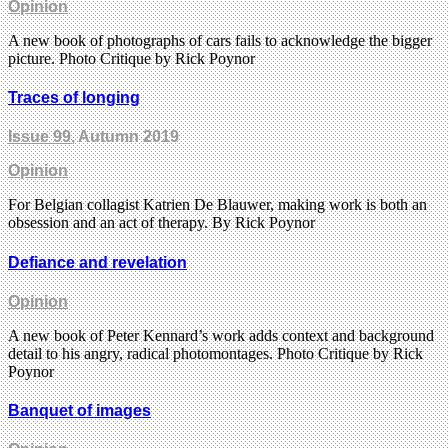
Opinion
A new book of photographs of cars fails to acknowledge the bigger
picture. Photo Critique by Rick Poynor
Traces of longing
Issue 99
, Autumn 2019
Opinion
For Belgian collagist Katrien De Blauwer, making work is both an
obsession and an act of therapy. By Rick Poynor
Defiance and revelation
Opinion
A new book of Peter Kennard’s work adds context and background
detail to his angry, radical photomontages. Photo Critique by Rick
Poynor
Banquet of images