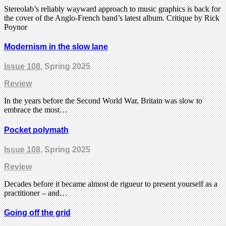
Stereolab’s reliably wayward approach to music graphics is back for
the cover of the Anglo-French band’s latest album. Critique by Rick
Poynor
Modernism in the slow lane
Issue 108
, Spring 2025
Review
In the years before the Second World War, Britain was slow to
embrace the most…
Pocket polymath
Issue 108
, Spring 2025
Review
Decades before it became almost de rigueur to present yourself as a
practitioner – and…
Going off the grid