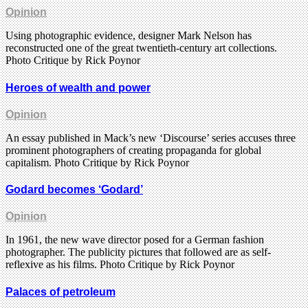
Opinion
Using photographic evidence, designer Mark Nelson has
reconstructed one of the great twentieth-century art collections.
Photo Critique by Rick Poynor
Heroes of wealth and power
Opinion
An essay published in Mack’s new ‘Discourse’ series accuses three
prominent photographers of creating propaganda for global
capitalism. Photo Critique by Rick Poynor
Godard becomes ‘Godard’
Opinion
In 1961, the new wave director posed for a German fashion
photographer. The publicity pictures that followed are as self-
reflexive as his films. Photo Critique by Rick Poynor
Palaces of petroleum