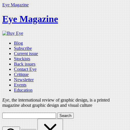
Eye Magazine
Eye Magazine
Blog
Subscribe
Current issue
Stockists
Back issues
Contact Eye
Critique
Newsletter
Events
Education
Eye
, the international review of graphic design, is a printed
magazine about graphic design and visual culture
Search