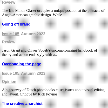
Review
The late Milton Glaser occupies a unique position at the pinnacle of
Anglo-American graphic design. While…
Going off brand
Issue 105
, Autumn 2023
Review
Jason Grant and Oliver Vodeb’s uncompromising handbook of
theory and action ends slyly with a…
Overloading the page
Issue 105
, Autumn 2023
Opinion
A big survey of Dutch photobooks raises issues about visual editing
and layout. Critique by Rick Poynor
The creative anarchist