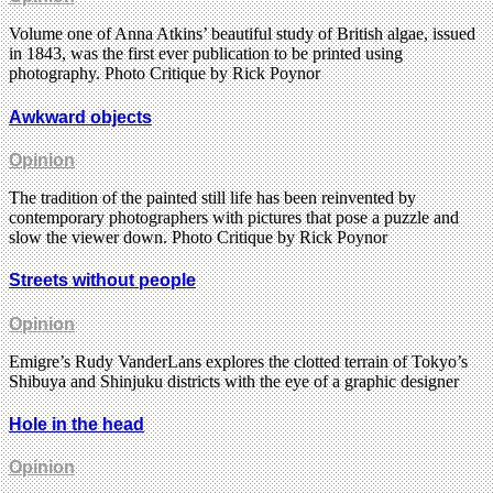
Volume one of Anna Atkins’ beautiful study of British algae, issued
in 1843, was the first ever publication to be printed using
photography. Photo Critique by Rick Poynor
Awkward objects
Opinion
The tradition of the painted still life has been reinvented by
contemporary photographers with pictures that pose a puzzle and
slow the viewer down. Photo Critique by Rick Poynor
Streets without people
Opinion
Emigre’s Rudy VanderLans explores the clotted terrain of Tokyo’s
Shibuya and Shinjuku districts with the eye of a graphic designer
Hole in the head
Opinion