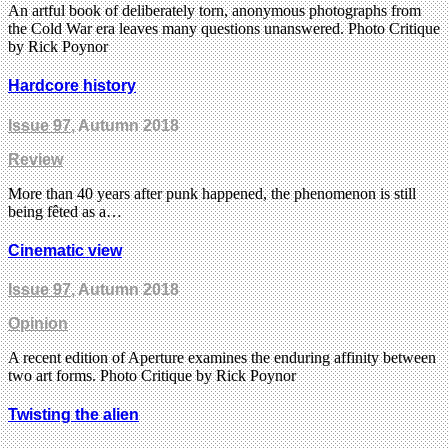
An artful book of deliberately torn, anonymous photographs from
the Cold War era leaves many questions unanswered. Photo Critique
by Rick Poynor
Hardcore history
Issue 97
, Autumn 2018
Review
More than 40 years after punk happened, the phenomenon is still
being fêted as a…
Cinematic view
Issue 97
, Autumn 2018
Opinion
A recent edition of Aperture examines the enduring affinity between
two art forms. Photo Critique by Rick Poynor
Twisting the alien