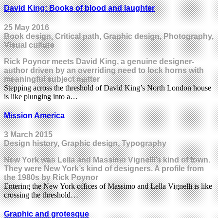
David King: Books of blood and laughter
25 May 2016
Book design, Critical path, Graphic design, Photography,
Visual culture
Rick Poynor meets David King, a genuine designer-
author driven by an overriding need to lock horns with
meaningful subject matter
Stepping across the threshold of David King’s North London house
is like plunging into a…
Mission America
3 March 2015
Design history, Graphic design, Typography
New York was Lella and Massimo Vignelli’s kind of town.
They were New York’s kind of designers. A profile from
the 1980s by Rick Poynor
Entering the New York offices of Massimo and Lella Vignelli is like
crossing the threshold…
Graphic and grotesque