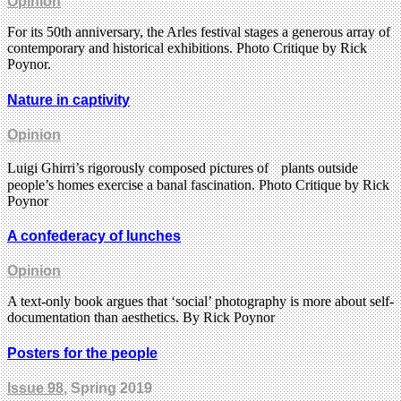
Opinion
For its 50th anniversary, the Arles festival stages a generous array of
contemporary and historical exhibitions. Photo Critique by Rick
Poynor.
Nature in captivity
Opinion
Luigi Ghirri’s rigorously composed pictures of plants outside
people’s homes exercise a banal fascination. Photo Critique by Rick
Poynor
A confederacy of lunches
Opinion
A text-only book argues that ‘social’ photography is more about self-
documentation than aesthetics. By Rick Poynor
Posters for the people
Issue 98
, Spring 2019