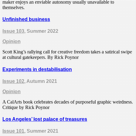
maker enjoys an enviable autonomy usually unavailable to
themselves.
Unfinished business
Issue 103
, Summer 2022
Opinion
Scott King’s rallying call for creative freedom takes a satirical swipe
at cultural gatekeepers. By Rick Poynor
Experiments in destabilisation
Issue 102
, Autumn 2021
Opinion
A CalArts book celebrates decades of purposeful graphic weirdness.
Critique by Rick Poynor
Los Angeles’ lost palace of treasures
Issue 101
, Summer 2021