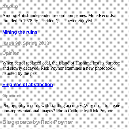
Review
Among British independent record companies, Mute Records,
founded in 1978 by ‘accident’, has never enjoyed…
Mining the ruins
Issue 96
, Spring 2018
Opinion
When petrol replaced coal, the island of Hashima lost its purpose
and slowly decayed. Rick Poynor examines a new photobook
haunted by the past
Enigmas of abstraction
Opinion
Photography records with startling accuracy. Why use it to create
non-representational images? Photo Critique by Rick Poynor
Blog posts by Rick Poynor