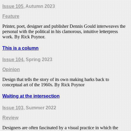
Issue 105
, Autumn 2023
Feature
Printer, poet, designer and publisher Dennis Gould interweaves the
personal with the political in his clamorous, intuitive letterpress
work. By Rick Poynor.
This is a column
Issue 104
, Spring 2023
Opinion
Design that tells the story of its own making harks back to
conceptual art of the 1960s. By Rick Poynor
Waiting at the intersection
Issue 103
, Summer 2022
Review
Designers are often fascinated by a visual practice in which the