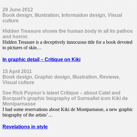
29 June 2012
Book design, Illustration, Information design, Visual
culture
Hidden Treasure shows the human body in all its pathos
and horror.
Hidden Treasure is a deceptively innocuous title for a book devoted
to pictures of skin…
In graphic detail – Critique on Kiki
15 April 2011
Book design, Graphic design, Illustration, Reviews,
Visual culture
See Rick Poynor’s latest Critique – about Catel and
Bocquet’s graphic biography of Surrealist icon Kiki de
Montparnasse
I had some reservations about Kiki de Montparnasse, a new graphic
biography of the artists’…
Revelations in style