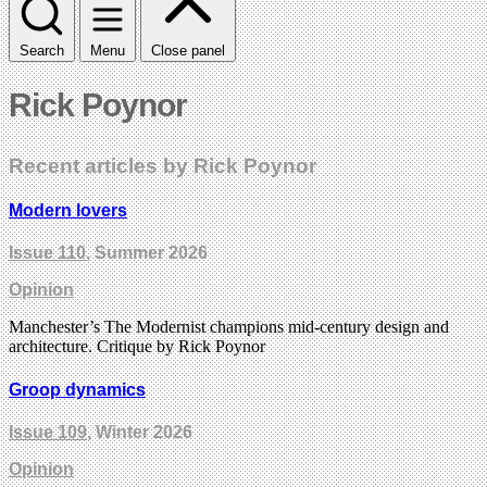
Search
Menu
Close panel
Rick Poynor
Recent articles by Rick Poynor
Modern lovers
Issue 110
, Summer 2026
Opinion
Manchester’s The Modernist champions mid-century design and
architecture. Critique by Rick Poynor
Groop dynamics
Issue 109
, Winter 2026
Opinion