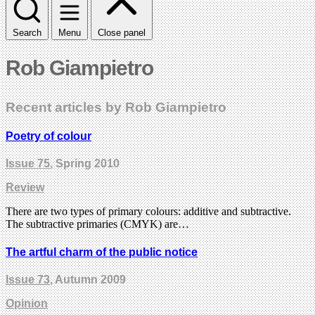
Search
Menu
Close panel
Rob Giampietro
Recent articles by Rob Giampietro
Poetry of colour
Issue 75
, Spring 2010
Review
There are two types of primary colours: additive and subtractive.
The subtractive primaries (CMYK) are…
The artful charm of the public notice
Issue 73
, Autumn 2009
Opinion