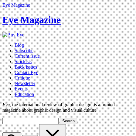
Eye Magazine
Eye Magazine
Blog
Subscribe
Current issue
Stockists
Back issues
Contact Eye
Critique
Newsletter
Events
Education
Eye
, the international review of graphic design, is a printed
magazine about graphic design and visual culture
Search