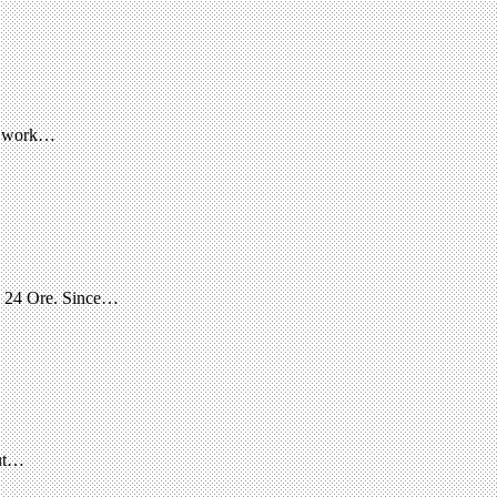
im work…
le 24 Ore. Since…
out…