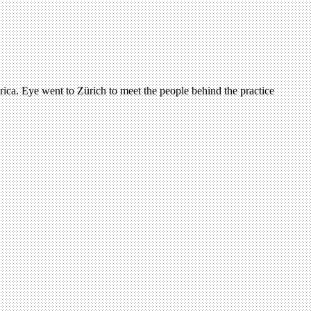
ica. Eye went to Zürich to meet the people behind the practice