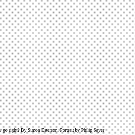
 go right? By Simon Esterson. Portrait by Philip Sayer