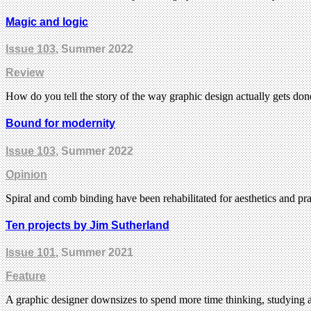
Magic and logic
Issue 103
, Summer 2022
Review
How do you tell the story of the way graphic design actually gets 
Bound for modernity
Issue 103
, Summer 2022
Opinion
Spiral and comb binding have been rehabilitated for aesthetics and 
Ten projects by Jim Sutherland
Issue 101
, Summer 2021
Feature
A graphic designer downsizes to spend more time thinking, studying a