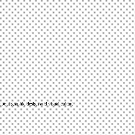
 about graphic design and visual culture