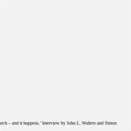
earch – and it happens.’ Interview by John L. Walters and Simon