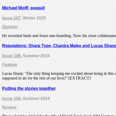
Michael Wolff, seagull
Issue 107
, Winter 2025
Opinion
He recruited birds and foxes into branding. Now his close collabora
Reputations: Sharp Type, Chantra Malee and Lucas Sharp
Issue 106
, Summer 2024
Feature
Lucas Sharp: ‘The only thing keeping me excited about being in this in
supposed to do for the rest of our lives?’ [EXTRACT]
Putting the stories together
Issue 106
, Summer 2024
Review