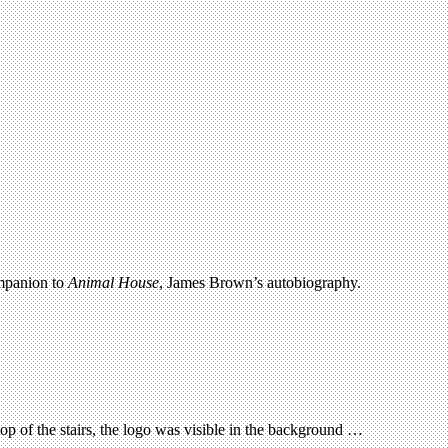
ompanion to
Animal House
, James Brown’s autobiography.
p of the stairs, the logo was visible in the background …