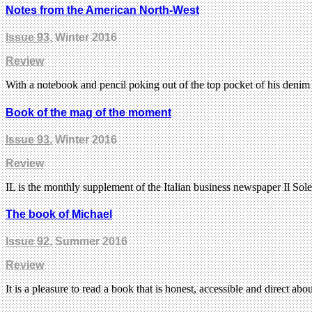
Notes from the American North-West
Issue 93
, Winter 2016
Review
With a notebook and pencil poking out of the top pocket of his den
Book of the mag of the moment
Issue 93
, Winter 2016
Review
IL is the monthly supplement of the Italian business newspaper Il So
The book of Michael
Issue 92
, Summer 2016
Review
It is a pleasure to read a book that is honest, accessible and direct ab