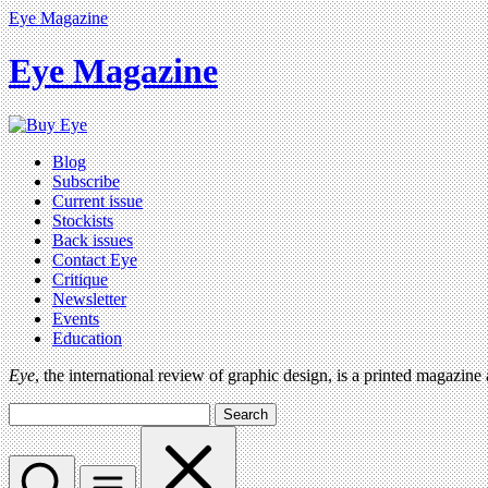
Eye Magazine
Eye Magazine
Blog
Subscribe
Current issue
Stockists
Back issues
Contact Eye
Critique
Newsletter
Events
Education
Eye
, the international review of graphic design, is a printed magazine
Search