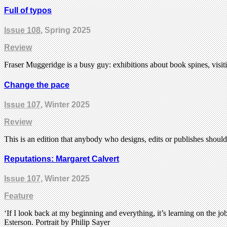
Full of typos
Issue 108
, Spring 2025
Review
Fraser Muggeridge is a busy guy: exhibitions about book spines, visi
Change the pace
Issue 107
, Winter 2025
Review
This is an edition that anybody who designs, edits or publishes shoul
Reputations: Margaret Calvert
Issue 107
, Winter 2025
Feature
‘If I look back at my beginning and everything, it’s learning on the 
Esterson. Portrait by Philip Sayer