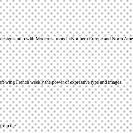
 design studio with Modernist roots in Northern Europe and North Amer
 left-wing French weekly the power of expressive type and images
, from the…