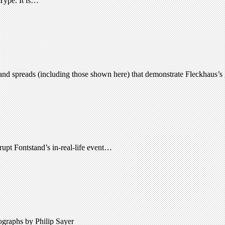
 Type. It is…
nd spreads (including those shown here) that demonstrate Fleckhaus’s 
srupt Fontstand’s in-real-life event…
tographs by Philip Sayer