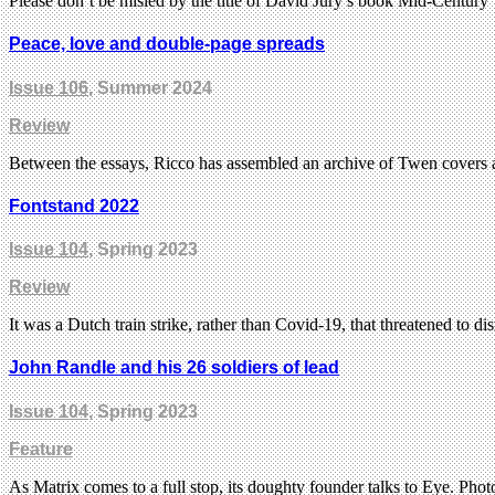
Please don’t be misled by the title of David Jury’s book Mid-Century
Peace, love and double-page spreads
Issue 106
, Summer 2024
Review
Between the essays, Ricco has assembled an archive of Twen covers a
Fontstand 2022
Issue 104
, Spring 2023
Review
It was a Dutch train strike, rather than Covid-19, that threatened to di
John Randle and his 26 soldiers of lead
Issue 104
, Spring 2023
Feature
As Matrix comes to a full stop, its doughty founder talks to Eye. Pho