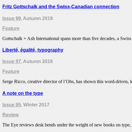
Fritz Gottschalk and the Swiss-Canadian connection
Issue 99
, Autumn 2019
Feature
Gottschalk + Ash International spans more than five decades, a Swiss
Liberté, égalité, typography
Issue 97
, Autumn 2018
Feature
Serge Ricco, creative director of l’Obs, has shown this word-driven,
A note on the type
Issue 95
, Winter 2017
Review
The Eye reviews desk bends under the weight of new books on type