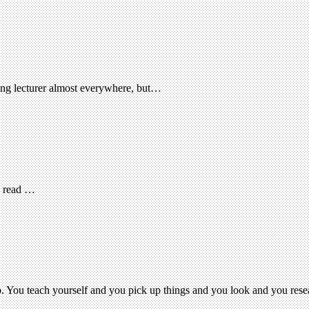
ting lecturer almost everywhere, but…
d read …
job. You teach yourself and you pick up things and you look and you res