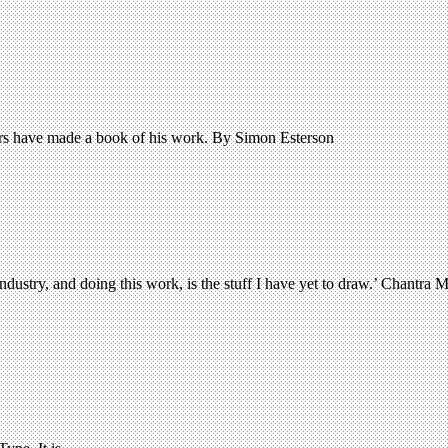
tors have made a book of his work. By Simon Esterson
dustry, and doing this work, is the stuff I have yet to draw.’ Chantra M