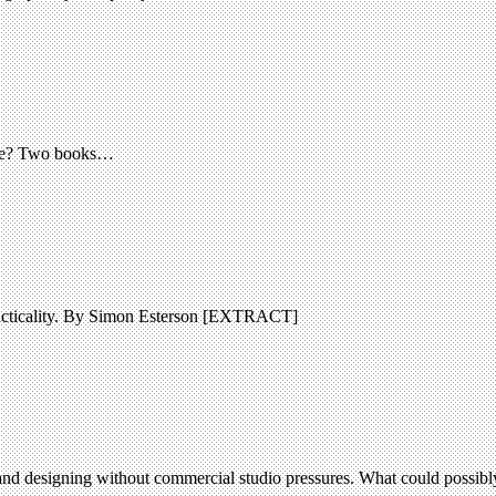
done? Two books…
practicality. By Simon Esterson [EXTRACT]
nd designing without commercial studio pressures. What could possibly