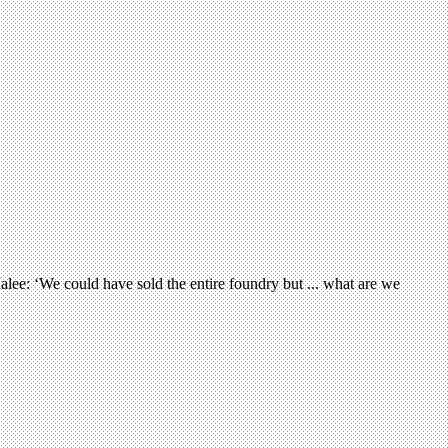
alee: ‘We could have sold the entire foundry but ... what are we