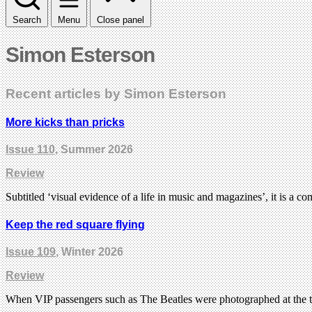
Search
Menu
Close panel
Simon Esterson
Recent articles by Simon Esterson
More kicks than pricks
Issue 110
, Summer 2026
Review
Subtitled ‘visual evidence of a life in music and magazines’, it is a c
Keep the red square flying
Issue 109
, Winter 2026
Review
When VIP passengers such as The Beatles were photographed at the to