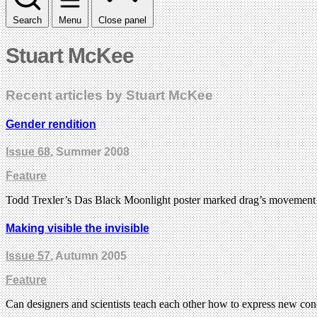
Search
Menu
Close panel
Stuart McKee
Recent articles by Stuart McKee
Gender rendition
Issue 68
, Summer 2008
Feature
Todd Trexler’s Das Black Moonlight poster marked drag’s movement i
Making visible the invisible
Issue 57
, Autumn 2005
Feature
Can designers and scientists teach each other how to express new con