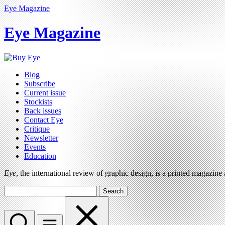
Eye Magazine
Eye Magazine
Blog
Subscribe
Current issue
Stockists
Back issues
Contact Eye
Critique
Newsletter
Events
Education
Eye
, the international review of graphic design, is a printed magazine
Search