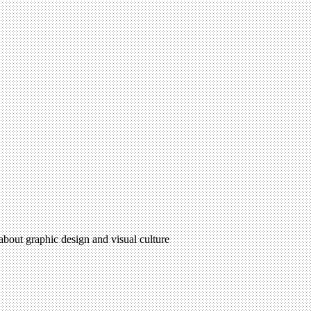
 about graphic design and visual culture