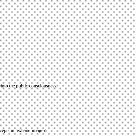
nto the public consciousness.
cepts in text and image?