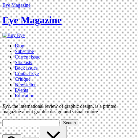
Eye Magazine
Eye Magazine
Blog
Subscribe
Current issue
Stockists
Back issues
Contact Eye
Critique
Newsletter
Events
Education
Eye
, the international review of graphic design, is a printed
magazine about graphic design and visual culture
Search