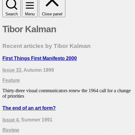
Search
Menu
Close panel
Tibor Kalman
Recent articles by Tibor Kalman
First Things First Manifesto 2000
Issue 33
, Autumn 1999
Feature
Thirty-three visual communicators renew the 1964 call for a change
of priorities
The end of an art form?
Issue 4
, Summer 1991
Review