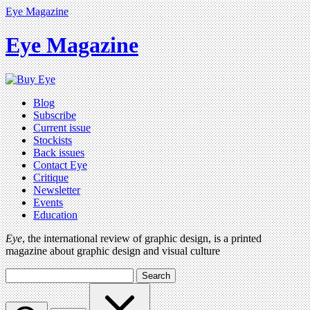
Eye Magazine
Eye Magazine
Blog
Subscribe
Current issue
Stockists
Back issues
Contact Eye
Critique
Newsletter
Events
Education
Eye
, the international review of graphic design, is a printed
magazine about graphic design and visual culture
Search