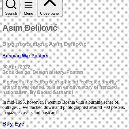
Search
Menu
Close panel
Asim Ðelilović
Blog posts about Asim Ðelilović
Bosnian War Posters
30 April 2022
Book design, Design history, Posters
A powerful collection of graphic art, collected shortly
after the war ended, tells an emotive story of frenzied
nationalism. By Daoud Sarhandi
In mid-1995, however, I went to Bosnia with a burning sense of
outrage … we tracked down and photographed around 700 posters,
magazine covers and postcards.
Buy Eye