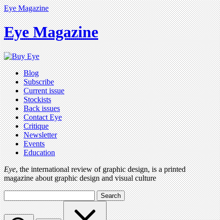
Eye Magazine
Eye Magazine
Blog
Subscribe
Current issue
Stockists
Back issues
Contact Eye
Critique
Newsletter
Events
Education
Eye
, the international review of graphic design, is a printed
magazine about graphic design and visual culture
Search