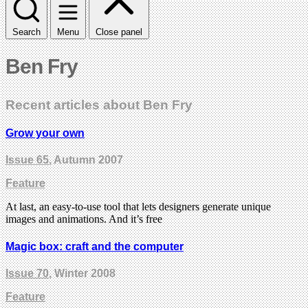
Search
Menu
Close panel
Ben Fry
Recent articles about Ben Fry
Grow your own
Issue 65
, Autumn 2007
Feature
At last, an easy-to-use tool that lets designers generate unique
images and animations. And it’s free
Magic box: craft and the computer
Issue 70
, Winter 2008
Feature