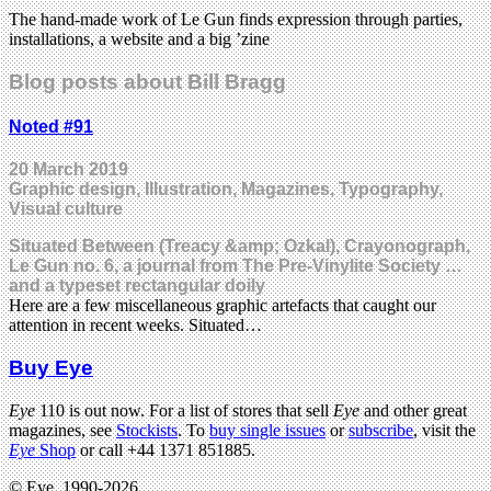
The hand-made work of Le Gun finds expression through parties,
installations, a website and a big ’zine
Blog posts about Bill Bragg
Noted #91
20 March 2019
Graphic design, Illustration, Magazines, Typography,
Visual culture
Situated Between (Treacy &amp; Ozkal), Crayonograph,
Le Gun no. 6, a journal from The Pre-Vinylite Society …
and a typeset rectangular doily
Here are a few miscellaneous graphic artefacts that caught our
attention in recent weeks. Situated…
Buy Eye
Eye
110 is out now. For a list of stores that sell
Eye
and other great
magazines, see
Stockists
. To
buy single issues
or
subscribe
, visit the
Eye
Shop
or call +44 1371 851885.
© Eye, 1990-2026