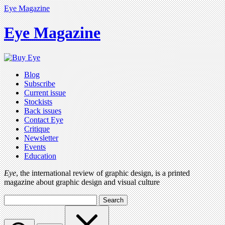
Eye Magazine
Eye Magazine
Blog
Subscribe
Current issue
Stockists
Back issues
Contact Eye
Critique
Newsletter
Events
Education
Eye
, the international review of graphic design, is a printed
magazine about graphic design and visual culture
Search