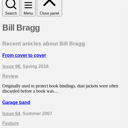
Search
Menu
Close panel
Bill Bragg
Recent articles about Bill Bragg
From cover to cover
Issue 96
, Spring 2018
Review
Originally used to protect book bindings, dust jackets were often
discarded before a book was…
Garage band
Issue 64
, Summer 2007
Feature