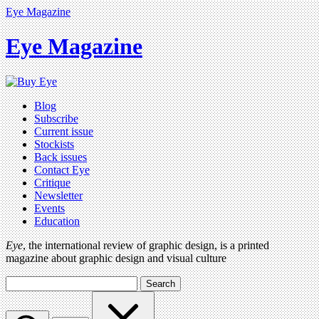
Eye Magazine
Eye Magazine
Blog
Subscribe
Current issue
Stockists
Back issues
Contact Eye
Critique
Newsletter
Events
Education
Eye
, the international review of graphic design, is a printed
magazine about graphic design and visual culture
Search