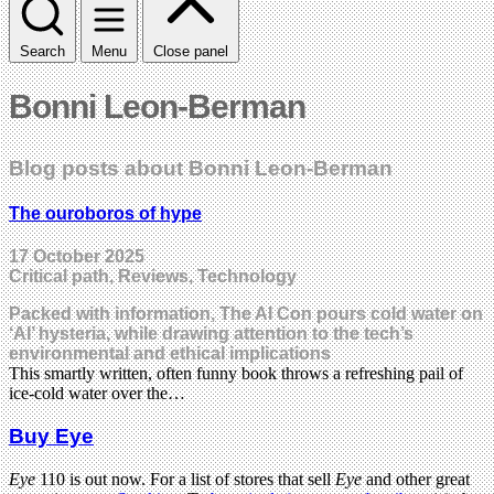
Search
Menu
Close panel
Bonni Leon-Berman
Blog posts about Bonni Leon-Berman
The ouroboros of hype
17 October 2025
Critical path, Reviews, Technology
Packed with information, The AI Con pours cold water on
‘AI’ hysteria, while drawing attention to the tech’s
environmental and ethical implications
This smartly written, often funny book throws a refreshing pail of
ice-cold water over the…
Buy Eye
Eye
110 is out now. For a list of stores that sell
Eye
and other great