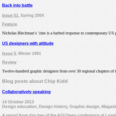
Back into battle
Issue 51
, Spring 2004
Feature
Nicholas Blechman’s ’zine is a barbed response to contemporary US p
US designers with attitude
Issue 5
, Winter 1991
Review
Twelve-hundred graphic designers from over 30 regional chapters of 
Blog posts about Chip Kidd
Collaboratively speaking
14 October 2013
Design education, Design history, Graphic design, Magazi
A report from day two of the AGI Open conference at Lond