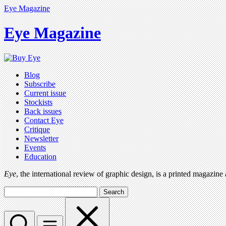
Eye Magazine
Eye Magazine
Blog
Subscribe
Current issue
Stockists
Back issues
Contact Eye
Critique
Newsletter
Events
Education
Eye
, the international review of graphic design, is a printed magazine
Search