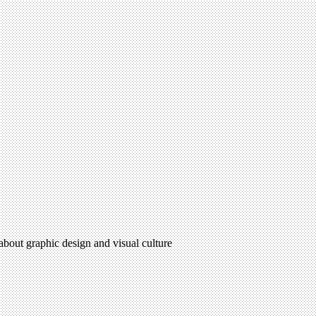
 about graphic design and visual culture