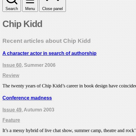
Search
Menu
Close panel
Chip Kidd
Recent articles about Chip Kidd
A character actor in search of authorship
Issue 60
, Summer 2006
Review
The twenty years of Chip Kidd’s career in book design have coincid
Conference madness
Issue 49
, Autumn 2003
Feature
It’s a messy hybrid of live chat show, summer camp, theatre and rock’