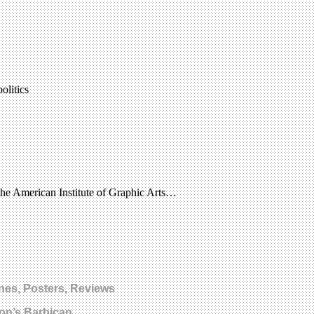
olitics
the American Institute of Graphic Arts…
nes, Posters, Reviews
on’s Barbican.