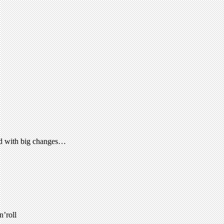
ed with big changes…
n’roll