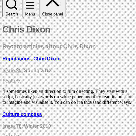
Search
Menu
Close panel
Chris Dixon
Recent articles about Chris Dixon
Reputations: Chris Dixon
Issue 85
, Spring 2013
Feature
‘I sometimes liken art direction to film directing. They start with a
script, basically just words on white paper, and they read it and start
to imagine and visualise it. You can do it a thousand different ways.’
Culture compass
Issue 78
, Winter 2010