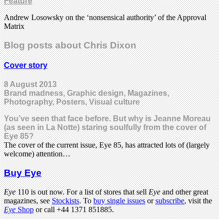
Feature
Andrew Losowsky on the ‘nonsensical authority’ of the Approval
Matrix
Blog posts about Chris Dixon
Cover story
8 August 2013
Brand madness, Graphic design, Magazines,
Photography, Posters, Visual culture
You’ve seen that face before. But why is Jeanne Moreau
(as seen in La Notte) staring soulfully from the cover of
Eye 85?
The cover of the current issue, Eye 85, has attracted lots of (largely
welcome) attention…
Buy Eye
Eye
110 is out now. For a list of stores that sell
Eye
and other great
magazines, see
Stockists
. To
buy single issues
or
subscribe
, visit the
Eye
Shop
or call +44 1371 851885.