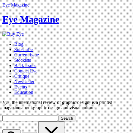
Eye Magazine
Eye Magazine
Blog
Subscribe
Current issue
Stockists
Back issues
Contact Eye
Critique
Newsletter
Events
Education
Eye
, the international review of graphic design, is a printed
magazine about graphic design and visual culture
Search