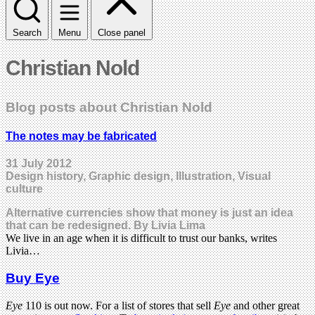
Search
Menu
Close panel
Christian Nold
Blog posts about Christian Nold
The notes may be fabricated
31 July 2012
Design history, Graphic design, Illustration, Visual
culture
Alternative currencies show that money is just an idea
that can be redesigned. By Livia Lima
We live in an age when it is difficult to trust our banks, writes
Livia…
Buy Eye
Eye
110 is out now. For a list of stores that sell
Eye
and other great