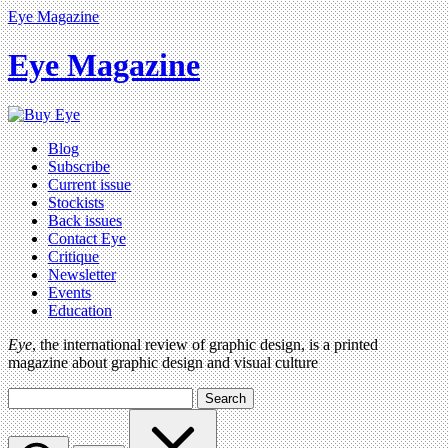
Eye Magazine
Eye Magazine
Blog
Subscribe
Current issue
Stockists
Back issues
Contact Eye
Critique
Newsletter
Events
Education
Eye
, the international review of graphic design, is a printed
magazine about graphic design and visual culture
Search