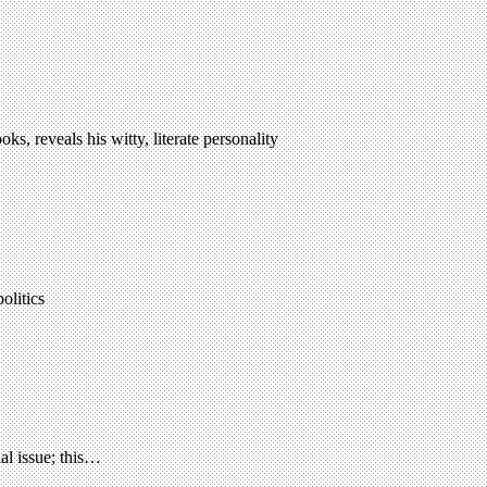
, reveals his witty, literate personality
olitics
al issue; this…