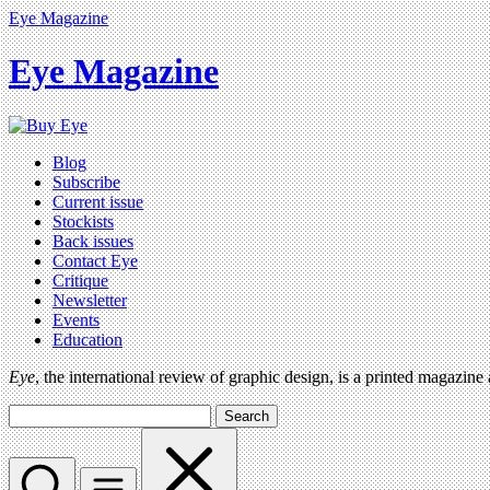
Eye Magazine
Eye Magazine
Blog
Subscribe
Current issue
Stockists
Back issues
Contact Eye
Critique
Newsletter
Events
Education
Eye
, the international review of graphic design, is a printed magazine
Search