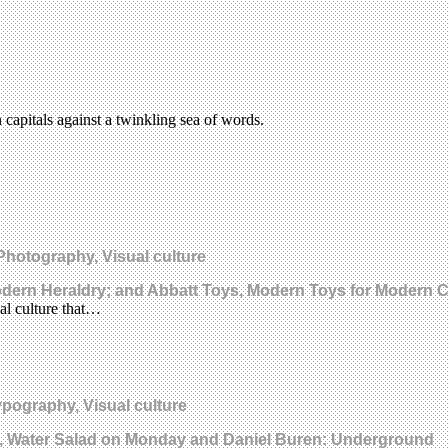
capitals against a twinkling sea of words.
 Photography, Visual culture
odern Heraldry; and Abbatt Toys, Modern Toys for Modern C
al culture that…
ypography, Visual culture
s, Water Salad on Monday and Daniel Buren: Underground