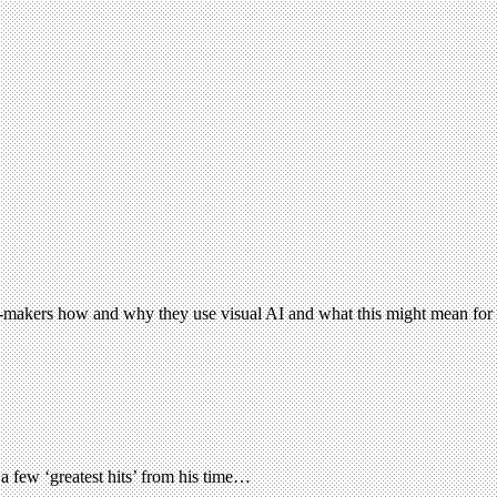
e-makers how and why they use visual AI and what this might mean for c
 few ‘greatest hits’ from his time…