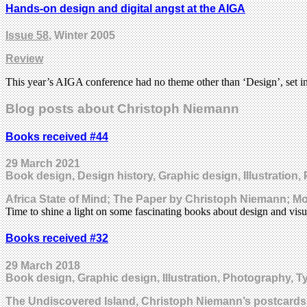
Hands-on design and digital angst at the AIGA
Issue 58
, Winter 2005
Review
This year’s AIGA conference had no theme other than ‘Design’, set in 
Blog posts about Christoph Niemann
Books received #44
29 March 2021
Book design, Design history, Graphic design, Illustration,
Africa State of Mind; The Paper by Christoph Niemann; M
Time to shine a light on some fascinating books about design and visu
Books received #32
29 March 2018
Book design, Graphic design, Illustration, Photography, T
The Undiscovered Island, Christoph Niemann’s postcard