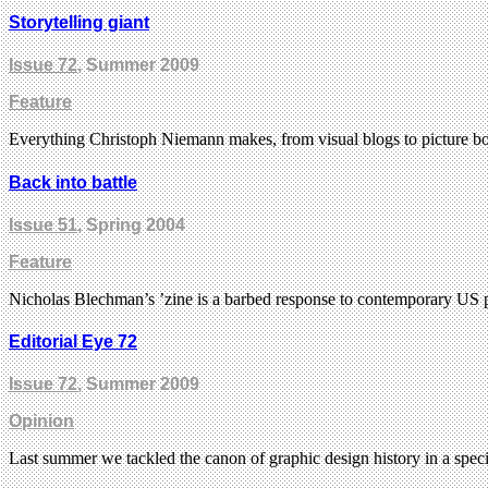
Storytelling giant
Issue 72
, Summer 2009
Feature
Everything Christoph Niemann makes, from visual blogs to picture books
Back into battle
Issue 51
, Spring 2004
Feature
Nicholas Blechman’s ’zine is a barbed response to contemporary US p
Editorial Eye 72
Issue 72
, Summer 2009
Opinion
Last summer we tackled the canon of graphic design history in a speci