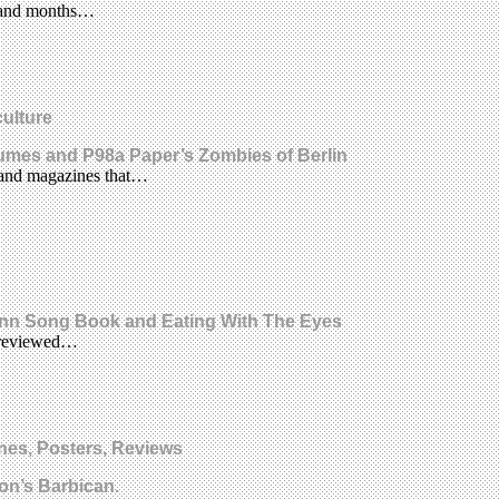
ks and months…
culture
stumes and P98a Paper’s Zombies of Berlin
s and magazines that…
Bonn Song Book and Eating With The Eyes
l reviewed…
nes, Posters, Reviews
on’s Barbican.