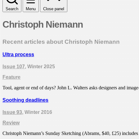
Search
Menu
Close panel
Christoph Niemann
Recent articles about Christoph Niemann
Ultra process
Issue 107
, Winter 2025
Feature
Tool, agent or end of days? John L. Walters asks designers and imag
Soothing deadlines
Issue 93
, Winter 2016
Review
Christoph Niemann’s Sunday Sketching (Abrams, $40, £25) includes a