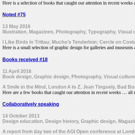
Here is a selection of books that caught our attention in recent wee
Noted #75
13 May 2016
Illustration, Magazines, Photography, Typography, Visual 
I Like Birds in Trittau; Mucho’s Tenderloin; Cercle on Co
Here is a small selection of graphic design for galleries and museum
Books received #18
11 April 2016
Book design, Graphic design, Photography, Visual culture
A Smile in the Mind, London A to Z, Jean Tinguely, Bad 
Here are a few books that caught our attention in recent weeks … al
Collaboratively speaking
14 October 2013
Design education, Design history, Graphic design, Magazi
A report from day two of the AGI Open conference at Lond