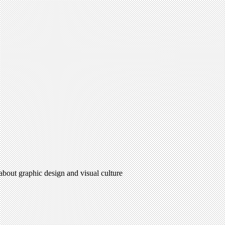
 about graphic design and visual culture