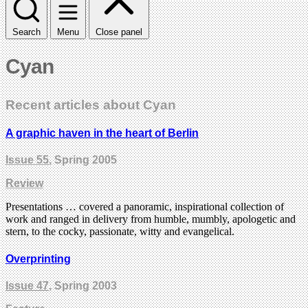
Search
Menu
Close panel
Cyan
Recent articles about Cyan
A graphic haven in the heart of Berlin
Issue 55
, Spring 2005
Review
Presentations … covered a panoramic, inspirational collection of
work and ranged in delivery from humble, mumbly, apologetic and
stern, to the cocky, passionate, witty and evangelical.
Overprinting
Issue 47
, Spring 2003