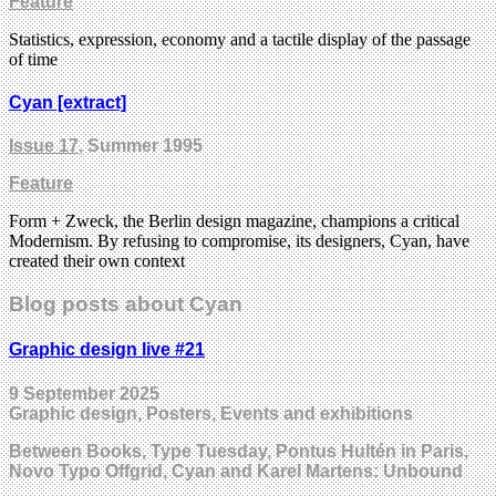
Feature
Statistics, expression, economy and a tactile display of the passage
of time
Cyan [extract]
Issue 17
, Summer 1995
Feature
Form + Zweck, the Berlin design magazine, champions a critical
Modernism. By refusing to compromise, its designers, Cyan, have
created their own context
Blog posts about Cyan
Graphic design live #21
9 September 2025
Graphic design, Posters, Events and exhibitions
Between Books, Type Tuesday, Pontus Hultén in Paris,
Novo Typo Offgrid, Cyan and Karel Martens: Unbound