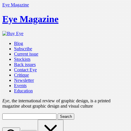
Eye Magazine
Eye Magazine
Blog
Subscribe
Current issue
Stockists
Back issues
Contact Eye
Critique
Newsletter
Events
Education
Eye
, the international review of graphic design, is a printed
magazine about graphic design and visual culture
Search