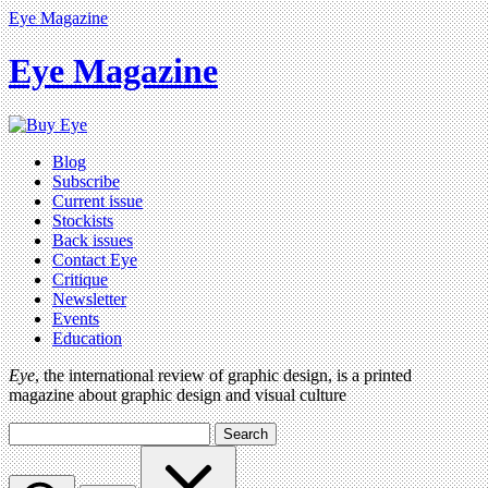
Eye Magazine
Eye Magazine
Blog
Subscribe
Current issue
Stockists
Back issues
Contact Eye
Critique
Newsletter
Events
Education
Eye
, the international review of graphic design, is a printed
magazine about graphic design and visual culture
Search