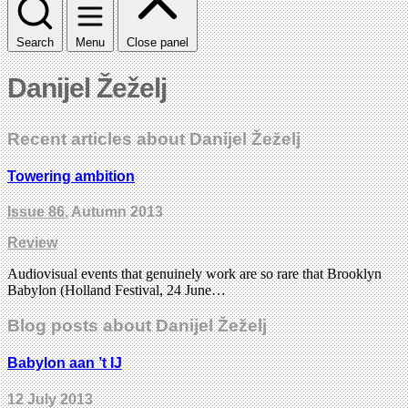
Search
Menu
Close panel
Danijel Žeželj
Recent articles about Danijel Žeželj
Towering ambition
Issue 86
, Autumn 2013
Review
Audiovisual events that genuinely work are so rare that Brooklyn
Babylon (Holland Festival, 24 June…
Blog posts about Danijel Žeželj
Babylon aan ’t IJ
12 July 2013