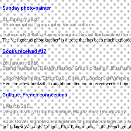
Sunday photo-painter
31 January 2020
Photography, Typography, Visual culture
In the early 1950s, Swiss designer Gérard Ifert walked the
The ‘designer as photographer’ is a trope that has been much explore
Books received #17
26 January 2016
Brand madness, Design history, Graphic design, Illustrat
Logo Modernism, DixonBaxi, Cries of London, deValence
Here are a few books that caught our attention in recent weeks. L
Critique: French connections
1 March 2011
Design history, Graphic design, Magazines, Typography
Back Cover signals an allegiance to graphic design as a 
In his latest Web-only Critique, Rick Poynor looks at the French gr