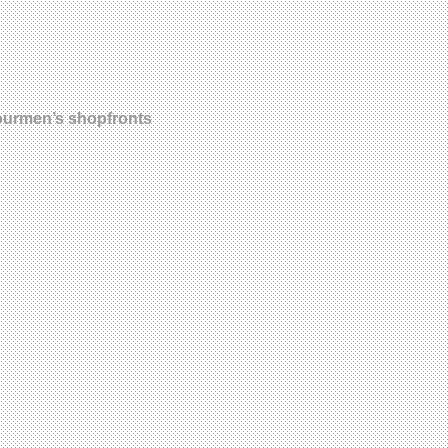
olourmen’s shopfronts