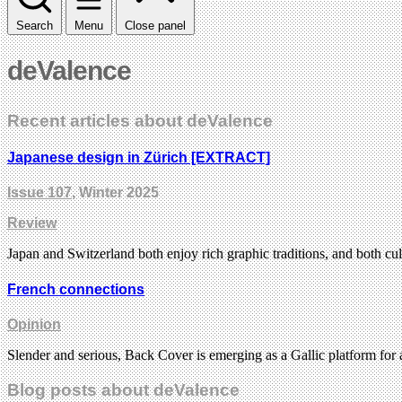
Search
Menu
Close panel
deValence
Recent articles about deValence
Japanese design in Zürich [EXTRACT]
Issue 107
, Winter 2025
Review
Japan and Switzerland both enjoy rich graphic traditions, and both cul
French connections
Opinion
Slender and serious, Back Cover is emerging as a Gallic platform for
Blog posts about deValence