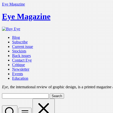
Eye Magazine
Eye Magazine
Blog
Subscribe
Current issue
Stockists
Back issues
Contact Eye
Critique
Newsletter
Events
Education
Eye
, the international review of graphic design, is a printed magazine
Search