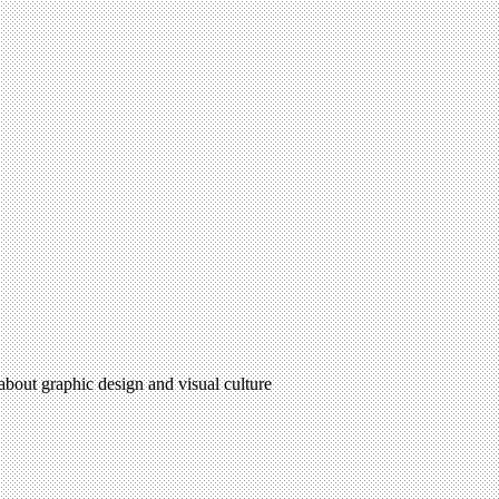
 about graphic design and visual culture