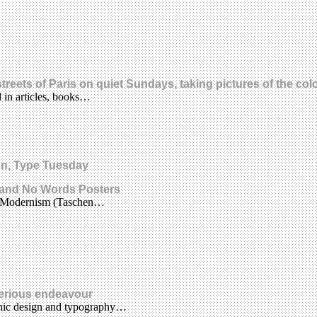
 streets of Paris on quiet Sundays, taking pictures of the c
d in articles, books…
ion, Type Tuesday
 and No Words Posters
ogo Modernism (Taschen…
serious endeavour
aphic design and typography…