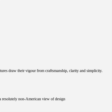
tures draw their vigour from craftsmanship, clarity and simplicity.
 a resolutely non-American view of design