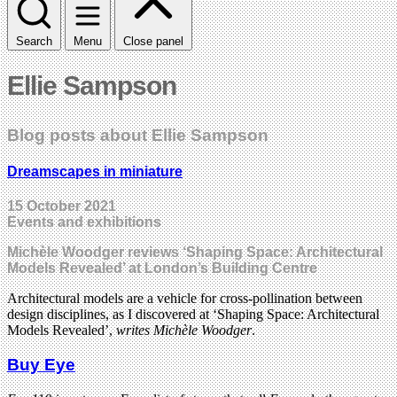
Search
Menu
Close panel
Ellie Sampson
Blog posts about Ellie Sampson
Dreamscapes in miniature
15 October 2021
Events and exhibitions
Michèle Woodger reviews ‘Shaping Space: Architectural
Models Revealed’ at London’s Building Centre
Architectural models are a vehicle for cross-pollination between
design disciplines, as I discovered at ‘Shaping Space: Architectural
Models Revealed’,
writes Michèle Woodger
.
Buy Eye