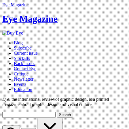
Eye Magazine
Eye Magazine
Blog
Subscribe
Current issue
Stockists
Back issues
Contact Eye
Critique
Newsletter
Events
Education
Eye
, the international review of graphic design, is a printed
magazine about graphic design and visual culture
Search