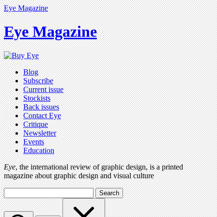
Eye Magazine
Eye Magazine
Blog
Subscribe
Current issue
Stockists
Back issues
Contact Eye
Critique
Newsletter
Events
Education
Eye
, the international review of graphic design, is a printed
magazine about graphic design and visual culture
Search