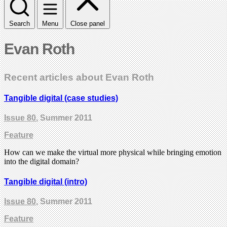
Search
Menu
Close panel
Evan Roth
Recent articles about Evan Roth
Tangible digital (case studies)
Issue 80
, Summer 2011
Feature
How can we make the virtual more physical while bringing emotion
into the digital domain?
Tangible digital (intro)
Issue 80
, Summer 2011
Feature