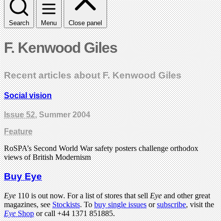
Search
Menu
Close panel
F. Kenwood Giles
Recent articles about F. Kenwood Giles
Social vision
Issue 52
, Summer 2004
Feature
RoSPA’s Second World War safety posters challenge orthodox
views of British Modernism
Buy Eye
Eye
110 is out now. For a list of stores that sell
Eye
and other great
magazines, see
Stockists
. To
buy single issues
or
subscribe
, visit the
Eye
Shop
or call +44 1371 851885.