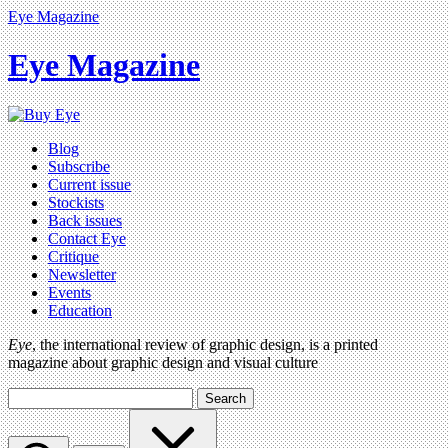
Eye Magazine
Eye Magazine
Blog
Subscribe
Current issue
Stockists
Back issues
Contact Eye
Critique
Newsletter
Events
Education
Eye
, the international review of graphic design, is a printed
magazine about graphic design and visual culture
Search