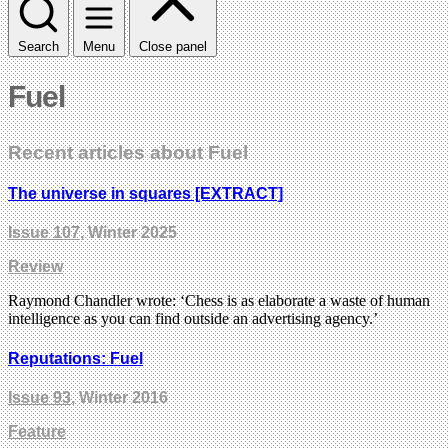
Search
Menu
Close panel
Fuel
Recent articles about Fuel
The universe in squares [EXTRACT]
Issue 107
, Winter 2025
Review
Raymond Chandler wrote: ‘Chess is as elaborate a waste of human
intelligence as you can find outside an advertising agency.’
Reputations: Fuel
Issue 93
, Winter 2016
Feature