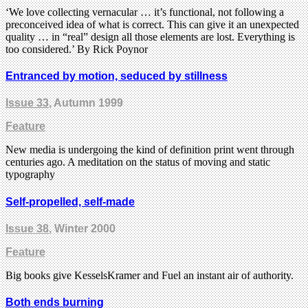
‘We love collecting vernacular … it’s functional, not following a
preconceived idea of what is correct. This can give it an unexpected
quality … in “real” design all those elements are lost. Everything is
too considered.’ By Rick Poynor
Entranced by motion, seduced by stillness
Issue 33
, Autumn 1999
Feature
New media is undergoing the kind of definition print went through
centuries ago. A meditation on the status of moving and static
typography
Self-propelled, self-made
Issue 38
, Winter 2000
Feature
Big books give KesselsKramer and Fuel an instant air of authority.
Both ends burning