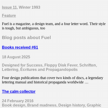
Issue 11
, Winter 1993
Feature
Fuel is a magazine, a design team, and a four letter word. Their style
is tough, but ambiguous, too
Blog posts about Fuel
Books received #61
18 August 2025
Designed for Success, Floppy Disk Fever, Schriften,
Lettering, Écritures and Propagandopolis
Four design publications that cover two kinds of discs, a legendary
lettering manual and historical propaganda worldwide …
The calm collector
24 February 2016
Book design, Brand madness, Design history, Graphic