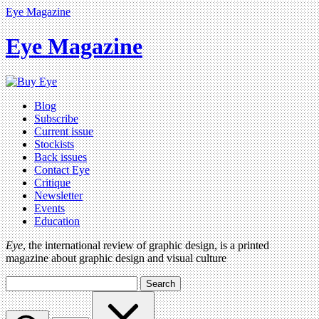
Eye Magazine
Eye Magazine
Blog
Subscribe
Current issue
Stockists
Back issues
Contact Eye
Critique
Newsletter
Events
Education
Eye
, the international review of graphic design, is a printed
magazine about graphic design and visual culture
Search