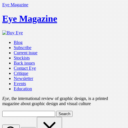
Eye Magazine
Eye Magazine
Blog
Subscribe
Current issue
Stockists
Back issues
Contact Eye
Critique
Newsletter
Events
Education
Eye
, the international review of graphic design, is a printed
magazine about graphic design and visual culture
Search