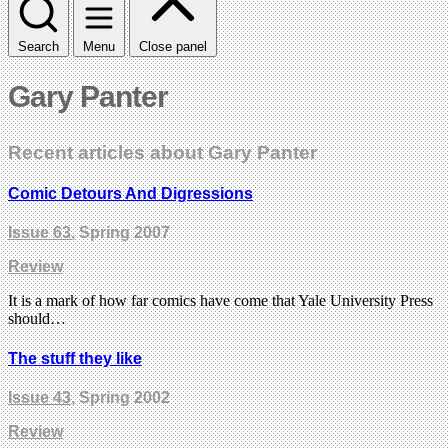
Search
Menu
Close panel
Gary Panter
Recent articles about Gary Panter
Comic Detours And Digressions
Issue 63
, Spring 2007
Review
It is a mark of how far comics have come that Yale University Press
should…
The stuff they like
Issue 43
, Spring 2002
Review