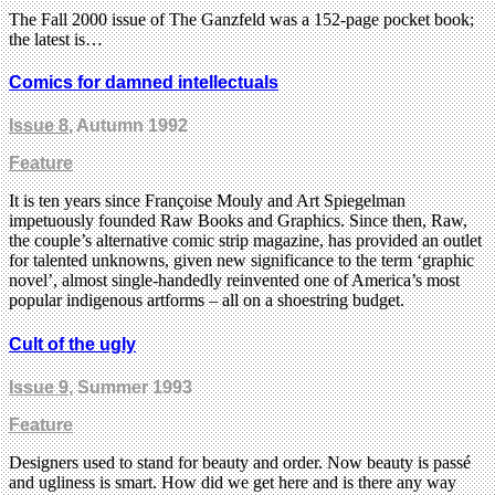
The Fall 2000 issue of The Ganzfeld was a 152-page pocket book;
the latest is…
Comics for damned intellectuals
Issue 8
, Autumn 1992
Feature
It is ten years since Françoise Mouly and Art Spiegelman
impetuously founded Raw Books and Graphics. Since then, Raw,
the couple’s alternative comic strip magazine, has provided an outlet
for talented unknowns, given new significance to the term ‘graphic
novel’, almost single-handedly reinvented one of America’s most
popular indigenous artforms – all on a shoestring budget.
Cult of the ugly
Issue 9
, Summer 1993
Feature
Designers used to stand for beauty and order. Now beauty is passé
and ugliness is smart. How did we get here and is there any way