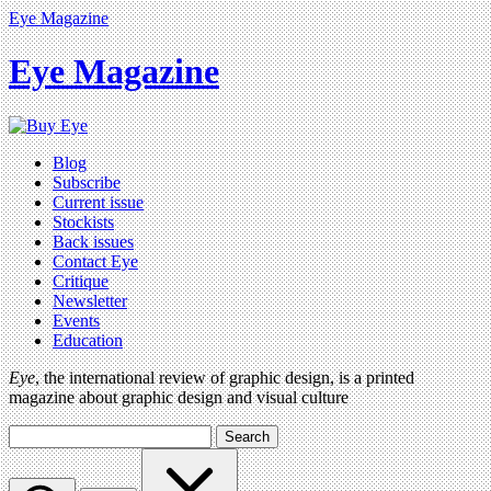
Eye Magazine
Eye Magazine
Blog
Subscribe
Current issue
Stockists
Back issues
Contact Eye
Critique
Newsletter
Events
Education
Eye
, the international review of graphic design, is a printed
magazine about graphic design and visual culture
Search