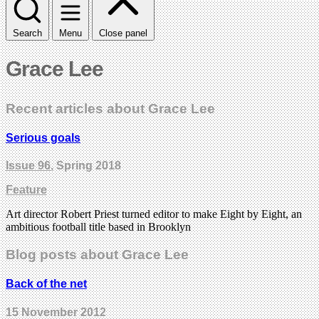
Search
Menu
Close panel
Grace Lee
Recent articles about Grace Lee
Serious goals
Issue 96
, Spring 2018
Feature
Art director Robert Priest turned editor to make Eight by Eight, an
ambitious football title based in Brooklyn
Blog posts about Grace Lee
Back of the net
15 November 2012