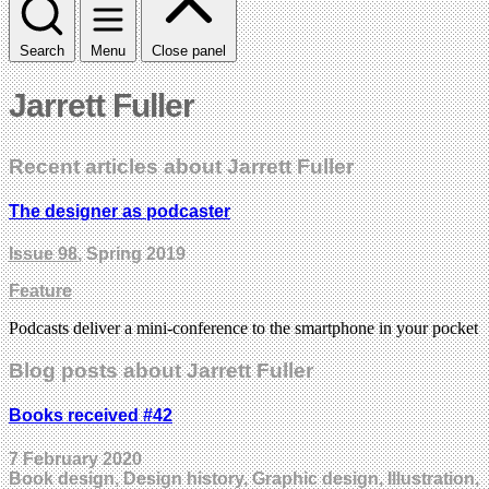
Search
Menu
Close panel
Jarrett Fuller
Recent articles about Jarrett Fuller
The designer as podcaster
Issue 98
, Spring 2019
Feature
Podcasts deliver a mini-conference to the smartphone in your pocket
Blog posts about Jarrett Fuller
Books received #42
7 February 2020
Book design, Design history, Graphic design, Illustration,