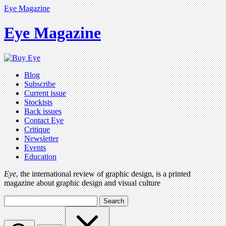
Eye Magazine
Eye Magazine
Blog
Subscribe
Current issue
Stockists
Back issues
Contact Eye
Critique
Newsletter
Events
Education
Eye
, the international review of graphic design, is a printed
magazine about graphic design and visual culture
Search